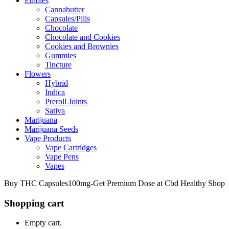
Edibles
Cannabutter
Capsules/Pills
Chocolate
Chocolate and Cookies
Cookies and Brownies
Gummies
Tincture
Flowers
Hybrid
Indica
Preroll Joints
Sativa
Marijuana
Marijuana Seeds
Vape Products
Vape Cartridges
Vape Pens
Vapes
Buy THC Capsules100mg-Get Premium Dose at Cbd Healthy Shop
Shopping cart
Empty cart.