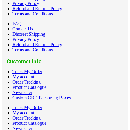
Privacy Policy
Refund and Returns Policy
Terms and Conditions
FAQ
Contact Us
Discreet Shipping
Privacy Policy
Refund and Returns Policy
Terms and Conditions
Customer Info
Track My Order
My account
Order Tracking
Product Catalogue
Newsletter
Custom CBD Packaging Boxes
Track My Order
My account
Order Tracking
Product Catalogue
Newsletter