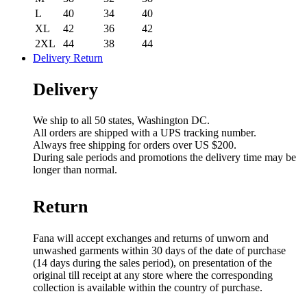
L
40
34
40
XL
42
36
42
2XL
44
38
44
Delivery Return
Delivery
We ship to all 50 states, Washington DC.
All orders are shipped with a UPS tracking number.
Always free shipping for orders over US $200.
During sale periods and promotions the delivery time may be
longer than normal.
Return
Fana will accept exchanges and returns of unworn and
unwashed garments within 30 days of the date of purchase
(14 days during the sales period), on presentation of the
original till receipt at any store where the corresponding
collection is available within the country of purchase.