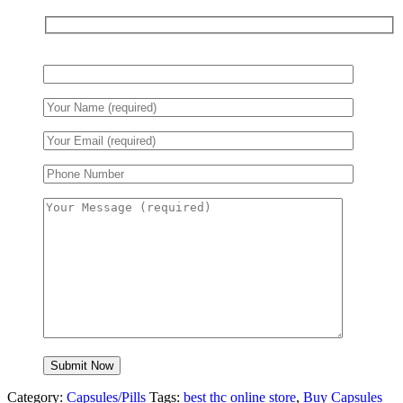
Category:
Capsules/Pills
Tags:
best thc online store
,
Buy Capsules