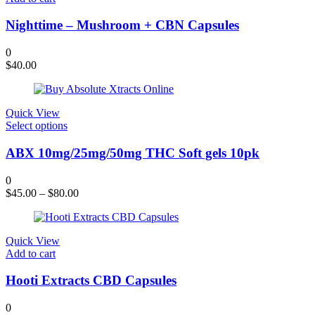
Nighttime – Mushroom + CBN Capsules
0
$
40.00
Quick View
This
Select options
product
has
ABX 10mg/25mg/50mg THC Soft gels 10pk
multiple
variants.
0
The
$
45.00
–
$
80.00
options
may
be
chosen
Quick View
on
Add to cart
the
product
Hooti Extracts CBD Capsules
page
0