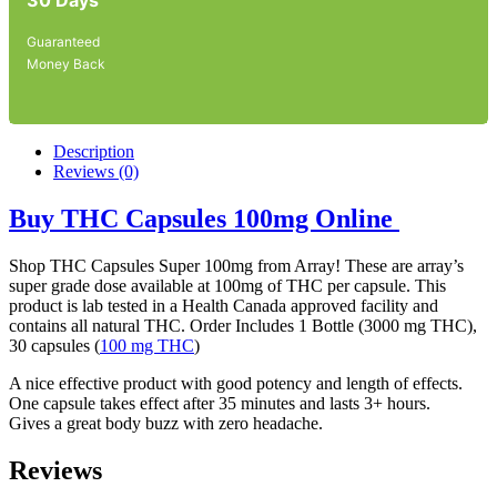
Guaranteed
Money Back
Description
Reviews (0)
Buy THC Capsules 100mg Online
Shop THC Capsules Super 100mg from Array! These are array’s
super grade dose available at 100mg of THC per capsule. This
product is lab tested in a Health Canada approved facility and
contains all natural THC. Order Includes 1 Bottle (3000 mg THC),
30 capsules (
100 mg THC
)
A nice effective product with good potency and length of effects.
One capsule takes effect after 35 minutes and lasts 3+ hours.
Gives a great body buzz with zero headache.
Reviews