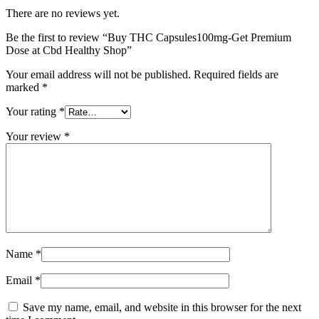
There are no reviews yet.
Be the first to review “Buy THC Capsules100mg-Get Premium
Dose at Cbd Healthy Shop”
Your email address will not be published.
Required fields are
marked
*
Your rating
*
Your review
*
Name
*
Email
*
Save my name, email, and website in this browser for the next