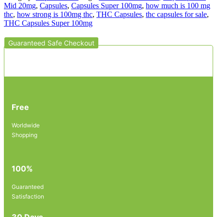
Mid 20mg
,
Capsules
,
Capsules Super 100mg
,
how much is 100 mg
thc
,
how strong is 100mg thc
,
THC Capsules
,
thc capsules for sale
,
THC Capsules Super 100mg
Guaranteed Safe Checkout
Free
Worldwide
Shopping
100%
Guaranteed
Satisfaction
30 Days