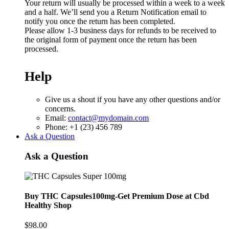
Your return will usually be processed within a week to a week
and a half. We’ll send you a Return Notification email to
notify you once the return has been completed.
Please allow 1-3 business days for refunds to be received to
the original form of payment once the return has been
processed.
Help
Give us a shout if you have any other questions and/or
concerns.
Email:
contact@mydomain.com
Phone: +1 (23) 456 789
Ask a Question
Ask a Question
Buy THC Capsules100mg-Get Premium Dose at Cbd
Healthy Shop
$
98.00