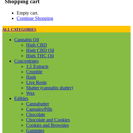
Shopping cart
Empty cart.
Continue Shopping
ALL CATEGORIES
Cannabis Oil
High CBD
High CBD Oil
High THC Oil
Concentrates
1:1 Extracts
Crumble
Hash
Live Resin
Shatter (cannabis shatter)
Wax
Edibles
Cannabutter
Capsules/Pills
Chocolate
Chocolate and Cookies
Cookies and Brownies
Gummies