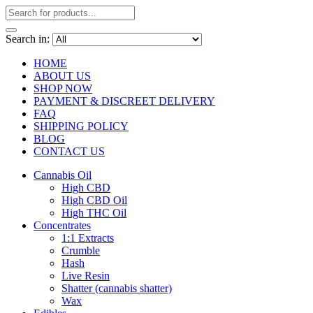
Search in:
HOME
ABOUT US
SHOP NOW
PAYMENT & DISCREET DELIVERY
FAQ
SHIPPING POLICY
BLOG
CONTACT US
Cannabis Oil
High CBD
High CBD Oil
High THC Oil
Concentrates
1:1 Extracts
Crumble
Hash
Live Resin
Shatter (cannabis shatter)
Wax