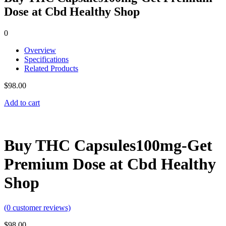
Dose at Cbd Healthy Shop
0
Overview
Specifications
Related Products
$
98.00
Add to cart
Buy THC Capsules100mg-Get
Premium Dose at Cbd Healthy
Shop
(
0
customer reviews)
$
98.00