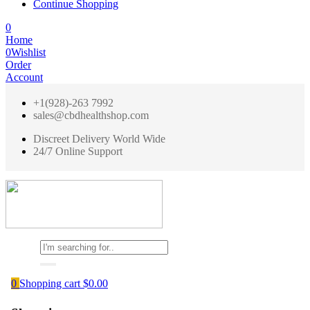
Continue Shopping
0
Home
0
Wishlist
Order
Account
+1(928)-263 7992
sales@cbdhealthshop.com
Discreet Delivery World Wide
24/7 Online Support
0
Shopping cart
$
0.00