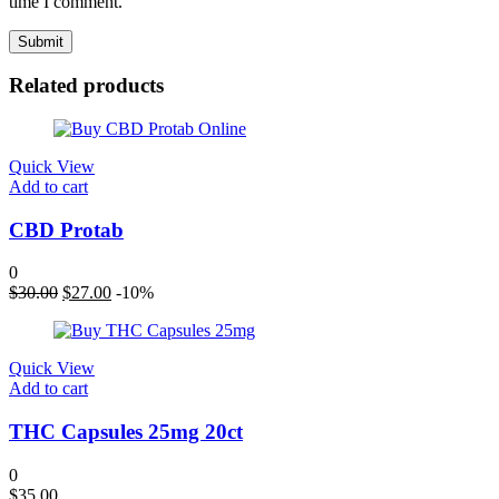
time I comment.
Related products
Quick View
Add to cart
CBD Protab
0
Original
Current
$
30.00
$
27.00
-10%
price
price
was:
is:
$30.00.
$27.00.
Quick View
Add to cart
THC Capsules 25mg 20ct
0
$
35.00