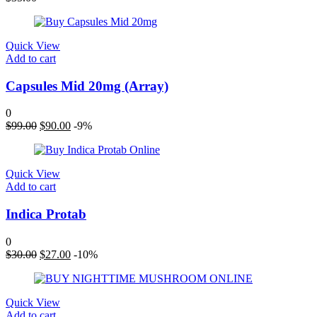
Quick View
Add to cart
Capsules Mid 20mg (Array)
0
Original
Current
$
99.00
$
90.00
-9%
price
price
was:
is:
$99.00.
$90.00.
Quick View
Add to cart
Indica Protab
0
Original
Current
$
30.00
$
27.00
-10%
price
price
was:
is:
$30.00.
$27.00.
Quick View
Add to cart