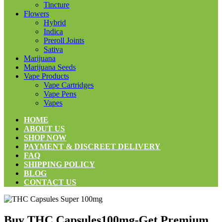
Tincture
Flowers
Hybrid
Indica
Preroll Joints
Sativa
Marijuana
Marijuana Seeds
Vape Products
Vape Cartridges
Vape Pens
Vapes
HOME
ABOUT US
SHOP NOW
PAYMENT & DISCREET DELIVERY
FAQ
SHIPPING POLICY
BLOG
CONTACT US
Buy THC Capsules100mg-Get Premium