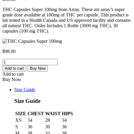
THC Capsules Super 100mg from Array. These are array’s super
grade dose available at 100mg of THC per capsule. This product is
lab tested in a Health Canada and US approved facility and contains
all natural THC. Order Includes 1 Bottle (3000 mg THC), 30
capsules (100 mg THC).
$
98.00
Buy
THC
Add to cart
Buy Now
Capsules100mg-
Add to cart
Get
Buy Now
Premium
Dose
Size Guide
at
Cbd
Size Guide
Healthy
Shop
SIZE
CHEST
WAIST
HIPS
quantity
XS
34
28
34
S
36
30
36
M
38
32
38