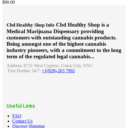
$
90.00
Cbd Healthy Shop is a
Cbd Healthy Shop Info
Medical Marijuana Dispensary providing
customers with outstanding cannabis products.
Being amongst one of the highest cannabis
industry pioneers, with a commitment to the long
term of the regulated legal cannabis...
Address:
8731 West Cypress, Union City, NYC
Free Hotline 24/7:
+1(928)-263 7992
Useful Links
FAQ
Contact Us
Discreet Shipping