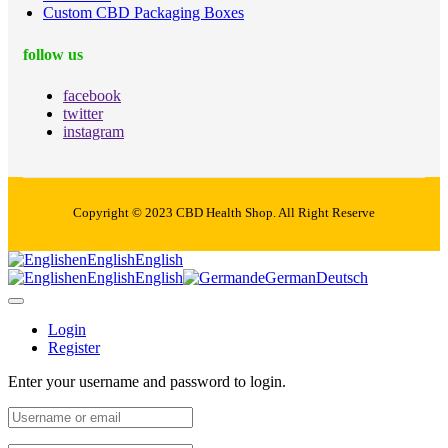
Custom CBD Packaging Boxes
follow us
facebook
twitter
instagram
Copyright © 2023 CBD Health Shop. All Right Reserve
en
English
English
en
English
English
de
German
Deutsch
Login
Register
Enter your username and password to login.