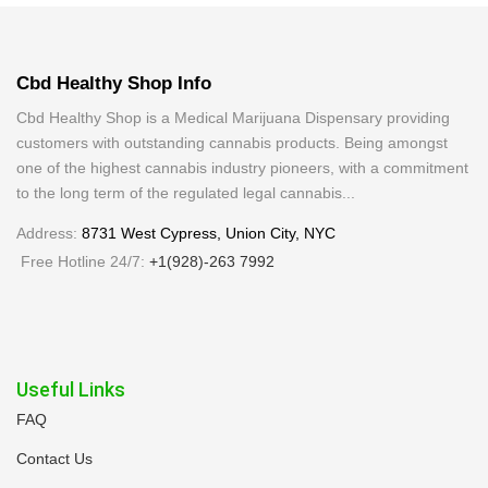
Cbd Healthy Shop Info
Cbd Healthy Shop is a Medical Marijuana Dispensary providing
customers with outstanding cannabis products. Being amongst
one of the highest cannabis industry pioneers, with a commitment
to the long term of the regulated legal cannabis...
Address:
8731 West Cypress, Union City, NYC
Free Hotline 24/7:
+1(928)-263 7992
Useful Links
FAQ
Contact Us