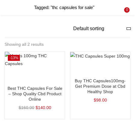
Tagged: "thc capsules for sale"
LOGIN
REGISTER
0
Enter your username and password to login.
Showing all 2 results
-13%
Remember me
Add to cart
Login
Add to cart
Buy THC Capsules100mg-
Lost password?
Get Premium Dose at Cbd
Best THC Capsules For Sale
Healthy Shop
– Shop Quality Cbd Product
Online
$
98.00
$
160.00
$
140.00