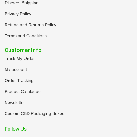
Discreet Shipping
Privacy Policy
Refund and Returns Policy
Terms and Conditions
Customer Info
Track My Order
My account
Order Tracking
Product Catalogue
Newsletter
Custom CBD Packaging Boxes
Follow Us