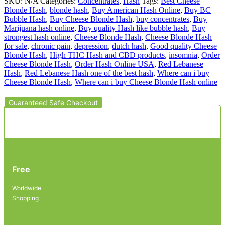
SKU:
N/A
Categories:
Concentrates
,
Hash
Tags:
Best Cheese
Blonde Hash
,
blonde hash
,
Buy American Hash Online
,
Buy BC
Bubble Hash
,
Buy Cheese Blonde Hash
,
buy concentrates
,
Buy
Marijuana hash online
,
Buy quality Hash like bubble hash
,
Buy
strongest hash online
,
Cheese Blonde Hash
,
Cheese Blonde Hash
for sale
,
chronic pain
,
depression
,
dutch hash
,
Good quality Cheese
Blonde Hash
,
High THC Hash and CBD products
,
insomnia
,
Order
Cheese Blonde Hash
,
Order Hash Online USA
,
Red Lebanese
Hash
,
Red Lebanese Hash one of the best hash
,
Where can i buy
Cheese Blonde Hash
,
Where can i buy Cheese Blonde Hash online
Guaranteed Safe Checkout
Free
Worldwide
Shopping