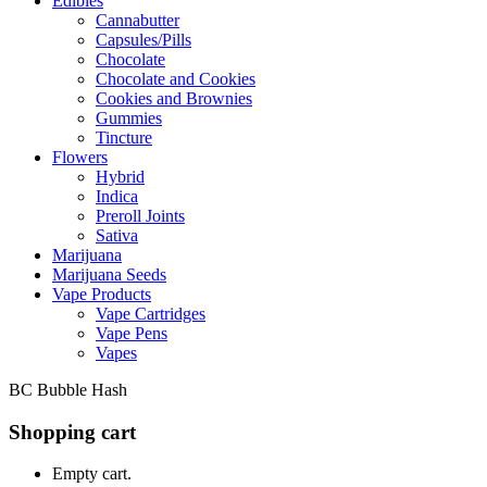
Edibles
Cannabutter
Capsules/Pills
Chocolate
Chocolate and Cookies
Cookies and Brownies
Gummies
Tincture
Flowers
Hybrid
Indica
Preroll Joints
Sativa
Marijuana
Marijuana Seeds
Vape Products
Vape Cartridges
Vape Pens
Vapes
BC Bubble Hash
Shopping cart
Empty cart.