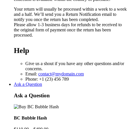
Your return will usually be processed within a week to a week
and a half. We’ll send you a Return Notification email to
notify you once the return has been completed.
Please allow 1-3 business days for refunds to be received to
the original form of payment once the return has been
processed.
Help
Give us a shout if you have any other questions and/or
concerns.
Email:
contact@mydomain.com
Phone: +1 (23) 456 789
Ask a Question
Ask a Question
BC Bubble Hash