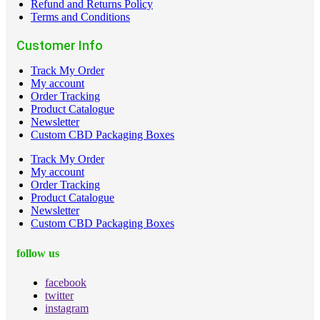
Refund and Returns Policy
Terms and Conditions
Customer Info
Track My Order
My account
Order Tracking
Product Catalogue
Newsletter
Custom CBD Packaging Boxes
Track My Order
My account
Order Tracking
Product Catalogue
Newsletter
Custom CBD Packaging Boxes
follow us
facebook
twitter
instagram