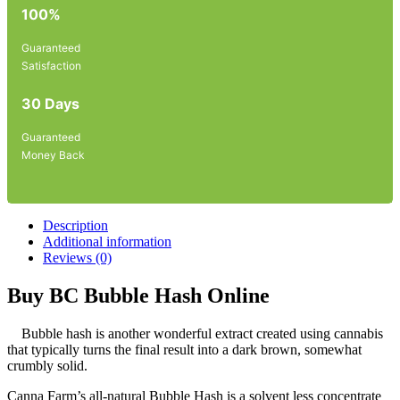
100%
Guaranteed
Satisfaction
30 Days
Guaranteed
Money Back
Description
Additional information
Reviews (0)
Buy BC Bubble Hash Online
Bubble hash is another wonderful extract created using cannabis
that typically turns the final result into a dark brown, somewhat
crumbly solid.
Canna Farm’s all-natural Bubble Hash is a solvent less concentrate