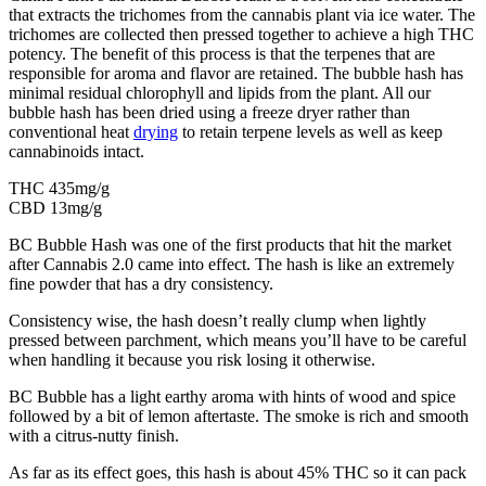
that extracts the trichomes from the cannabis plant via ice water. The
trichomes are collected then pressed together to achieve a high THC
potency. The benefit of this process is that the terpenes that are
responsible for aroma and flavor are retained. The bubble hash has
minimal residual chlorophyll and lipids from the plant. All our
bubble hash has been dried using a freeze dryer rather than
conventional heat
drying
to retain terpene levels as well as keep
cannabinoids intact.
THC 435mg/g
CBD 13mg/g
BC Bubble Hash was one of the first products that hit the market
after Cannabis 2.0 came into effect. The hash is like an extremely
fine powder that has a dry consistency.
Consistency wise, the hash doesn’t really clump when lightly
pressed between parchment, which means you’ll have to be careful
when handling it because you risk losing it otherwise.
BC Bubble has a light earthy aroma with hints of wood and spice
followed by a bit of lemon aftertaste. The smoke is rich and smooth
with a citrus-nutty finish.
As far as its effect goes, this hash is about 45% THC so it can pack