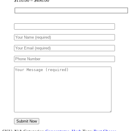
$
110.00
–
$
490.00