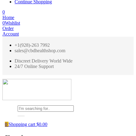
Continue Shopping
0
Home
0
Wishlist
Order
Account
+1(928)-263 7992
sales@cbdhealthshop.com
Discreet Delivery World Wide
24/7 Online Support
0
Shopping cart
$
0.00