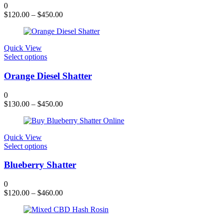
variants.
0
The
$
120.00
–
$
450.00
options
may
be
chosen
Quick View
on
This
Select options
the
product
product
has
Orange Diesel Shatter
page
multiple
variants.
0
The
$
130.00
–
$
450.00
options
may
be
chosen
Quick View
on
This
Select options
the
product
product
has
Blueberry Shatter
page
multiple
variants.
0
The
$
120.00
–
$
460.00
options
may
be