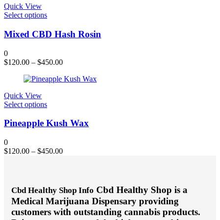
chosen
Quick View
on
This
Select options
the
product
product
has
Mixed CBD Hash Rosin
page
multiple
variants.
0
The
$
120.00
–
$
450.00
options
may
be
chosen
Quick View
on
This
Select options
the
product
product
has
Pineapple Kush Wax
page
multiple
variants.
0
The
$
120.00
–
$
450.00
options
may
be
chosen
Cbd Healthy Shop is a
Cbd Healthy Shop Info
on
Medical Marijuana Dispensary providing
the
product
customers with outstanding cannabis products.
page