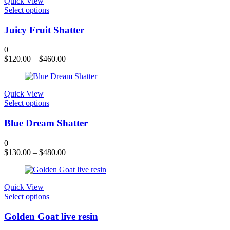
Quick View
This
Select options
product
has
Juicy Fruit Shatter
multiple
variants.
0
The
$
120.00
–
$
460.00
options
may
be
chosen
Quick View
on
This
Select options
the
product
product
has
Blue Dream Shatter
page
multiple
variants.
0
The
$
130.00
–
$
480.00
options
may
be
chosen
Quick View
on
This
Select options
the
product
product
has
Golden Goat live resin
page
multiple