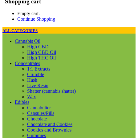
Shopping cart
Empty cart.
Continue Shopping
ALL CATEGORIES
Cannabis Oil
High CBD
High CBD Oil
High THC Oil
Concentrates
1:1 Extracts
Crumble
Hash
Live Resin
Shatter (cannabis shatter)
Wax
Edibles
Cannabutter
Capsules/Pills
Chocolate
Chocolate and Cookies
Cookies and Brownies
Gummies