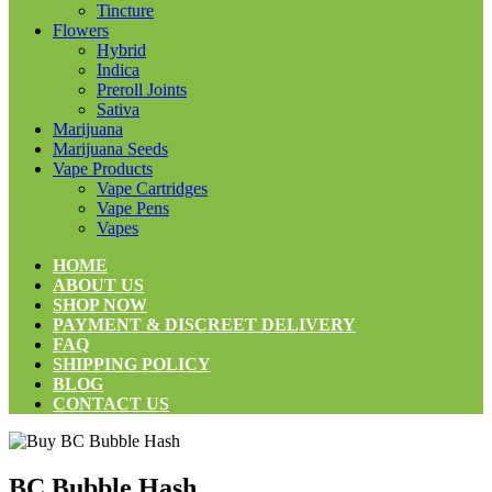
Tincture
Flowers
Hybrid
Indica
Preroll Joints
Sativa
Marijuana
Marijuana Seeds
Vape Products
Vape Cartridges
Vape Pens
Vapes
HOME
ABOUT US
SHOP NOW
PAYMENT & DISCREET DELIVERY
FAQ
SHIPPING POLICY
BLOG
CONTACT US
BC Bubble Hash