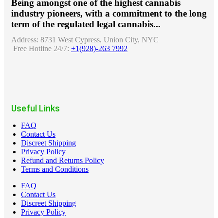
Being amongst one of the highest cannabis
industry pioneers, with a commitment to the long
term of the regulated legal cannabis...
Address:
8731 West Cypress, Union City, NYC
Free Hotline 24/7:
+1(928)-263 7992
Useful Links
FAQ
Contact Us
Discreet Shipping
Privacy Policy
Refund and Returns Policy
Terms and Conditions
FAQ
Contact Us
Discreet Shipping
Privacy Policy