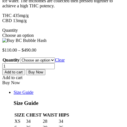
ice water. The trichomes are collected then pressed together to
achieve a high THC potency.
THC 435mg/g
CBD 13mg/g
Quantity
Choose an option
$
110.00
–
$
490.00
Quantity
Clear
BC
Bubble
Add to cart
Buy Now
Hash
Add to cart
quantity
Buy Now
Size Guide
Size Guide
SIZE
CHEST
WAIST
HIPS
XS
34
28
34