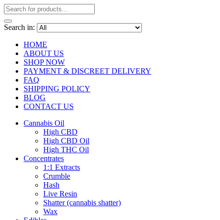
Search in:
HOME
ABOUT US
SHOP NOW
PAYMENT & DISCREET DELIVERY
FAQ
SHIPPING POLICY
BLOG
CONTACT US
Cannabis Oil
High CBD
High CBD Oil
High THC Oil
Concentrates
1:1 Extracts
Crumble
Hash
Live Resin
Shatter (cannabis shatter)
Wax