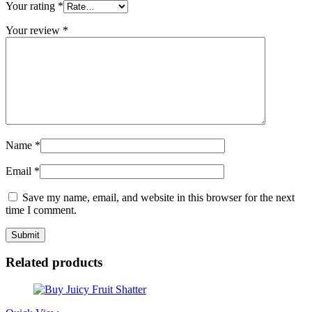
Your rating
*
Your review
*
Name
*
Email
*
Save my name, email, and website in this browser for the next
time I comment.
Related products