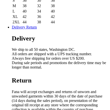
S
36
30
36
M
38
32
38
L
40
34
40
XL
42
36
42
2XL
44
38
44
Delivery Return
Delivery
We ship to all 50 states, Washington DC.
All orders are shipped with a UPS tracking number.
Always free shipping for orders over US $200.
During sale periods and promotions the delivery time may be
longer than normal.
Return
Fana will accept exchanges and returns of unworn and
unwashed garments within 30 days of the date of purchase
(14 days during the sales period), on presentation of the
original till receipt at any store where the corresponding
collection is available within the country of purchase.