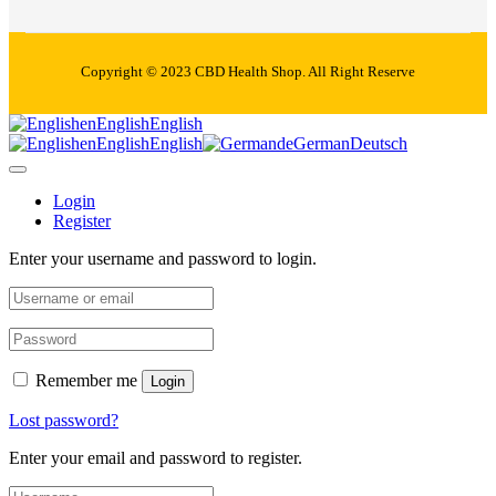
Copyright © 2023 CBD Health Shop. All Right Reserve
en
English
English
en
English
English
de
German
Deutsch
Login
Register
Enter your username and password to login.
Remember me
Login
Lost password?
Enter your email and password to register.