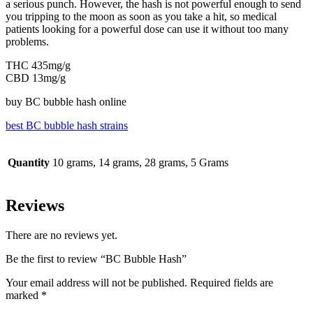
a serious punch. However, the hash is not powerful enough to send
you tripping to the moon as soon as you take a hit, so medical
patients looking for a powerful dose can use it without too many
problems.
THC 435mg/g
CBD 13mg/g
buy BC bubble hash online
best BC bubble hash strains
Quantity
10 grams, 14 grams, 28 grams, 5 Grams
Reviews
There are no reviews yet.
Be the first to review “BC Bubble Hash”
Your email address will not be published.
Required fields are
marked
*