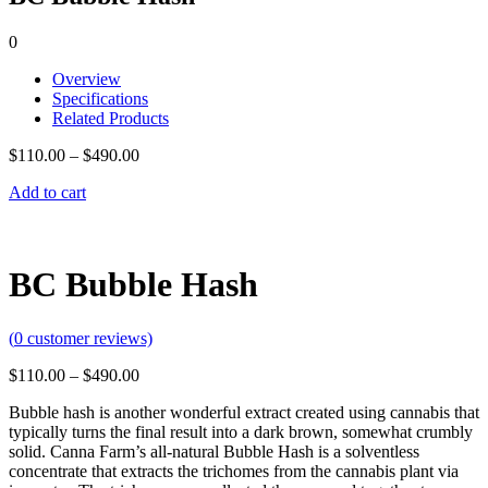
0
Overview
Specifications
Related Products
$
110.00
–
$
490.00
Add to cart
BC Bubble Hash
(
0
customer reviews)
$
110.00
–
$
490.00
Bubble hash is another wonderful extract created using cannabis that
typically turns the final result into a dark brown, somewhat crumbly
solid.
Canna Farm’s all-natural Bubble Hash is a solventless
concentrate that extracts the trichomes from the cannabis plant via