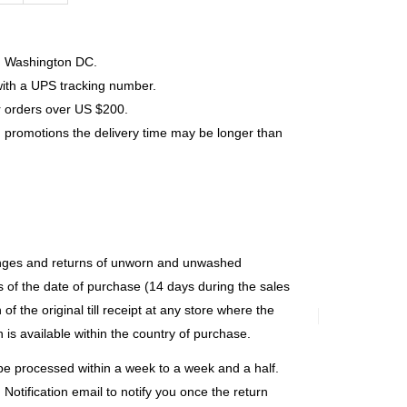
s, Washington DC.
with a UPS tracking number.
r orders over US $200.
 promotions the delivery time may be longer than
anges and returns of unworn and unwashed
 of the date of purchase (14 days during the sales
of the original till receipt at any store where the
 is available within the country of purchase.
y be processed within a week to a week and a half.
Notification email to notify you once the return