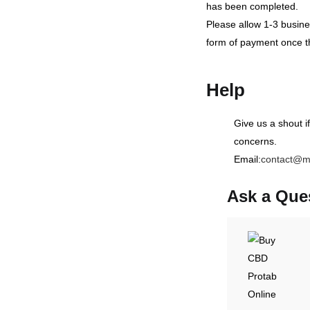
has been completed.
Please allow 1-3 busines
form of payment once t
Help
Give us a shout i
concerns.
Email:
contact@m
Ask a Que