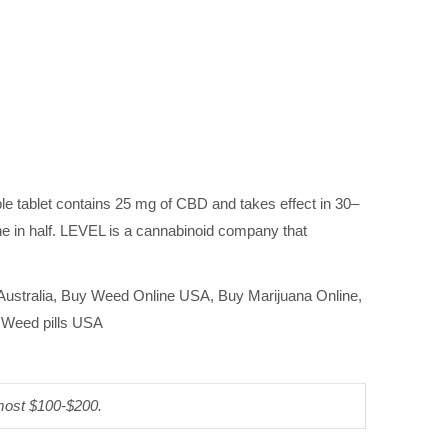
le tablet contains 25 mg of CBD and takes effect in 30–
one in half. LEVEL is a cannabinoid company that
 Australia, Buy Weed Online USA, Buy Marijuana Online,
, Weed pills USA
 most $100-$200.