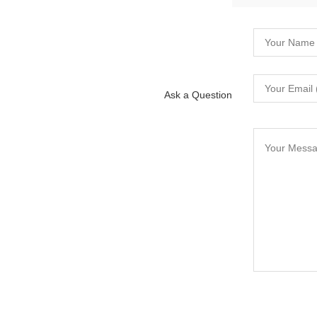
Ask a Question