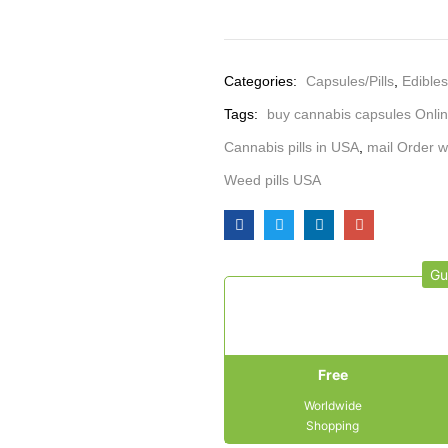
Categories:
Capsules/Pills
,
Edibles
Tags:
buy cannabis capsules Onli
Cannabis pills in USA
,
mail Order w
Weed pills USA
Gu
Free
Worldwide
Shopping