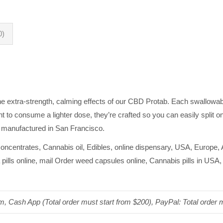
0)
the extra-strength, calming effects of our CBD Protab. Each swallowab
t to consume a lighter dose, they’re crafted so you can easily split 
 manufactured in San Francisco.
oncentrates, Cannabis oil, Edibles, online dispensary, USA, Europe,
pills online, mail Order weed capsules online, Cannabis pills in USA
um, Cash App (Total order must start from $200), PayPal: Total order