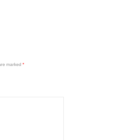
 are marked
*