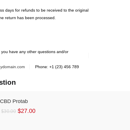
s days for refunds to be received to the original
he return has been processed.
f you have any other questions and/or
ydomain.com
Phone: +1 (23) 456 789
stion
CBD Protab
$
27.00
$
30.00