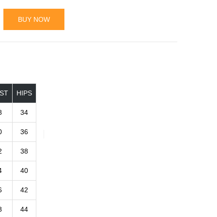
BUY NOW
ST
HIPS
8
34
0
36
2
38
4
40
6
42
8
44