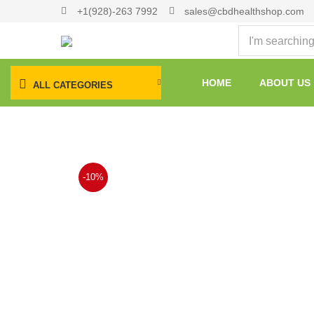
+1(928)-263 7992
sales@cbdhealthshop.com
HOME
ABOUT US
ALL CATEGORIES
-10%