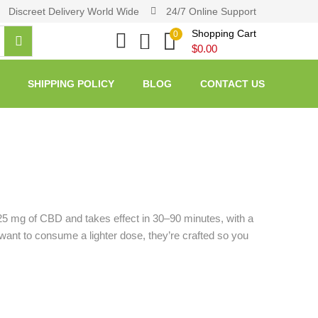
Discreet Delivery World Wide
24/7 Online Support
Shopping Cart
0
$
0.00
SHIPPING POLICY
BLOG
CONTACT US
25 mg of CBD and takes effect in 30–90 minutes, with a
want to consume a lighter dose, they’re crafted so you