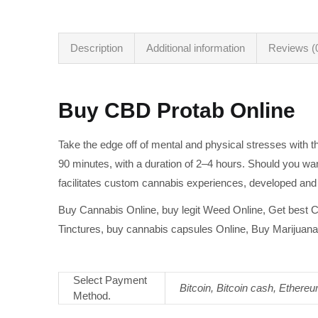
Description
Additional information
Reviews (
Buy CBD Protab Online
Take the edge off of mental and physical stresses with 
90 minutes, with a duration of 2–4 hours. Should you wan
facilitates custom cannabis experiences, developed and
Buy Cannabis Online, buy legit Weed Online, Get best C
Tinctures, buy cannabis capsules Online, Buy Marijuana 
Select Payment
Bitcoin, Bitcoin cash, Ethere
Method.