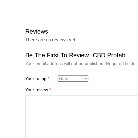
Reviews
There are no reviews yet.
Be The First To Review “CBD Protab”
Your email address will not be published.
Required fields
Your rating
*
Your review
*