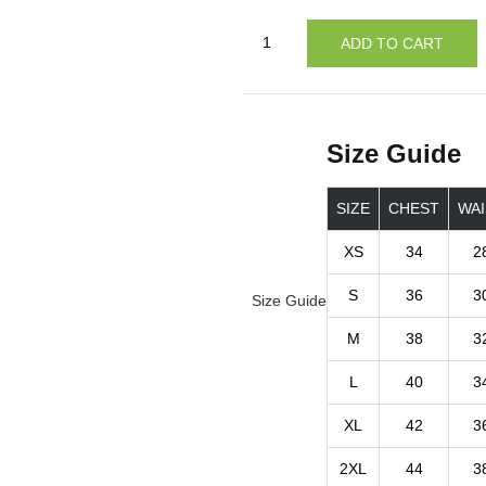
ADD TO CART
Size Guide
SIZE
CHEST
WAI
XS
34
2
S
36
3
Size Guide
M
38
3
L
40
3
XL
42
3
2XL
44
3