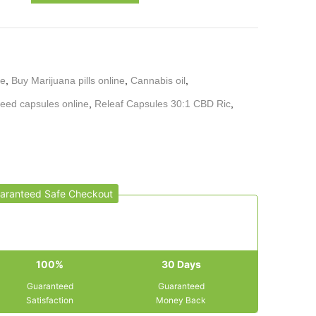
ne
,
Buy Marijuana pills online
,
Cannabis oil
,
eed capsules online
,
Releaf Capsules 30:1 CBD Ric
,
aranteed Safe Checkout
100%
30 Days
Guaranteed
Guaranteed
Satisfaction
Money Back