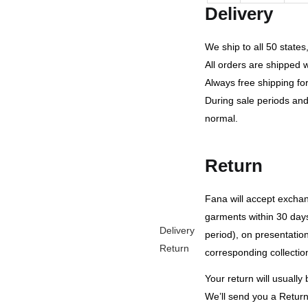
Delivery
We ship to all 50 state
All orders are shipped 
Always free shipping fo
During sale periods and
normal.
Return
Fana will accept exch
garments within 30 days
Delivery
period), on presentation 
Return
corresponding collection
Your return will usuall
We’ll send you a Return 