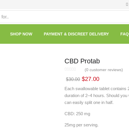
SHOP NOW
PAYMENT & DISCREET DELIVERY
FAQ
CBD Protab
(
0
customer reviews)
$
27.00
$
30.00
Each swallowable tablet contains 
duration of 2–4 hours. Should you 
can easily split one in half.
CBD: 250 mg
25mg per serving.