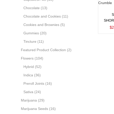
Chocolate
(13)
Chocolate and Cookies
(11)
SHOR
Cookies and Brownies
(5)
$
2
Gummies
(20)
Tincture
(11)
Featured Product Collection
(2)
Flowers
(104)
Hybrid
(52)
Indica
(36)
Preroll Joints
(16)
Sativa
(24)
Marijuana
(29)
Marijuana Seeds
(16)