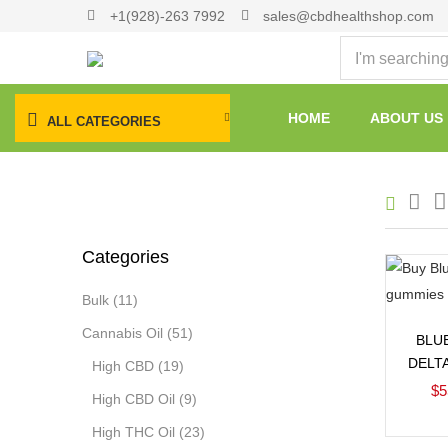
+1(928)-263 7992
sales@cbdhealthshop.com
HOME
ABOUT US
ALL CATEGORIES
Categories
Bulk
(11)
Cannabis Oil
(51)
BLU
DELT
High CBD
(19)
$
5
High CBD Oil
(9)
High THC Oil
(23)