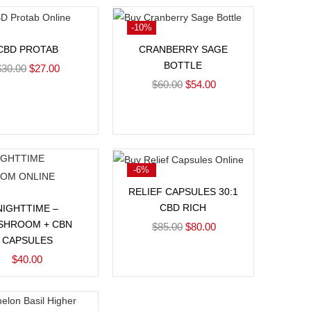
-10%
Add to cart
Add to cart
CBD PROTAB
CRANBERRY SAGE
BOTTLE
$
30.00
$
27.00
$
60.00
$
54.00
-6%
Add to cart
RELIEF CAPSULES 30:1
Add to cart
CBD RICH
NIGHTTIME –
SHROOM + CBN
$
85.00
$
80.00
CAPSULES
$
40.00