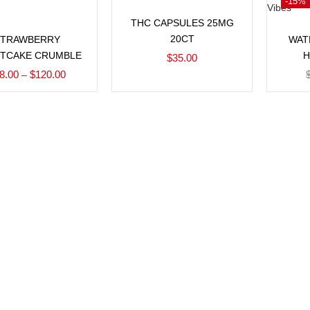
-15%
Add to cart
THC CAPSULES 25MG
Select options
20CT
STRAWBERRY
WAT
TCAKE CRUMBLE
H
$
35.00
8.00
$
120.00
–