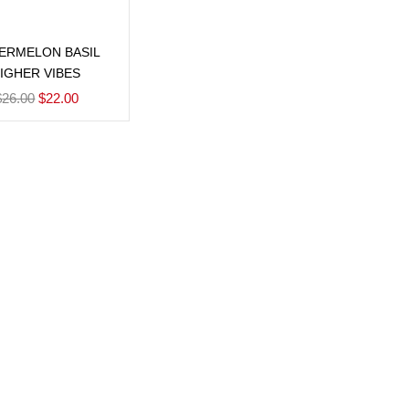
Add to cart
ERMELON BASIL
IGHER VIBES
$
26.00
$
22.00