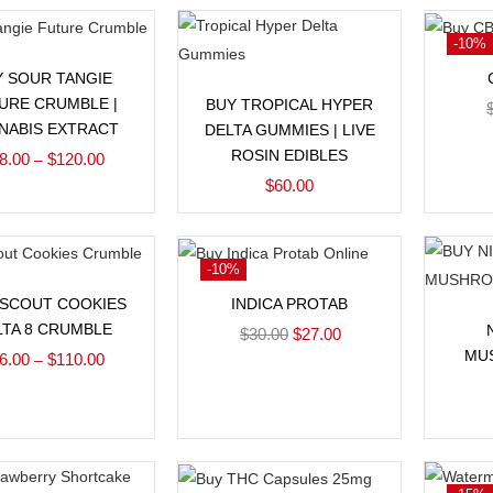
-10%
Select options
Y SOUR TANGIE
Add to cart
URE CRUMBLE |
BUY TROPICAL HYPER
NABIS EXTRACT
DELTA GUMMIES | LIVE
ROSIN EDIBLES
8.00
$
120.00
–
$
60.00
-10%
Select options
Add to cart
 SCOUT COOKIES
INDICA PROTAB
LTA 8 CRUMBLE
$
30.00
$
27.00
MU
6.00
$
110.00
–