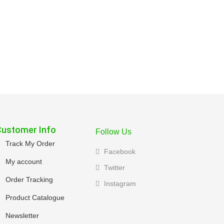
Customer Info
Follow Us
Track My Order
Facebook
My account
Twitter
Order Tracking
Instagram
Product Catalogue
Newsletter