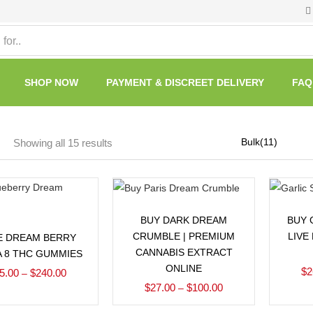
SHOP NOW
PAYMENT & DISCREET DELIVERY
FAQ
Showing all 15 results
Select options
BUY DARK DREAM
BUY 
Select options
CRUMBLE | PREMIUM
LIVE
E DREAM BERRY
CANNABIS EXTRACT
A 8 THC GUMMIES
ONLINE
$
2
5.00
$
240.00
–
$
27.00
$
100.00
–