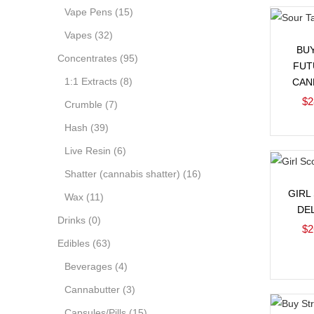
Vape Pens
(15)
Vapes
(32)
BU
Concentrates
(95)
FUT
1:1 Extracts
(8)
CAN
$
2
Crumble
(7)
Hash
(39)
Live Resin
(6)
Shatter (cannabis shatter)
(16)
GIRL
Wax
(11)
DE
Drinks
(0)
$
2
Edibles
(63)
Beverages
(4)
Cannabutter
(3)
Capsules/Pills
(15)