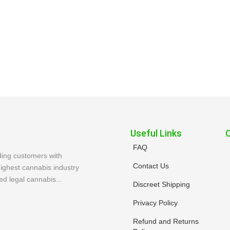
Useful Links
FAQ
ding customers with
Contact Us
ighest cannabis industry
ed legal cannabis...
Discreet Shipping
Privacy Policy
Refund and Returns