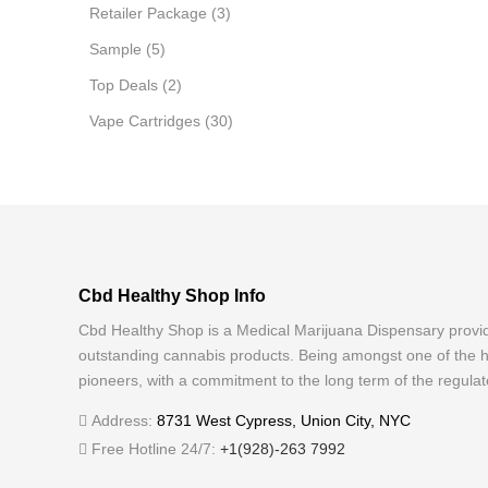
Retailer Package
(3)
Sample
(5)
Top Deals
(2)
Vape Cartridges
(30)
Cbd Healthy Shop Info
Cbd Healthy Shop is a Medical Marijuana Dispensary provi
outstanding cannabis products. Being amongst one of the h
pioneers, with a commitment to the long term of the regulat
Address:
8731 West Cypress, Union City, NYC
Free Hotline 24/7:
+1(928)-263 7992