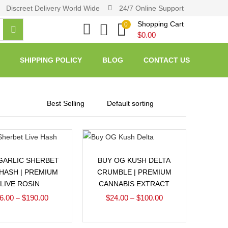
Discreet Delivery World Wide
24/7 Online Support
Shopping Cart
0
$
0.00
SHIPPING POLICY
BLOG
CONTACT US
Select options
Select options
GARLIC SHERBET
BUY OG KUSH DELTA
 HASH | PREMIUM
CRUMBLE | PREMIUM
LIVE ROSIN
CANNABIS EXTRACT
6.00
$
190.00
$
24.00
$
100.00
–
–