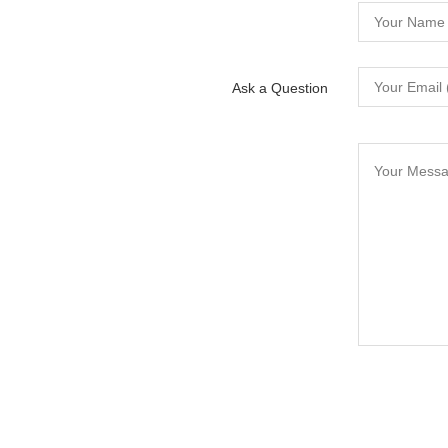
Ask a Question