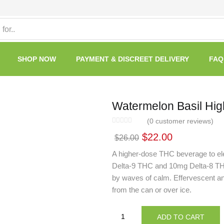
SHOP NOW
PAYMENT & DISCREET DELIVERY
FAQ
Watermelon Basil Hig
(
0
customer reviews)
$
22.00
$
26.00
A higher-dose THC beverage to el
Delta-9 THC and 10mg Delta-8 THC, 
by waves of calm. Effervescent and c
from the can or over ice.
ADD TO CART