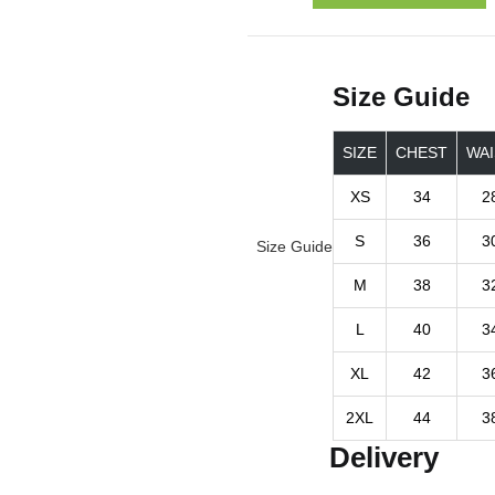
Size Guide
SIZE
CHEST
WAI
XS
34
2
S
36
3
Size Guide
M
38
3
L
40
3
XL
42
3
2XL
44
3
Delivery