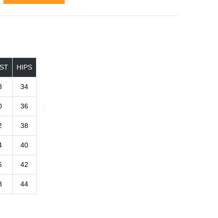
ST
HIPS
8
34
0
36
2
38
4
40
6
42
8
44