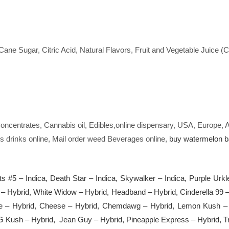
.
ane Sugar, Citric Acid, Natural Flavors, Fruit and Vegetable Juice (
oncentrates, Cannabis oil, Edibles,online dispensary, USA, Europe,
s drinks online, Mail order weed Beverages online,
buy watermelon ba
ts #5 – Indica, Death Star – Indica, Skywalker – Indica, Purple Urk
 – Hybrid, White Widow – Hybrid, Headband – Hybrid, Cinderella 9
e – Hybrid, Cheese – Hybrid, Chemdawg – Hybrid, Lemon Kush – 
G Kush – Hybrid, Jean Guy – Hybrid, Pineapple Express – Hybrid, Tr