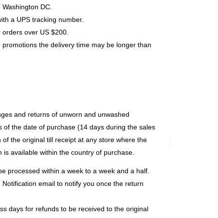
s, Washington DC.
with a UPS tracking number.
r orders over US $200.
 promotions the delivery time may be longer than
anges and returns of unworn and unwashed
 of the date of purchase (14 days during the sales
of the original till receipt at any store where the
 is available within the country of purchase.
y be processed within a week to a week and a half.
Notification email to notify you once the return
s days for refunds to be received to the original