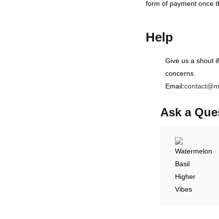
form of payment once t
Help
Give us a shout i
concerns.
Email:
contact@m
Ask a Que