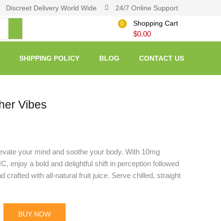
Discreet Delivery World Wide
24/7 Online Support
Shopping Cart
0
$
0.00
SHIPPING POLICY
BLOG
CONTACT US
her Vibes
evate your mind and soothe your body. With 10mg
enjoy a bold and delightful shift in perception followed
rafted with all-natural fruit juice. Serve chilled, straight
BUY NOW