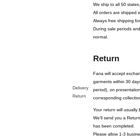
We ship to all 50 state
All orders are shipped 
Always free shipping fo
During sale periods and
normal.
Return
Fana will accept exch
garments within 30 days
Delivery
period), on presentation 
Return
corresponding collection
Your return will usuall
We’ll send you a Return 
has been completed.
Please allow 1-3 busines