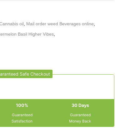
Cannabis oil
,
Mail order weed Beverages online
,
ermelon Basil Higher Vibes
,
aranteed Safe Checkout
100%
30 Days
Guaranteed
Guaranteed
Satisfaction
Money Back