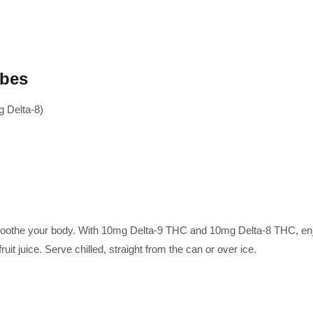
ibes
 Delta-8)
othe your body. With 10mg Delta-9 THC and 10mg Delta-8 THC, enjoy a
uit juice. Serve chilled, straight from the can or over ice.