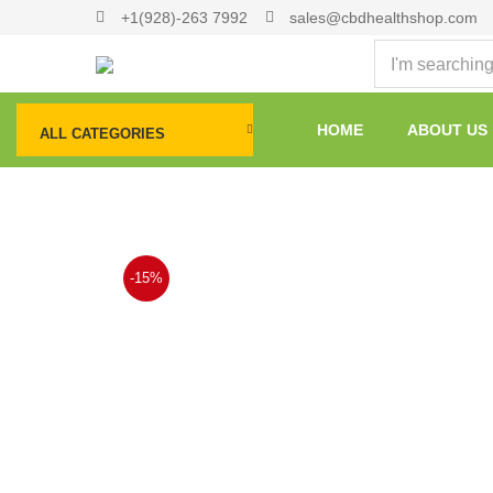
+1(928)-263 7992
sales@cbdhealthshop.com
HOME
ABOUT US
ALL CATEGORIES
-15%