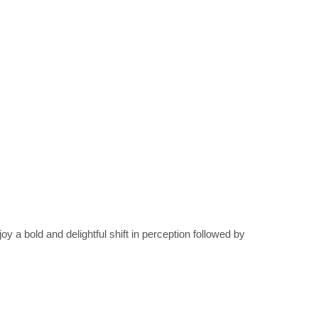
 bold and delightful shift in perception followed by