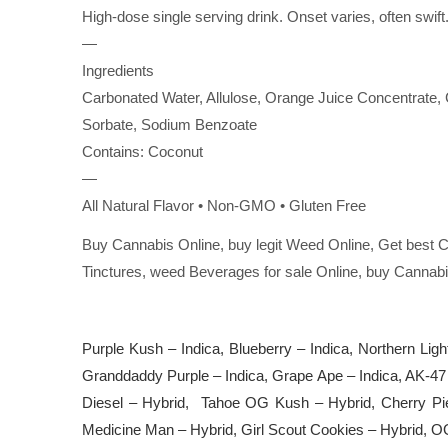
High-dose single serving drink. Onset varies, often swift
—
Ingredients
Carbonated Water, Allulose, Orange Juice Concentrate, C
Sorbate, Sodium Benzoate
Contains: Coconut
—
All Natural Flavor • Non-GMO • Gluten Free
Buy Cannabis Online, buy legit Weed Online, Get best C
Tinctures, weed Beverages for sale Online, buy Cannabi
Purple Kush – Indica, Blueberry – Indica, Northern Ligh
Granddaddy Purple – Indica, Grape Ape – Indica, AK-47
Diesel – Hybrid, Tahoe OG Kush – Hybrid, Cherry Pi
Medicine Man – Hybrid, Girl Scout Cookies – Hybrid, O