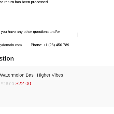
he return has been processed.
f you have any other questions and/or
ydomain.com
Phone: +1 (23) 456 789
stion
Watermelon Basil Higher Vibes
$
22.00
$
26.00