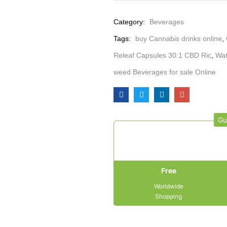
Category:
Beverages
Tags:
buy Cannabis drinks online
,
Releaf Capsules 30:1 CBD Ric
,
Wat
weed Beverages for sale Online
Gu
Free
Worldwide
Shopping