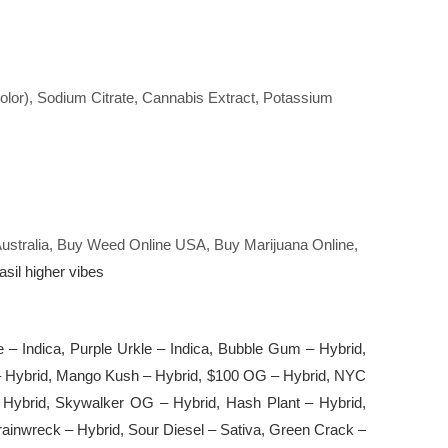
Color), Sodium Citrate, Cannabis Extract, Potassium
 Australia, Buy Weed Online USA, Buy Marijuana Online,
sil higher vibes
le – Indica, Purple Urkle – Indica, Bubble Gum – Hybrid,
9 – Hybrid, Mango Kush – Hybrid, $100 OG – Hybrid, NYC
Hybrid, Skywalker OG – Hybrid, Hash Plant – Hybrid,
ainwreck – Hybrid, Sour Diesel – Sativa, Green Crack –