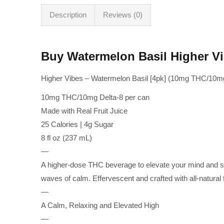
Description
Reviews (0)
Buy Watermelon Basil Higher V
Higher Vibes – Watermelon Basil [4pk] (10mg THC/10mg
10mg THC/10mg Delta-8 per can
Made with Real Fruit Juice
25 Calories | 4g Sugar
8 fl oz (237 mL)
—
A higher-dose THC beverage to elevate your mind and so
waves of calm. Effervescent and crafted with all-natural fr
—
A Calm, Relaxing and Elevated High
—