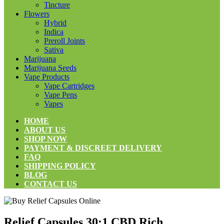
Tincture
Flowers
Hybrid
Indica
Preroll Joints
Sativa
Marijuana
Marijuana Seeds
Vape Products
Vape Cartridges
Vape Pens
Vapes
HOME
ABOUT US
SHOP NOW
PAYMENT & DISCREET DELIVERY
FAQ
SHIPPING POLICY
BLOG
CONTACT US
Relief Capsules 30:1 CBD Rich