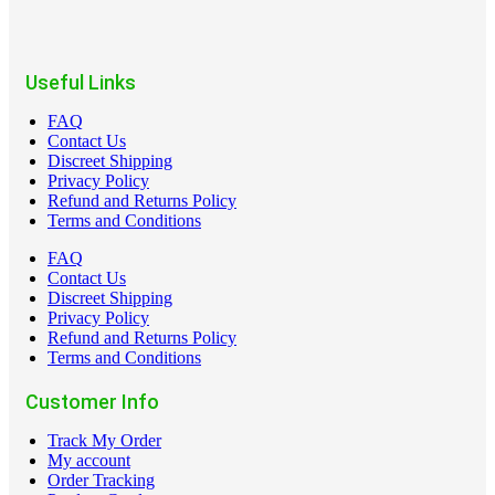
Useful Links
FAQ
Contact Us
Discreet Shipping
Privacy Policy
Refund and Returns Policy
Terms and Conditions
FAQ
Contact Us
Discreet Shipping
Privacy Policy
Refund and Returns Policy
Terms and Conditions
Customer Info
Track My Order
My account
Order Tracking