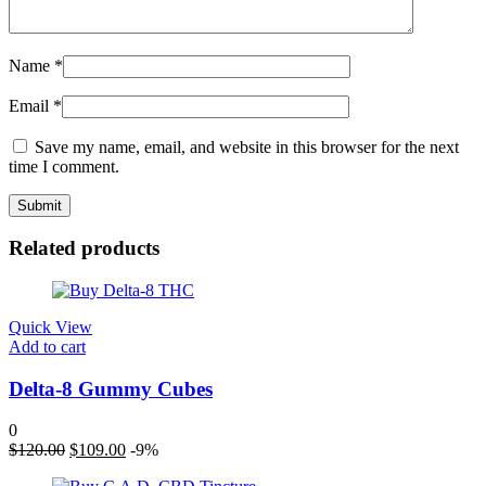
Name
*
Email
*
Save my name, email, and website in this browser for the next
time I comment.
Related products
Quick View
Add to cart
Delta-8 Gummy Cubes
0
Original
Current
$
120.00
$
109.00
-9%
price
price