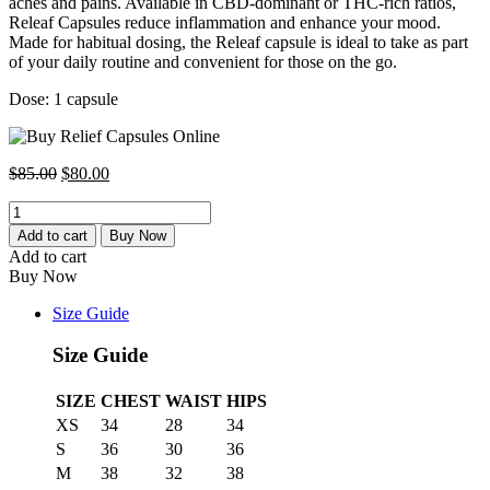
aches and pains. Available in CBD-dominant or THC-rich ratios,
Releaf Capsules reduce inflammation and enhance your mood.
Made for habitual dosing, the Releaf capsule is ideal to take as part
of your daily routine and convenient for those on the go
.
Dose: 1 capsule
Original
Current
$
85.00
$
80.00
price
price
Relief
was:
is:
Capsules
$85.00.
$80.00.
Add to cart
Buy Now
30:1
Add to cart
CBD
Buy Now
Rich
quantity
Size Guide
Size Guide
SIZE
CHEST
WAIST
HIPS
XS
34
28
34
S
36
30
36
M
38
32
38