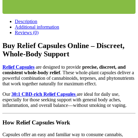
Description
Additional information
Reviews (0)
Buy Relief Capsules Online – Discreet,
Whole-Body Support
Relief Capsules
are designed to provide
precise, discreet, and
consistent whole-body relief
. These whole-plant capsules deliver a
powerful combination of cannabinoids, terpenes, and phytonutrients
that work together naturally for maximum effect.
Our
30:1 CBD-rich Relief Capsules
are ideal for daily use,
especially for those seeking support with general body aches,
inflammation, and overall balance—without smoking or vaping.
How Relief Capsules Work
Capsules offer an easy and familiar way to consume cannabis,