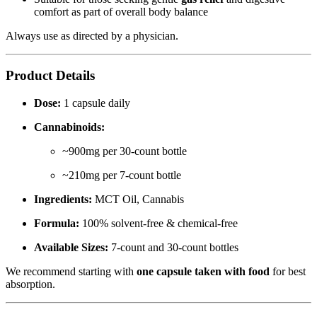
comfort as part of overall body balance
Always use as directed by a physician.
Product Details
Dose:
1 capsule daily
Cannabinoids:
~900mg per 30-count bottle
~210mg per 7-count bottle
Ingredients:
MCT Oil, Cannabis
Formula:
100% solvent-free & chemical-free
Available Sizes:
7-count and 30-count bottles
We recommend starting with
one capsule taken with food
for best
absorption.