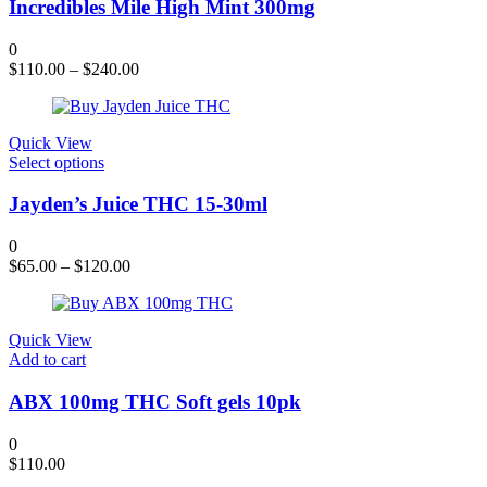
product
has
Incredibles Mile High Mint 300mg
page
multiple
variants.
0
The
$
110.00
–
$
240.00
options
may
be
chosen
Quick View
on
This
Select options
the
product
product
has
Jayden’s Juice THC 15-30ml
page
multiple
variants.
0
The
$
65.00
–
$
120.00
options
may
be
chosen
Quick View
on
Add to cart
the
product
ABX 100mg THC Soft gels 10pk
page
0
$
110.00