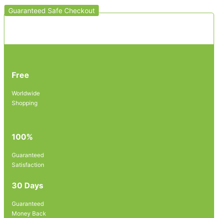
Guaranteed Safe Checkout
Free
Worldwide
Shopping
100%
Guaranteed
Satisfaction
30 Days
Guaranteed
Money Back