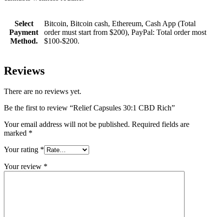
Select
Bitcoin, Bitcoin cash, Ethereum, Cash App (Total
Payment
order must start from $200), PayPal: Total order most
Method.
$100-$200.
Reviews
There are no reviews yet.
Be the first to review “Relief Capsules 30:1 CBD Rich”
Your email address will not be published.
Required fields are
marked
*
Your rating
*
Your review
*