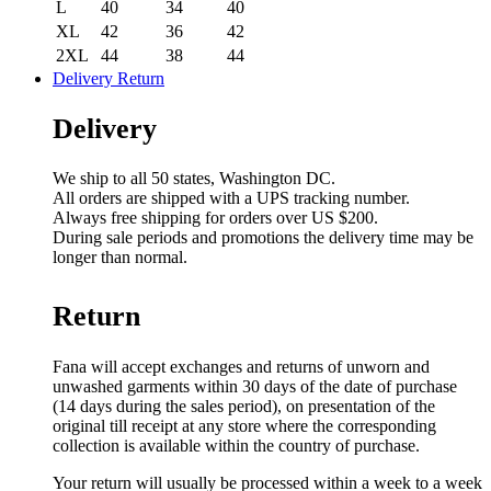
L
40
34
40
XL
42
36
42
2XL
44
38
44
Delivery Return
Delivery
We ship to all 50 states, Washington DC.
All orders are shipped with a UPS tracking number.
Always free shipping for orders over US $200.
During sale periods and promotions the delivery time may be
longer than normal.
Return
Fana will accept exchanges and returns of unworn and
unwashed garments within 30 days of the date of purchase
(14 days during the sales period), on presentation of the
original till receipt at any store where the corresponding
collection is available within the country of purchase.
Your return will usually be processed within a week to a week