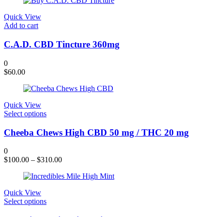
was:
is:
$120.00.
$109.00.
Quick View
Add to cart
C.A.D. CBD Tincture 360mg
0
$
60.00
Quick View
This
Select options
product
has
Cheeba Chews High CBD 50 mg / THC 20 mg
multiple
variants.
0
The
$
100.00
–
$
310.00
options
may
be
chosen
Quick View
on
This
Select options
the
product