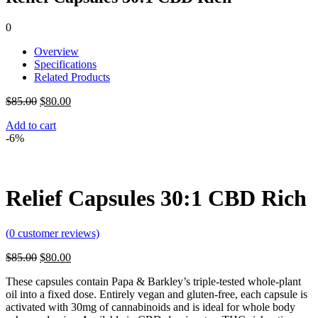
0
Overview
Specifications
Related Products
Original
Current
$
85.00
$
80.00
price
price
Add to cart
was:
is:
-6%
$85.00.
$80.00.
Relief Capsules 30:1 CBD Rich
(
0
customer reviews)
Original
Current
$
85.00
$
80.00
price
price
These capsules contain Papa & Barkley’s triple-tested whole-plant
was:
is:
oil into a fixed dose. Entirely vegan and gluten-free, each capsule is
$85.00.
$80.00.
activated with 30mg of cannabinoids and is ideal for whole body