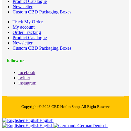
Product Catalogue
Newsletter
Custom CBD Packaging Boxes
Track My Order
My account
Order Tracking
Product Catalogue
Newsletter
Custom CBD Packaging Boxes
follow us
facebook
twitter
instagram
Copyright © 2023 CBD Health Shop. All Right Reserve
en
English
English
en
English
English
de
German
Deutsch