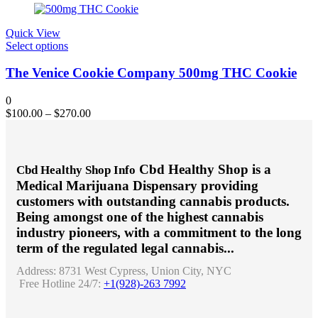
Quick View
This
Select options
product
has
The Venice Cookie Company 500mg THC Cookie
multiple
variants.
0
The
$
100.00
–
$
270.00
options
may
be
chosen
Cbd Healthy Shop is a
Cbd Healthy Shop Info
on
Medical Marijuana Dispensary providing
the
product
customers with outstanding cannabis products.
page
Being amongst one of the highest cannabis
industry pioneers, with a commitment to the long
term of the regulated legal cannabis...
Address:
8731 West Cypress, Union City, NYC
Free Hotline 24/7:
+1(928)-263 7992