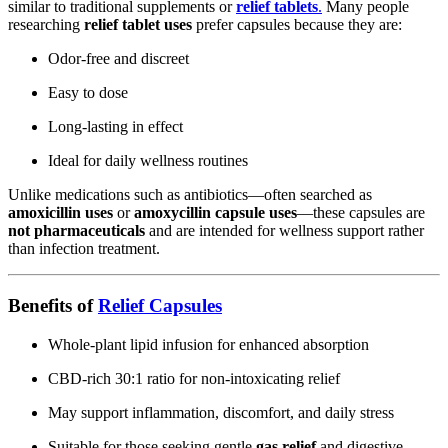
similar to traditional supplements or
relief tablets
.
Many people
researching
relief tablet uses
prefer capsules because they are:
Odor-free and discreet
Easy to dose
Long-lasting in effect
Ideal for daily wellness routines
Unlike medications such as antibiotics—often searched as
amoxicillin uses
or
amoxycillin capsule uses
—these capsules are
not pharmaceuticals
and are intended for wellness support rather
than infection treatment.
Benefits of
Relief Capsules
Whole-plant lipid infusion for enhanced absorption
CBD-rich 30:1 ratio for non-intoxicating relief
May support inflammation, discomfort, and daily stress
Suitable for those seeking gentle
gas relief
and digestive