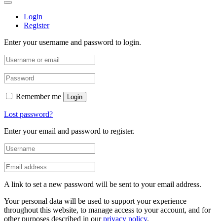
Login
Register
Enter your username and password to login.
Remember me
Login
Lost password?
Enter your email and password to register.
A link to set a new password will be sent to your email address.
Your personal data will be used to support your experience
throughout this website, to manage access to your account, and for
other purposes described in our
privacy policy
.