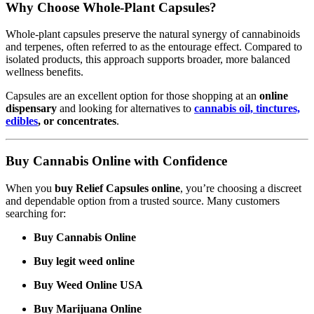
Why Choose Whole-Plant Capsules?
Whole-plant capsules preserve the natural synergy of cannabinoids
and terpenes, often referred to as the entourage effect. Compared to
isolated products, this approach supports broader, more balanced
wellness benefits.
Capsules are an excellent option for those shopping at an
online
dispensary
and looking for alternatives to
cannabis oil, tinctures,
edibles
, or concentrates
.
Buy Cannabis Online with Confidence
When you
buy Relief Capsules online
, you’re choosing a discreet
and dependable option from a trusted source. Many customers
searching for:
Buy Cannabis Online
Buy legit weed online
Buy Weed Online USA
Buy Marijuana Online