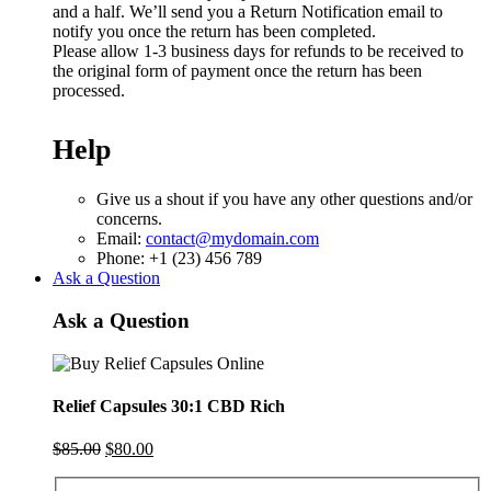
and a half. We’ll send you a Return Notification email to
notify you once the return has been completed.
Please allow 1-3 business days for refunds to be received to
the original form of payment once the return has been
processed.
Help
Give us a shout if you have any other questions and/or
concerns.
Email:
contact@mydomain.com
Phone: +1 (23) 456 789
Ask a Question
Ask a Question
Relief Capsules 30:1 CBD Rich
Original
Current
$
85.00
$
80.00
price
price
was:
is: