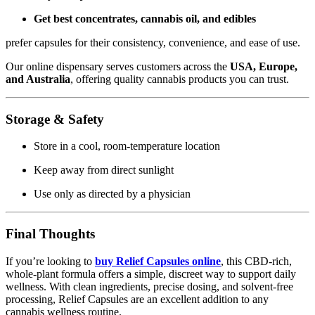
Get best concentrates, cannabis oil, and edibles
prefer capsules for their consistency, convenience, and ease of use.
Our online dispensary serves customers across the
USA, Europe,
and Australia
, offering quality cannabis products you can trust.
Storage & Safety
Store in a cool, room-temperature location
Keep away from direct sunlight
Use only as directed by a physician
Final Thoughts
If you’re looking to
buy Relief Capsules online
, this CBD-rich,
whole-plant formula offers a simple, discreet way to support daily
wellness. With clean ingredients, precise dosing, and solvent-free
processing, Relief Capsules are an excellent addition to any
cannabis wellness routine.