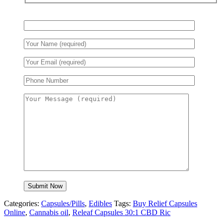
$85.00.
$80.00.
Categories:
Capsules/Pills
,
Edibles
Tags:
Buy Relief Capsules
Online
,
Cannabis oil
,
Releaf Capsules 30:1 CBD Ric