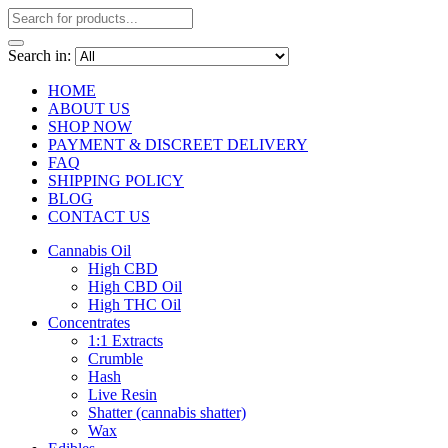
Search in:
HOME
ABOUT US
SHOP NOW
PAYMENT & DISCREET DELIVERY
FAQ
SHIPPING POLICY
BLOG
CONTACT US
Cannabis Oil
High CBD
High CBD Oil
High THC Oil
Concentrates
1:1 Extracts
Crumble
Hash
Live Resin
Shatter (cannabis shatter)
Wax