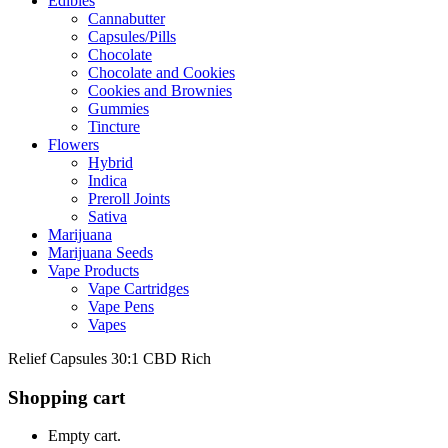
Edibles
Cannabutter
Capsules/Pills
Chocolate
Chocolate and Cookies
Cookies and Brownies
Gummies
Tincture
Flowers
Hybrid
Indica
Preroll Joints
Sativa
Marijuana
Marijuana Seeds
Vape Products
Vape Cartridges
Vape Pens
Vapes
Relief Capsules 30:1 CBD Rich
Shopping cart
Empty cart.