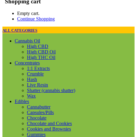
Shopping cart
Empty cart.
Continue Shopping
ALL CATEGORIES
Cannabis Oil
High CBD
High CBD Oil
High THC Oil
Concentrates
1:1 Extracts
Crumble
Hash
Live Resin
Shatter (cannabis shatter)
Wax
Edibles
Cannabutter
Capsules/Pills
Chocolate
Chocolate and Cookies
Cookies and Brownies
Gummies