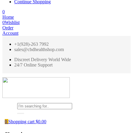
Continue Shopping
0
Home
0
Wishlist
Order
Account
+1(928)-263 7992
sales@cbdhealthshop.com
Discreet Delivery World Wide
24/7 Online Support
0
Shopping cart
$
0.00