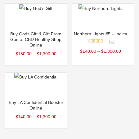
The
The
options
options
may
may
Select options
Select options
be
be
This
This
Buy Gods Gift & Gift From
Northern Lights #5 – Indica
chosen
chosen
product
product
God at CBD Healthy Shop
1
on
on
Online
has
has
Rated
5.00
the
the
$
140.00
–
$
1,300.00
out of 5
$
150.00
–
$
1,300.00
multiple
multiple
product
product
variants.
variants.
page
page
The
The
options
options
may
may
Select options
be
be
This
Buy LA Confidential Booster
chosen
chosen
product
Online
on
on
has
$
140.00
–
$
1,300.00
the
the
multiple
product
product
variants.
page
page