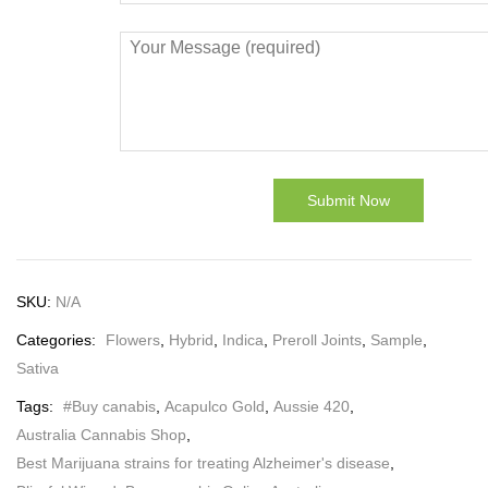
SKU:
N/A
Categories:
Flowers
,
Hybrid
,
Indica
,
Preroll Joints
,
Sample
,
Sativa
Tags:
#Buy canabis
,
Acapulco Gold
,
Aussie 420
,
Australia Cannabis Shop
,
Best Marijuana strains for treating Alzheimer's disease
,