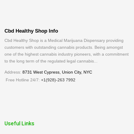
The
options
may
be
Cbd Healthy Shop Info
chosen
on
Cbd Healthy Shop is a Medical Marijuana Dispensary providing
customers with outstanding cannabis products. Being amongst
the
one of the highest cannabis industry pioneers, with a commitment
product
to the long term of the regulated legal cannabis...
page
Address:
8731 West Cypress, Union City, NYC
Free Hotline 24/7:
+1(928)-263 7992
Useful Links