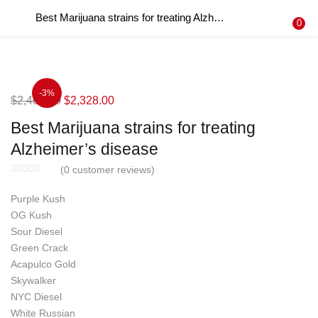
Best Marijuana strains for treating Alzheimer’s disease
LOGIN
REGISTER
0
Enter your username and password to login.
-3%
Original
Current
$
2,400.00
$
2,328.00
price
price
Best Marijuana strains for treating
was:
is:
Remember me
Alzheimer’s disease
$2,400.00.
$2,328.00.
Login
(
0
customer reviews)
Purple Kush
Lost password?
OG Kush
Sour Diesel
Green Crack
Acapulco Gold
Skywalker
NYC Diesel
White Russian