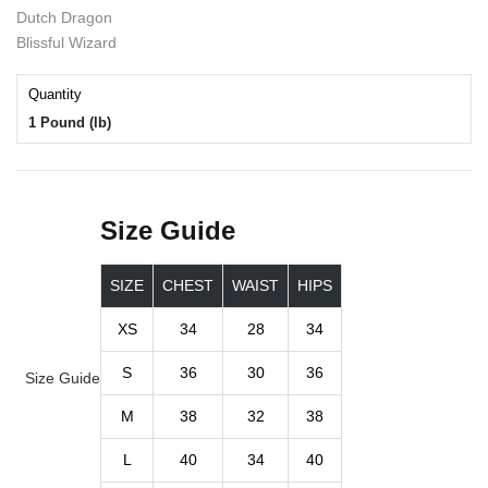
Dutch Dragon
Blissful Wizard
Quantity
1 Pound (lb)
Size Guide
SIZE
CHEST
WAIST
HIPS
XS
34
28
34
S
36
30
36
Size Guide
M
38
32
38
L
40
34
40