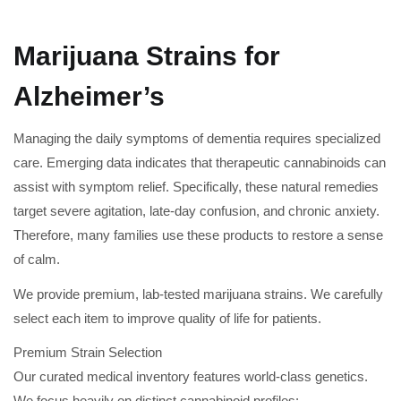
Marijuana Strains for
Alzheimer’s
Managing the daily symptoms of dementia requires specialized
care. Emerging data indicates that therapeutic cannabinoids can
assist with symptom relief. Specifically, these natural remedies
target severe agitation, late-day confusion, and chronic anxiety.
Therefore, many families use these products to restore a sense
of calm.
We provide premium, lab-tested marijuana strains. We carefully
select each item to improve quality of life for patients.
Premium Strain Selection
Our curated medical inventory features world-class genetics.
We focus heavily on distinct cannabinoid profiles: