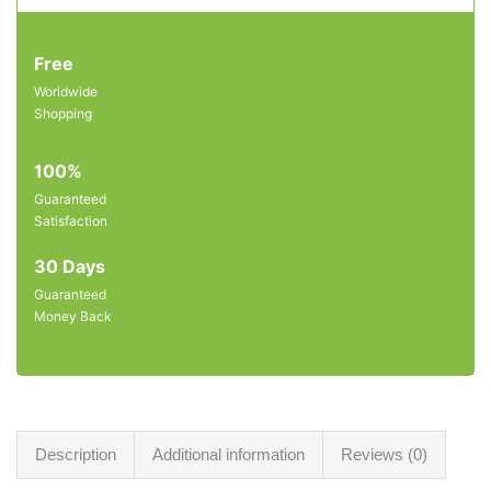
Free
Worldwide
Shopping
100%
Guaranteed
Satisfaction
30 Days
Guaranteed
Money Back
Description
Additional information
Reviews (0)