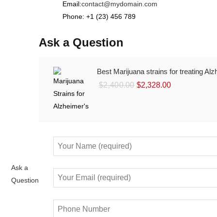
Email:
contact@mydomain.com
Phone: +1 (23) 456 789
Ask a Question
Best Marijuana strains for treating Al
Original
Current
$
2,400.00
$
2,328.00
price
price
was:
is:
$2,400.00.
$2,328.00.
Ask a
Question