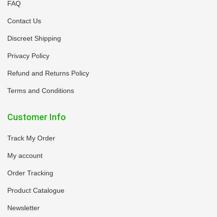
FAQ
Contact Us
Discreet Shipping
Privacy Policy
Refund and Returns Policy
Terms and Conditions
Customer Info
Track My Order
My account
Order Tracking
Product Catalogue
Newsletter