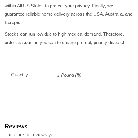
within All US States to protect your privacy. Finally, we
guarantee reliable home delivery across the USA, Australia, and
Europe.
Stocks can run low due to high medical demand. Therefore,
order as
soon
as you can to ensure prompt, priority dispatch!
Quantity
1 Pound (lb)
Reviews
There are no reviews yet.