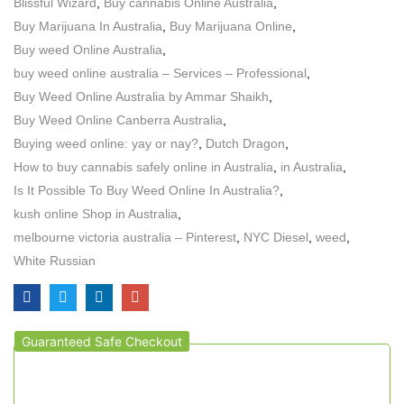
Blissful Wizard
,
Buy cannabis Online Australia
,
Buy Marijuana In Australia
,
Buy Marijuana Online
,
Buy weed Online Australia
,
buy weed online australia – Services – Professional
,
Buy Weed Online Australia by Ammar Shaikh
,
Buy Weed Online Canberra Australia
,
Buying weed online: yay or nay?
,
Dutch Dragon
,
How to buy cannabis safely online in Australia
,
in Australia
,
Is It Possible To Buy Weed Online In Australia?
,
kush online Shop in Australia
,
melbourne victoria australia – Pinterest
,
NYC Diesel
,
weed
,
White Russian
Guaranteed Safe Checkout