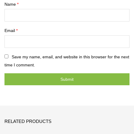
Name
*
Email
*
Save my name, email, and website in this browser for the next
time I comment.
RELATED PRODUCTS