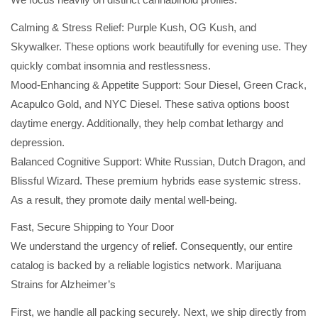
Calming & Stress Relief: Purple Kush, OG Kush, and
Skywalker. These options work beautifully for evening use. They
quickly combat insomnia and restlessness.
Mood-Enhancing & Appetite Support: Sour Diesel, Green Crack,
Acapulco Gold, and NYC Diesel. These sativa options boost
daytime energy. Additionally, they help combat lethargy and
depression.
Balanced Cognitive Support: White Russian, Dutch Dragon, and
Blissful Wizard. These premium hybrids ease systemic stress.
As a result, they promote daily mental well-being.
Fast, Secure Shipping to Your Door
We understand the urgency of
relief
. Consequently, our entire
catalog is backed by a reliable logistics network. Marijuana
Strains for Alzheimer’s
First, we handle all packing securely. Next, we ship directly from