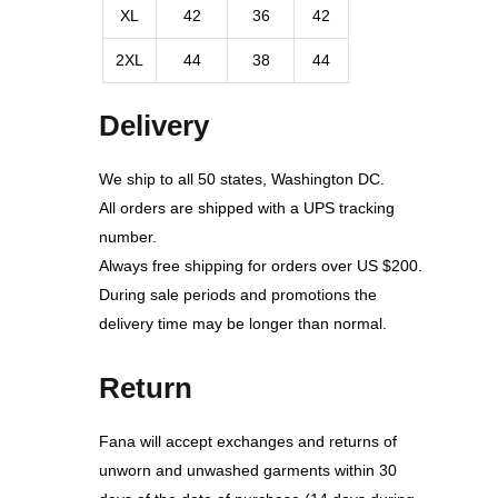
XL
42
36
42
2XL
44
38
44
Delivery
We ship to all 50 states, Washington DC.
All orders are shipped with a UPS tracking
number.
Always free shipping for orders over US $200.
During sale periods and promotions the
delivery time may be longer than normal.
Return
Fana will accept exchanges and returns of
unworn and unwashed garments within 30