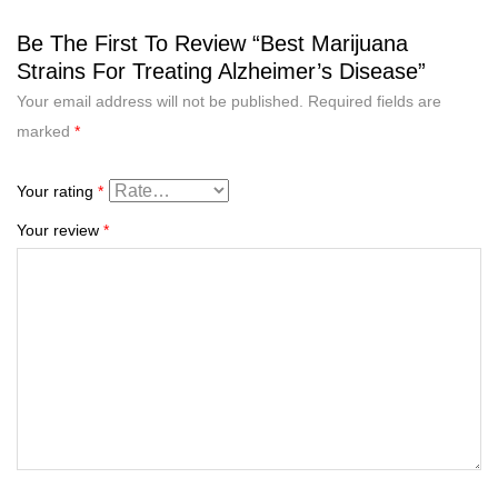
Be The First To Review “Best Marijuana
Strains For Treating Alzheimer’s Disease”
Your email address will not be published.
Required fields are
marked
*
Your rating
*
Your review
*