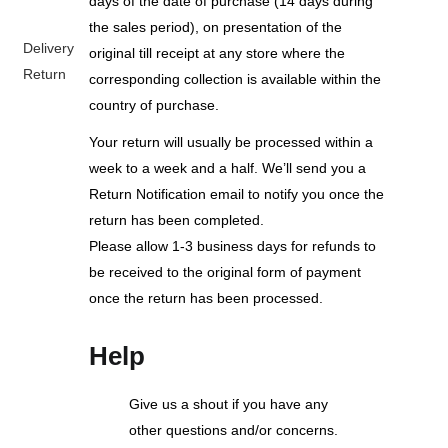
days of the date of purchase (14 days during
the sales period), on presentation of the
Delivery
original till receipt at any store where the
Return
corresponding collection is available within the
country of purchase.
Your return will usually be processed within a
week to a week and a half. We’ll send you a
Return Notification email to notify you once the
return has been completed.
Please allow 1-3 business days for refunds to
be received to the original form of payment
once the return has been processed.
Help
Give us a shout if you have any
other questions and/or concerns.