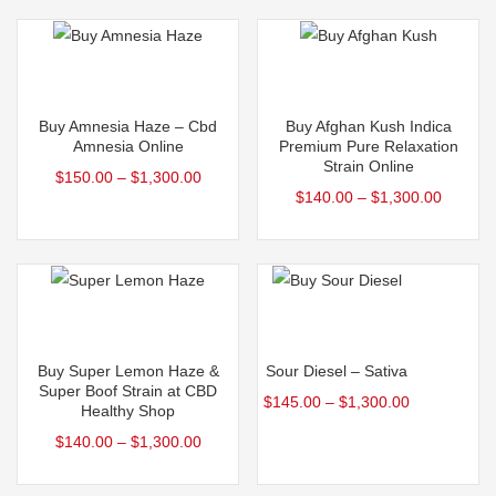
Select options
Select options
This
This
Buy Amnesia Haze – Cbd
Buy Afghan Kush Indica
product
product
Amnesia Online
Premium Pure Relaxation
Strain Online
has
has
$
150.00
–
$
1,300.00
$
140.00
–
$
1,300.00
multiple
multiple
variants.
variants.
The
The
options
options
may
may
Select options
Select options
be
be
This
This
Buy Super Lemon Haze &
Sour Diesel – Sativa
chosen
chosen
product
product
Super Boof Strain at CBD
$
145.00
–
$
1,300.00
on
on
Healthy Shop
has
has
the
the
$
140.00
–
$
1,300.00
multiple
multiple
product
product
variants.
variants.
page
page