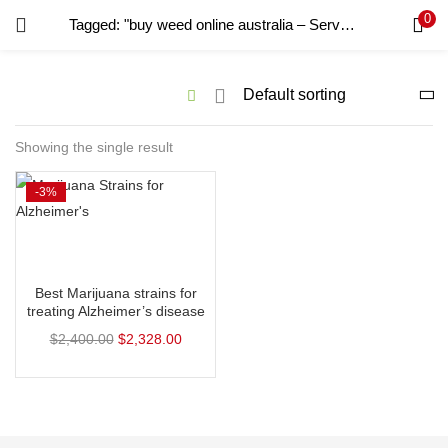
0
Tagged: "buy weed online australia – Services – Professional"
LOGIN
REGISTER
Enter your username and password to login.
Showing the single result
-3%
Remember me
Login
Select options
Lost password?
Best Marijuana strains for
treating Alzheimer’s disease
$
2,400.00
$
2,328.00