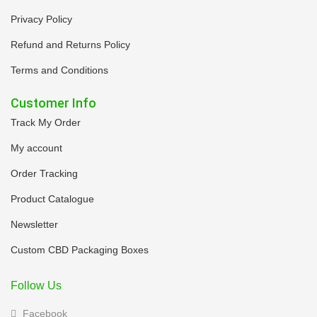
Privacy Policy
Refund and Returns Policy
Terms and Conditions
Customer Info
Track My Order
My account
Order Tracking
Product Catalogue
Newsletter
Custom CBD Packaging Boxes
Follow Us
Facebook