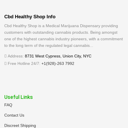
Cbd Healthy Shop Info
Cbd Healthy Shop is a Medical Marijuana Dispensary providing
customers with outstanding cannabis products. Being amongst
one of the highest cannabis industry pioneers, with a commitment
to the long term of the regulated legal cannabis...
Address:
8731 West Cypress, Union City, NYC
Free Hotline 24/7:
+1(928)-263 7992
Useful Links
FAQ
Contact Us
Discreet Shipping