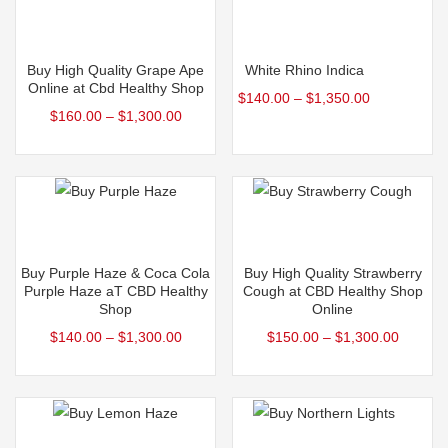
Select options
Select options
Buy High Quality Grape Ape
White Rhino Indica
Online at Cbd Healthy Shop
$
140.00
–
$
1,350.00
$
160.00
–
$
1,300.00
Select options
Select options
Buy Purple Haze & Coca Cola
Buy High Quality Strawberry
Purple Haze aT CBD Healthy
Cough at CBD Healthy Shop
Shop
Online
$
140.00
–
$
1,300.00
$
150.00
–
$
1,300.00