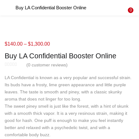
Buy LA Confidential Booster Online
LOGIN
REGISTER
0
Enter your username and password to login.
$
140.00
–
$
1,300.00
Buy LA Confidential Booster Online
Remember me
(
0
customer reviews)
Login
LA Confidential is known as a very popular and successful strain.
Its buds have a frosty, lime green appearance and little purple
Lost password?
leaves. The taste is smooth and piney, with a classic skunky
aroma that does not linger for too long.
The sweet piney smell is just like the forest, with a hint of skunk
with a smooth thick vapor. It is a very resinous strain, making it
good for hash. One puff is enough to make you feel instantly
better and relaxed with a psychedelic twist, and with a
comfortable body buzz.