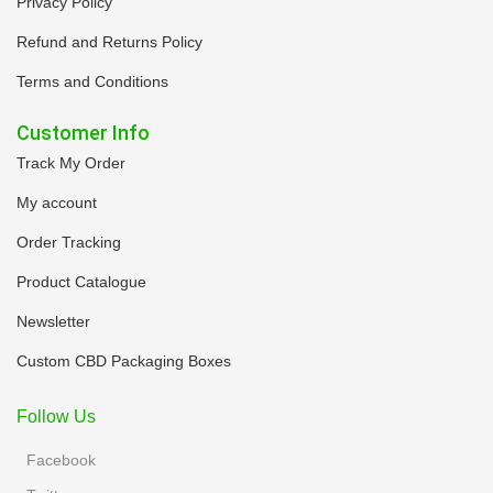
Privacy Policy
Refund and Returns Policy
Terms and Conditions
Customer Info
Track My Order
My account
Order Tracking
Product Catalogue
Newsletter
Custom CBD Packaging Boxes
Follow Us
Facebook