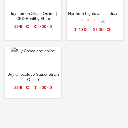
Select options
Select options
Buy Lemon Strain Online |
Northern Lights #5 – Indica
CBD Healthy Shop
1
Rated
5.00
$
140.00
–
$
1,300.00
$
140.00
–
$
1,300.00
out of 5
Select options
Buy Chocolope Sativa Strain
Online
$
140.00
–
$
1,300.00