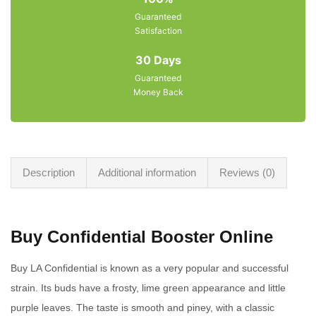
Guaranteed
Satisfaction
30 Days
Guaranteed
Money Back
Description
Additional information
Reviews (0)
Buy Confidential Booster Online
Buy LA Confidential is known as a very popular and successful
strain. Its buds have a frosty, lime green appearance and little
purple leaves. The taste is smooth and piney, with a classic