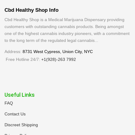
Cbd Healthy Shop Info
Cbd Healthy Shop is a Medical Marijuana Dispensary providing
customers with outstanding cannabis products. Being amongst
one of the highest cannabis industry pioneers, with a commitment
to the long term of the regulated legal cannabis...
Address:
8731 West Cypress, Union City, NYC
Free Hotline 24/7:
+1(928)-263 7992
Useful Links
FAQ
Contact Us
Discreet Shipping