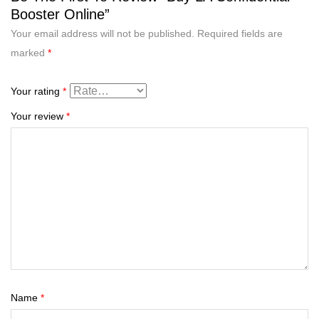
Booster Online”
Your email address will not be published.
Required fields are
marked
*
Your rating
*
Your review
*
Name
*