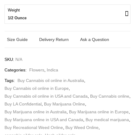
Weight
1/2 Ounce
Size Guide
Delivery Return
Ask a Question
SKU:
N/A
Categories:
Flowers
,
Indica
Tags:
Buy Cannabis oil online in Australia
,
Buy Cannabis oil online in Europe
,
Buy Cannabis oil online in USA and Canada
,
Buy Cannabis online
,
Buy LA Confidential
,
Buy Marijuana Online
,
Buy Marijuana online in Australia
,
Buy Marijuana online in Europe
,
Buy Marijuana online in USA and Canada
,
Buy medical marijuana
,
Buy Recreational Weed Online
,
Buy Weed Online
,