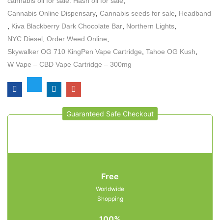
cannabis oil for sale. Hash oil for sale
,
Cannabis Online Dispensary
,
Cannabis seeds for sale
,
Headband
,
Kiva Blackberry Dark Chocolate Bar
,
Northern Lights
,
NYC Diesel
,
Order Weed Online
,
Skywalker OG 710 KingPen Vape Cartridge
,
Tahoe OG Kush
,
W Vape – CBD Vape Cartridge – 300mg
Guaranteed Safe Checkout
Free
Worldwide
Shopping
100%