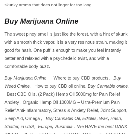
skunky aroma that does not linger for too long.
Buy
Marijuana
Online
The sweet piney smell is just like the forest, with a hint of skunk
with a smooth thick vapor. It is a very resinous strain, making it
good for hash. One puff is enough to make you feel instantly
better and relaxed with a psychedelic twist, and with a
comfortable body
buzz.
Buy Marijuana Online
Where to buy CBD products,
Buy
Weed Online,
How to buy CBD oil online,
Buy Cannabis online,
Best CBD Oils, (2 Pack) Hemp Oil 5000mg for Pain Relief
Anxiety , Organic Hemp Oil 1000MG – Ultra-Premium Pain
Relief Anti-Inflammatory, Stress & Anxiety Relief, Joint Support,
Sleep Aid, Omega ,
Buy Cannabis Oil, Edibles, Wax, Hash,
Shatter, in USA, Europe, Australia
. We HAVE
the best DANK