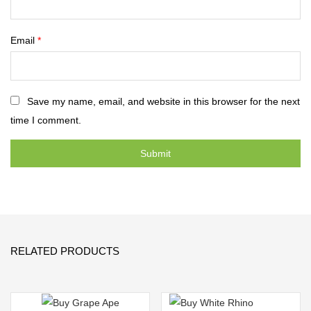
Email
*
Save my name, email, and website in this browser for the next
time I comment.
RELATED PRODUCTS