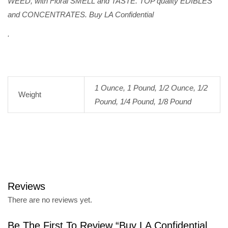
WEED, with Floral SMELL and TASTE. TOP quality EDIBLES
and CONCENTRATES. Buy LA Confidential
.
1 Ounce, 1 Pound, 1/2 Ounce, 1/2
Weight
Pound, 1/4 Pound, 1/8 Pound
Reviews
There are no reviews yet.
Be The First To Review “Buy LA Confidential