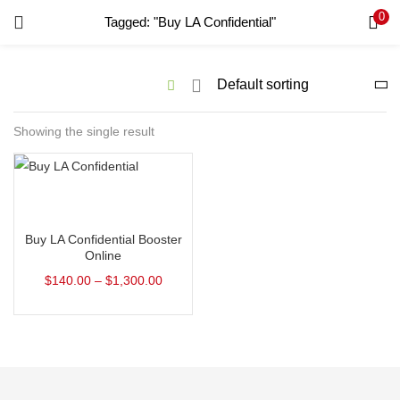
0
Tagged: "Buy LA Confidential"
LOGIN
REGISTER
Enter your username and password to login.
Showing the single result
Remember me
Select options
Login
Buy LA Confidential Booster
Lost password?
Online
$
140.00
–
$
1,300.00