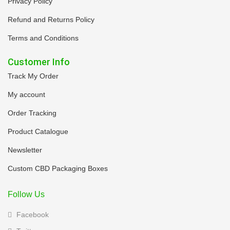
Privacy Policy
Refund and Returns Policy
Terms and Conditions
Customer Info
Track My Order
My account
Order Tracking
Product Catalogue
Newsletter
Custom CBD Packaging Boxes
Follow Us
Facebook