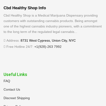
Cbd Healthy Shop Info
Cbd Healthy Shop is a Medical Marijuana Dispensary providing
customers with outstanding cannabis products. Being amongst
one of the highest cannabis industry pioneers, with a commitment
to the long term of the regulated legal cannabis...
Address:
8731 West Cypress, Union City, NYC
Free Hotline 24/7:
+1(928)-263 7992
Useful Links
FAQ
Contact Us
Discreet Shipping