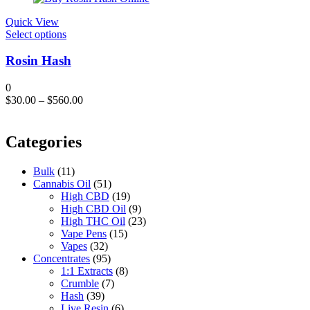
$120.00.
$109.00.
Quick View
This
Select options
product
has
Rosin Hash
multiple
variants.
0
The
$
30.00
–
$
560.00
options
may
be
Categories
chosen
on
the
Bulk
(11)
product
Cannabis Oil
(51)
page
High CBD
(19)
High CBD Oil
(9)
High THC Oil
(23)
Vape Pens
(15)
Vapes
(32)
Concentrates
(95)
1:1 Extracts
(8)
Crumble
(7)
Hash
(39)
Live Resin
(6)