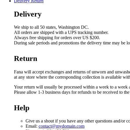
Delivery Return
Delivery
We ship to all 50 states, Washington DC.
All orders are shipped with a UPS tracking number.
Always free shipping for orders over US $200.
During sale periods and promotions the delivery time may be l
Return
Fana will accept exchanges and returns of unworn and unwashed g
at any store where the corresponding collection is available wit
Your return will usually be processed within a week to a week a
Please allow 1-3 business days for refunds to be received to th
Help
Give us a shout if you have any other questions and/or c
Email:
contact@mydomain.com