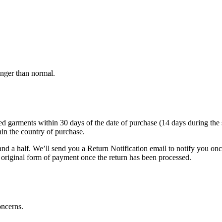
onger than normal.
arments within 30 days of the date of purchase (14 days during the sale
hin the country of purchase.
nd a half. We’ll send you a Return Notification email to notify you on
e original form of payment once the return has been processed.
oncerns.