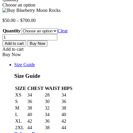
Choose an option
$
50.00
–
$
700.00
Quantity
Clear
Blueberry
Moon
Add to cart
Buy Now
Rocks
Add to cart
quantity
Buy Now
Size Guide
Size Guide
SIZE
CHEST
WAIST
HIPS
XS
34
28
34
S
36
30
36
M
38
32
38
L
40
34
40
XL
42
36
42
2XL
44
38
44