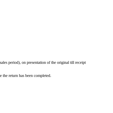
s period), on presentation of the original till receipt
ce the return has been completed.