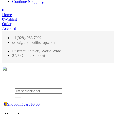
Continue Shopping
0
Home
0
Wishlist
Order
Account
+1(928)-263 7992
sales@cbdhealthshop.com
Discreet Delivery World Wide
24/7 Online Support
0
Shopping cart
$
0.00