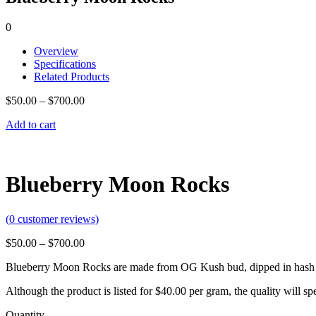
0
Overview
Specifications
Related Products
$
50.00
–
$
700.00
Add to cart
Blueberry Moon Rocks
(
0
customer reviews)
$
50.00
–
$
700.00
Blueberry Moon Rocks are made from OG Kush bud, dipped in hash o
Although the product is listed for $40.00 per gram, the quality will 
Quantity