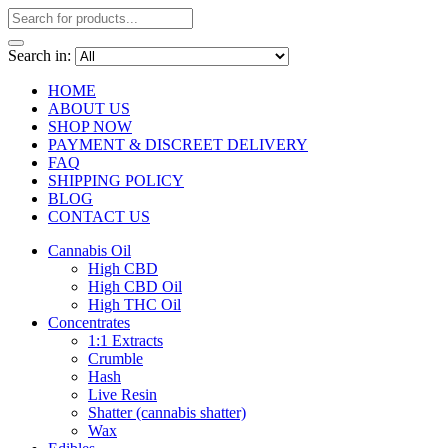
Search in:
HOME
ABOUT US
SHOP NOW
PAYMENT & DISCREET DELIVERY
FAQ
SHIPPING POLICY
BLOG
CONTACT US
Cannabis Oil
High CBD
High CBD Oil
High THC Oil
Concentrates
1:1 Extracts
Crumble
Hash
Live Resin
Shatter (cannabis shatter)
Wax