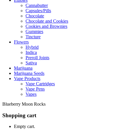
Edibles
Cannabutter
Capsules/Pills
Chocolate
Chocolate and Cookies
Cookies and Brownies
Gummies
Tincture
Flowers
Hybrid
Indica
Preroll Joints
Sativa
Marijuana
Marijuana Seeds
Vape Products
Vape Cartridges
Vape Pens
Vapes
Blueberry Moon Rocks
Shopping cart
Empty cart.