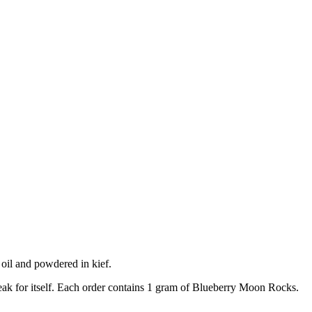
il and powdered in kief.
speak for itself. Each order contains 1 gram of Blueberry Moon Rocks.