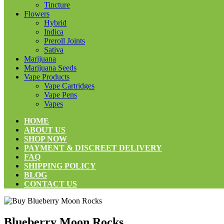
Tincture
Flowers
Hybrid
Indica
Preroll Joints
Sativa
Marijuana
Marijuana Seeds
Vape Products
Vape Cartridges
Vape Pens
Vapes
HOME
ABOUT US
SHOP NOW
PAYMENT & DISCREET DELIVERY
FAQ
SHIPPING POLICY
BLOG
CONTACT US
Blueberry Moon Rocks