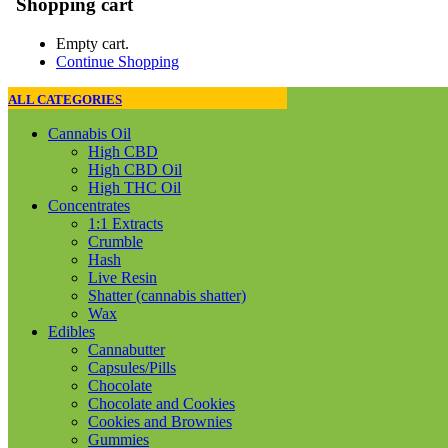
Shopping cart
Empty cart.
Continue Shopping
ALL CATEGORIES
Cannabis Oil
High CBD
High CBD Oil
High THC Oil
Concentrates
1:1 Extracts
Crumble
Hash
Live Resin
Shatter (cannabis shatter)
Wax
Edibles
Cannabutter
Capsules/Pills
Chocolate
Chocolate and Cookies
Cookies and Brownies
Gummies