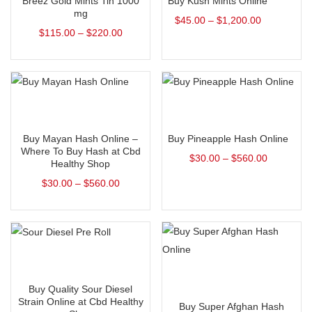
Breez Gold Mints Tin 1000
Buy Kush Mints Online
mg
$
45.00
–
$
1,200.00
$
115.00
–
$
220.00
Select options
Select options
Buy Mayan Hash Online –
Buy Pineapple Hash Online
Where To Buy Hash at Cbd
$
30.00
–
$
560.00
Healthy Shop
$
30.00
–
$
560.00
Select options
Select options
Buy Quality Sour Diesel
Strain Online at Cbd Healthy
Buy Super Afghan Hash