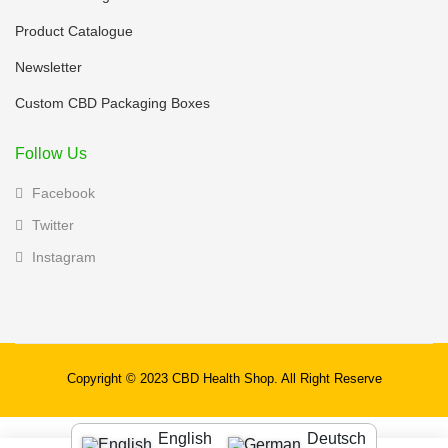
Product Catalogue
Newsletter
Custom CBD Packaging Boxes
Follow Us
Facebook
Twitter
Instagram
Copyright © 2023 CBD Health Shop. All Right Reserve
English
Deutsch