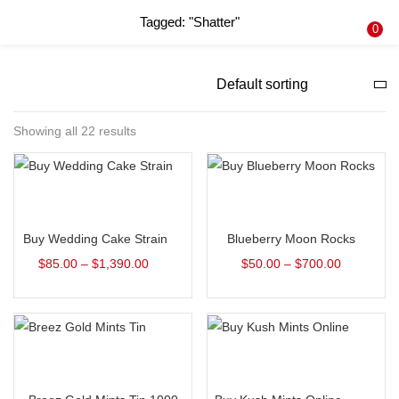
Tagged: "Shatter"
LOGIN
REGISTER
0
Enter your username and password to login.
Showing all 22 results
Remember me
Select options
Select options
Login
Buy Wedding Cake Strain
Blueberry Moon Rocks
Lost password?
$
85.00
–
$
1,390.00
$
50.00
–
$
700.00
Select options
Select options