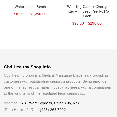
Watermelon Punch
Wedding Cake x Cherry
Fritter – Infused Pre-Roll 5-
$
85.00
–
$
1,390.00
Pack
$
96.00
–
$
290.00
Cbd Healthy Shop Info
Cbd Healthy Shop is a Medical Marijuana Dispensary providing
customers with outstanding cannabis products. Being amongst
one of the highest cannabis industry pioneers, with a commitment
to the long term of the regulated legal cannabis...
Address:
8731 West Cypress, Union City, NYC
Free Hotline 24/7:
+1(928)-263 7992