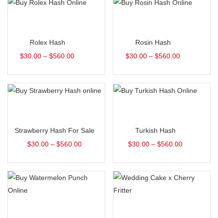
Select options
Select options
Rolex Hash
Rosin Hash
$
30.00
–
$
560.00
$
30.00
–
$
560.00
Select options
Select options
Strawberry Hash For Sale
Turkish Hash
$
30.00
–
$
560.00
$
30.00
–
$
560.00
Select options
Select options