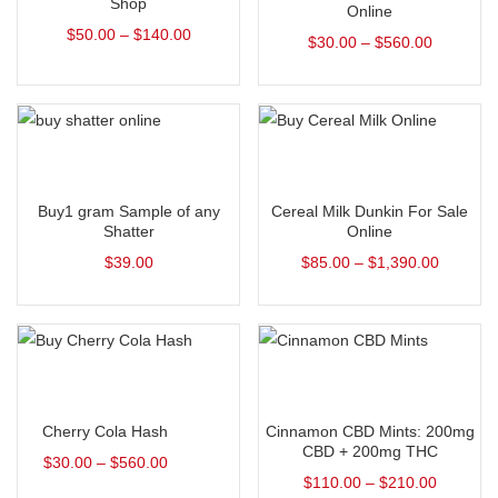
Shop
Online
$
50.00
–
$
140.00
$
30.00
–
$
560.00
Add to cart
Select options
Buy1 gram Sample of any
Cereal Milk Dunkin For Sale
Shatter
Online
$
39.00
$
85.00
–
$
1,390.00
Select options
Select options
Cherry Cola Hash
Cinnamon CBD Mints: 200mg
CBD + 200mg THC
$
30.00
–
$
560.00
$
110.00
–
$
210.00