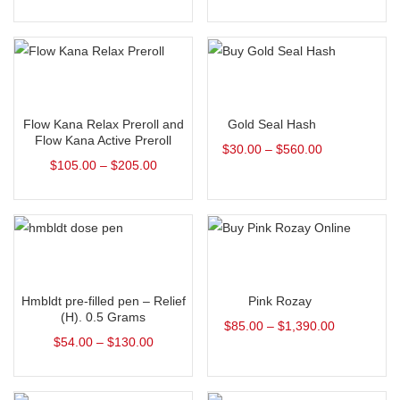
Select options
Select options
Flow Kana Relax Preroll and
Gold Seal Hash
Flow Kana Active Preroll
$
30.00
–
$
560.00
$
105.00
–
$
205.00
Select options
Select options
Hmbldt pre-filled pen – Relief
Pink Rozay
(H). 0.5 Grams
$
85.00
–
$
1,390.00
$
54.00
–
$
130.00