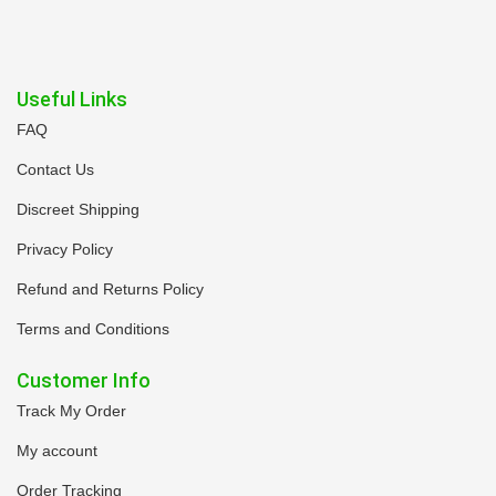
Useful Links
FAQ
Contact Us
Discreet Shipping
Privacy Policy
Refund and Returns Policy
Terms and Conditions
Customer Info
Track My Order
My account
Order Tracking