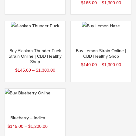
$
165.00
–
$
1,300.00
out of 5
Select options
Select options
Buy Alaskan Thunder Fuck
Buy Lemon Strain Online |
Strain Online | CBD Healthy
CBD Healthy Shop
Shop
$
140.00
–
$
1,300.00
$
145.00
–
$
1,300.00
Select options
Blueberry – Indica
$
145.00
–
$
1,200.00