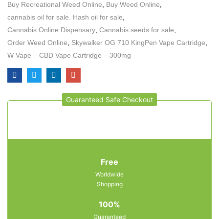
Buy Recreational Weed Online
,
Buy Weed Online
,
cannabis oil for sale. Hash oil for sale
,
Cannabis Online Dispensary
,
Cannabis seeds for sale
,
Order Weed Online
,
Skywalker OG 710 KingPen Vape Cartridge
,
W Vape – CBD Vape Cartridge – 300mg
Guaranteed Safe Checkout
Free
Worldwide
Shopping
100%
Guaranteed