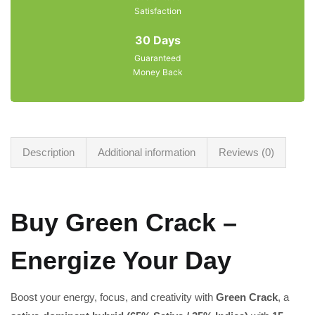
Satisfaction
30 Days
Guaranteed
Money Back
Description
Additional information
Reviews (0)
Buy Green Crack –
Energize Your Day
Boost your energy, focus, and creativity with
Green Crack
, a