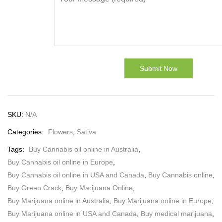
SKU:
N/A
Categories:
Flowers
,
Sativa
Tags:
Buy Cannabis oil online in Australia
,
Buy Cannabis oil online in Europe
,
Buy Cannabis oil online in USA and Canada
,
Buy Cannabis online
,
Buy Green Crack
,
Buy Marijuana Online
,
Buy Marijuana online in Australia
,
Buy Marijuana online in Europe
,
Buy Marijuana online in USA and Canada
,
Buy medical marijuana
,