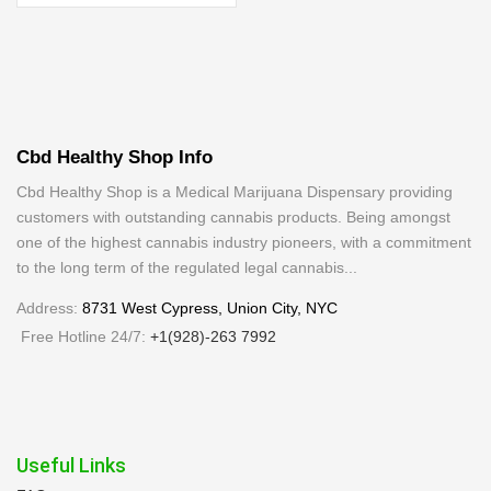
Cbd Healthy Shop Info
Cbd Healthy Shop is a Medical Marijuana Dispensary providing
customers with outstanding cannabis products. Being amongst
one of the highest cannabis industry pioneers, with a commitment
to the long term of the regulated legal cannabis...
Address:
8731 West Cypress, Union City, NYC
Free Hotline 24/7:
+1(928)-263 7992
Useful Links