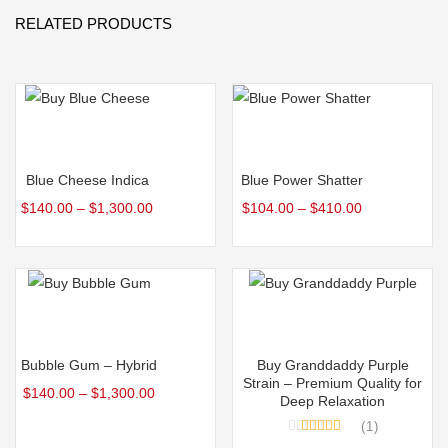
RELATED PRODUCTS
Select options
Select options
Blue Cheese Indica
Blue Power Shatter
$
140.00
–
$
1,300.00
$
104.00
–
$
410.00
Select options
Select options
Bubble Gum – Hybrid
Buy Granddaddy Purple
Strain – Premium Quality for
$
140.00
–
$
1,300.00
Deep Relaxation
1
Rated
5.00