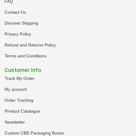
FAQ
Contact Us
Discreet Shipping
Privacy Policy
Refund and Returns Policy
Terms and Conditions
Customer Info
Track My Order
My account
Order Tracking
Product Catalogue
Newsletter
Custom CBD Packaging Boxes