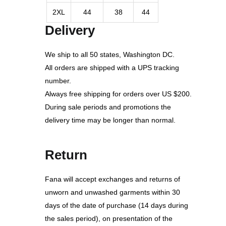
2XL
44
38
44
Delivery
We ship to all 50 states, Washington DC.
All orders are shipped with a UPS tracking
number.
Always free shipping for orders over US $200.
During sale periods and promotions the
delivery time may be longer than normal.
Return
Fana will accept exchanges and returns of
unworn and unwashed garments within 30
days of the date of purchase (14 days during
the sales period), on presentation of the