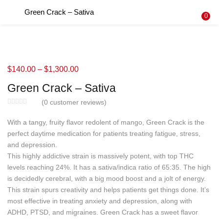
Green Crack – Sativa
LOGIN
REGISTER
0
Enter your username and password to login.
$
140.00
–
$
1,300.00
Green Crack – Sativa
Remember me
(
0
customer reviews)
Login
With a tangy, fruity flavor redolent of mango, Green Crack is the
perfect daytime medication for patients treating fatigue, stress,
Lost password?
and depression.
This highly addictive strain is massively potent, with top THC
levels reaching 24%. It has a sativa/indica ratio of 65:35. The high
is decidedly cerebral, with a big mood boost and a jolt of energy.
This strain spurs creativity and helps patients get things done. It’s
most effective in treating anxiety and depression, along with
ADHD, PTSD, and migraines. Green Crack has a sweet flavor