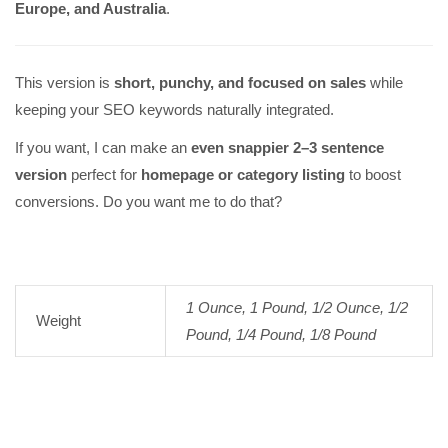
Europe, and Australia
.
This version is
short, punchy, and focused on sales
while
keeping your SEO keywords naturally integrated.
If you want, I can make an
even snappier 2–3 sentence
version
perfect for
homepage or category listing
to boost
conversions. Do you want me to do that?
1 Ounce, 1 Pound, 1/2 Ounce, 1/2
Weight
Pound, 1/4 Pound, 1/8 Pound