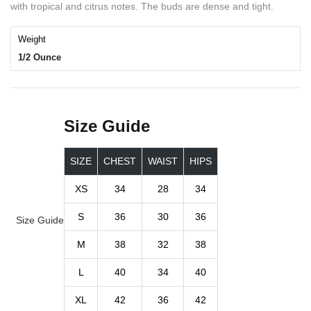
with tropical and citrus notes. The buds are dense and tight.
Weight
1/2 Ounce
Size Guide
SIZE
CHEST
WAIST
HIPS
XS
34
28
34
S
36
30
36
Size Guide
M
38
32
38
L
40
34
40
XL
42
36
42