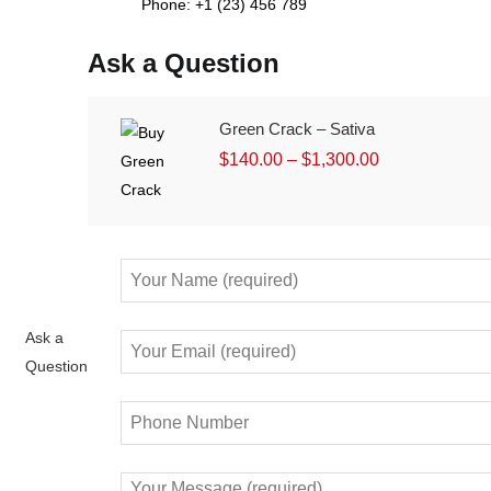
Phone: +1 (23) 456 789
Ask a Question
Green Crack – Sativa
$
140.00
–
$
1,300.00
Ask a
Question