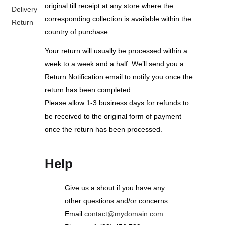
original till receipt at any store where the
Delivery
corresponding collection is available within the
Return
country of purchase.
Your return will usually be processed within a
week to a week and a half. We’ll send you a
Return Notification email to notify you once the
return has been completed.
Please allow 1-3 business days for refunds to
be received to the original form of payment
once the return has been processed.
Help
Give us a shout if you have any
other questions and/or concerns.
Email:
contact@mydomain.com