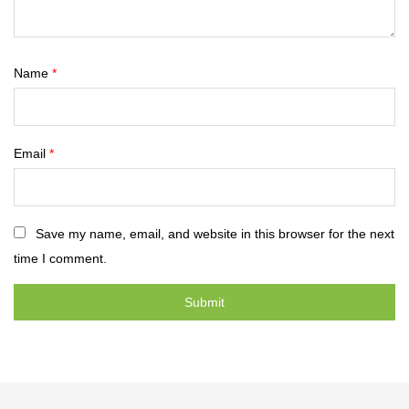
Name
*
Email
*
Save my name, email, and website in this browser for the next
time I comment.