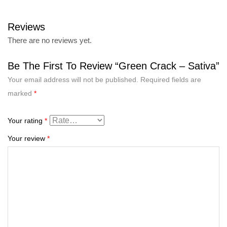
Reviews
There are no reviews yet.
Be The First To Review “Green Crack – Sativa”
Your email address will not be published.
Required fields are
marked
*
Your rating
*
Your review
*