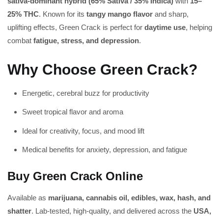
sativa-dominant hybrid (65% Sativa / 35% Indica)
with
15–
25% THC
. Known for its
tangy mango flavor
and sharp,
uplifting effects, Green Crack is perfect for
daytime use
, helping
combat
fatigue, stress, and depression
.
Why Choose Green Crack?
Energetic, cerebral buzz for productivity
Sweet tropical flavor and aroma
Ideal for creativity, focus, and mood lift
Medical benefits for anxiety, depression, and fatigue
Buy Green Crack Online
Available as
marijuana, cannabis oil, edibles, wax, hash, and
shatter
. Lab-tested, high-quality, and delivered across the
USA,