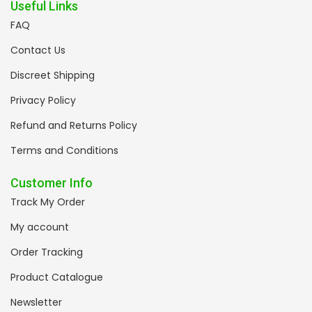
Useful Links
FAQ
Contact Us
Discreet Shipping
Privacy Policy
Refund and Returns Policy
Terms and Conditions
Customer Info
Track My Order
My account
Order Tracking
Product Catalogue
Newsletter