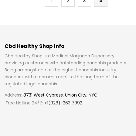
1
2
3
4
Cbd Healthy Shop Info
Cbd Healthy Shop is a Medical Marijuana Dispensary
providing customers with outstanding cannabis products.
Being amongst one of the highest cannabis industry
pioneers, with a commitment to the long term of the
regulated legal cannabis...
Address:
8731 West Cypress, Union City, NYC
Free Hotline 24/7:
+1(928)-263 7992