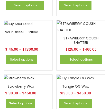
Select options
Select options
Sour Diesel – Sativa
STRAWBERRY COUGH
SHATTER
$
145.00
–
$
1,300.00
$
125.00
–
$
460.00
Select options
Select options
Strawberry Wax
Tangie OG Wax
$
130.00
–
$
450.00
$
130.00
–
$
450.00
Select options
Select options