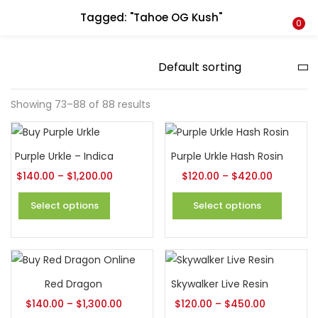
Tagged: "Tahoe OG Kush"
LOGIN
REGISTER
0
Enter your username and password to login.
Showing 73–88 of 88 results
Remember me
Purple Urkle – Indica
Purple Urkle Hash Rosin
$
140.00
–
$
1,200.00
$
120.00
–
$
420.00
Login
Select options
Select options
Lost password?
Red Dragon
Skywalker Live Resin
$
140.00
–
$
1,300.00
$
120.00
–
$
450.00