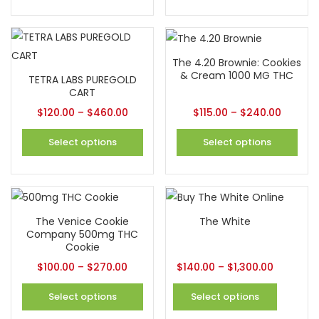
The 4.20 Brownie: Cookies
& Cream 1000 MG THC
TETRA LABS PUREGOLD
CART
$
120.00
–
$
460.00
$
115.00
–
$
240.00
Select options
Select options
The Venice Cookie
The White
Company 500mg THC
Cookie
$
100.00
–
$
270.00
$
140.00
–
$
1,300.00
Select options
Select options