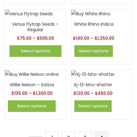
Venus Flytrap Seeds –
White Rhino Indica
Regular
$
75.00
–
$
505.00
$
140.00
–
$
1,350.00
Select options
Select options
Willie Nelson – Sativa
Xj-13-bho-shatter
$
135.00
–
$
1,300.00
$
120.00
–
$
460.00
Select options
Select options