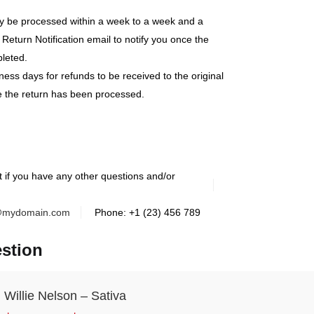
lly be processed within a week to a week and a
 Return Notification email to notify you once the
leted.
ness days for refunds to be received to the original
 the return has been processed.
t if you have any other questions and/or
@mydomain.com
Phone: +1 (23) 456 789
stion
Willie Nelson – Sativa