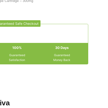
pe Cartridge – 300mg
aranteed Safe Checkout
100%
30 Days
Guaranteed
Guaranteed
Satisfaction
Money Back
iva