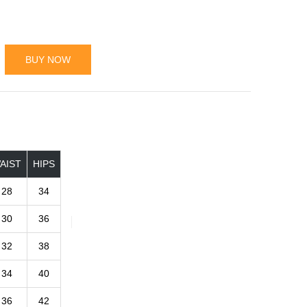
BUY NOW
AIST
HIPS
28
34
30
36
32
38
34
40
36
42