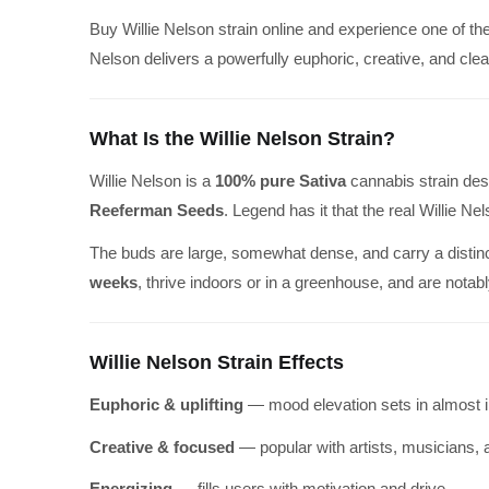
Buy Willie Nelson strain online and experience one of th
Nelson delivers a powerfully euphoric, creative, and cle
What Is the Willie Nelson Strain?
Willie Nelson is a
100% pure Sativa
cannabis strain des
Reeferman Seeds
. Legend has it that the real Willie Nel
The buds are large, somewhat dense, and carry a distin
weeks
, thrive indoors or in a greenhouse, and are notab
Willie Nelson Strain Effects
Euphoric & uplifting
— mood elevation sets in almost 
Creative & focused
— popular with artists, musicians, 
Energizing
— fills users with motivation and drive