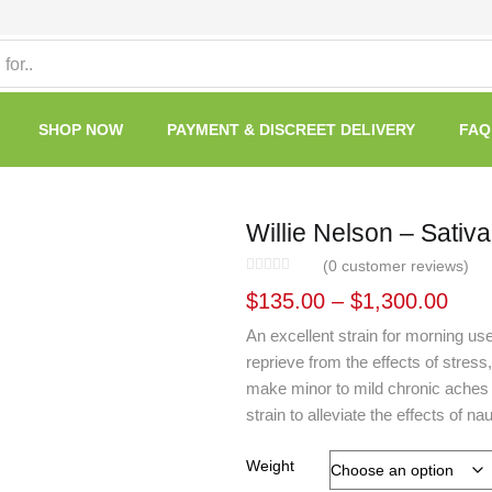
SHOP NOW
PAYMENT & DISCREET DELIVERY
FAQ
Willie Nelson – Sativa
(
0
customer reviews)
$
135.00
–
$
1,300.00
An excellent strain for morning use
reprieve from the effects of stress
make minor to mild chronic aches
strain to alleviate the effects of 
Weight