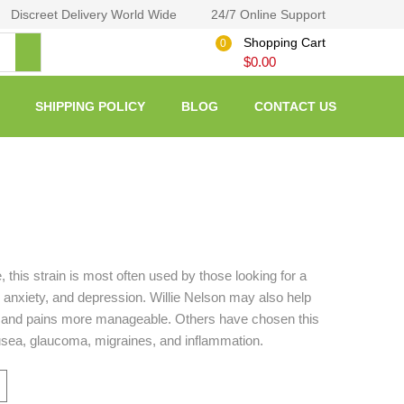
Discreet Delivery World Wide
24/7 Online Support
Shopping Cart
0
$
0.00
SHIPPING POLICY
BLOG
CONTACT US
, this strain is most often used by those looking for a
, anxiety, and depression. Willie Nelson may also help
 and pains more manageable. Others have chosen this
nausea, glaucoma, migraines, and inflammation.