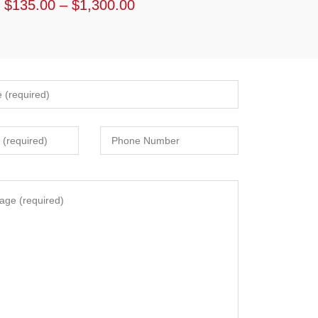
$
135.00
–
$
1,300.00