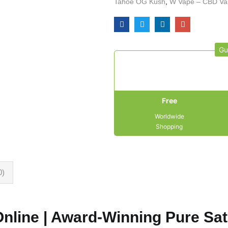
Tahoe OG Kush
,
W Vape – CBD Va
Gu
Free
Worldwide
Shopping
0)
Online | Award-Winning Pure Sat