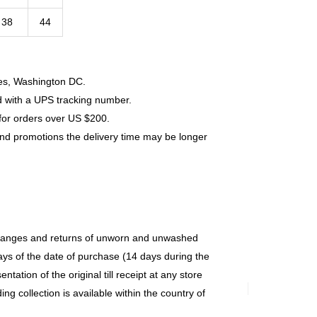
38
44
tes, Washington DC.
d with a UPS tracking number.
for orders over US $200.
and promotions the delivery time may be longer
changes and returns of unworn and unwashed
ys of the date of purchase (14 days during the
ntation of the original till receipt at any store
g collection is available within the country of