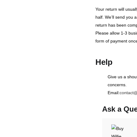
Your return will usua
half. We’ll send you a
return has been comp
Please allow 1-3 busi
form of payment once
Help
Give us a shou
concerns.
Email:
contact
Ask a Que