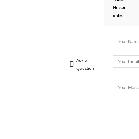
Ask a
Question