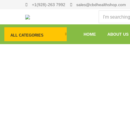
+1(928)-263 7992
sales@cbdhealthshop.com
HOME
ABOUT US
ALL CATEGORIES