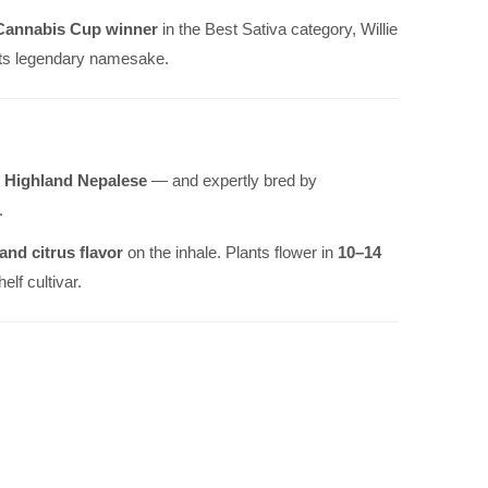
Cannabis Cup winner
in the Best Sativa category, Willie
 its legendary namesake.
d
Highland Nepalese
— and expertly bred by
.
nd citrus flavor
on the inhale. Plants flower in
10–14
lf cultivar.