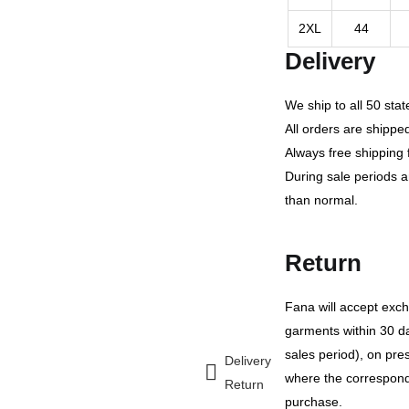
2XL
44
Delivery
We ship to all 50 sta
All orders are shippe
Always free shipping 
During sale periods 
than normal.
Return
Fana will accept ex
garments within 30 da
sales period), on prese
Delivery
where the correspondin
Return
purchase.