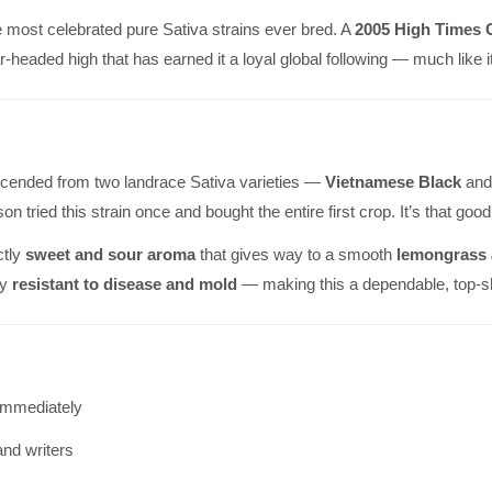
e most celebrated pure Sativa strains ever bred. A
2005 High Times 
ar-headed high that has earned it a loyal global following — much like
cended from two landrace Sativa varieties —
Vietnamese Black
an
son tried this strain once and bought the entire first crop. It’s that good
ctly
sweet and sour aroma
that gives way to a smooth
lemongrass a
ly
resistant to disease and mold
— making this a dependable, top-she
immediately
and writers