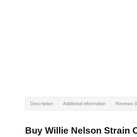
Description
Additional information
Reviews (
Buy Willie Nelson Strain 