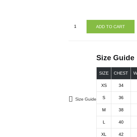
ADD TO CART
Size Guide
SIZE
CHEST
W
XS
34
S
36
Size Guide
M
38
L
40
XL
42