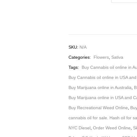
SKU:
N/A
Categories:
Flowers
,
Sativa
Tags:
Buy Cannabis oil online in Au
Buy Cannabis oil online in USA an
Buy Marijuana online in Australia
,
B
Buy Marijuana online in USA and 
Buy Recreational Weed Online
,
Buy
cannabis oil for sale. Hash oil for s
NYC Diesel
,
Order Weed Online
,
S