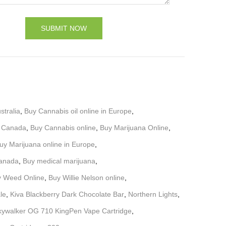
stralia
,
Buy Cannabis oil online in Europe
,
d Canada
,
Buy Cannabis online
,
Buy Marijuana Online
,
uy Marijuana online in Europe
,
Canada
,
Buy medical marijuana
,
 Weed Online
,
Buy Willie Nelson online
,
ale
,
Kiva Blackberry Dark Chocolate Bar
,
Northern Lights
,
kywalker OG 710 KingPen Vape Cartridge
,