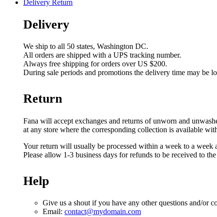
Delivery Return
Delivery
We ship to all 50 states, Washington DC.
All orders are shipped with a UPS tracking number.
Always free shipping for orders over US $200.
During sale periods and promotions the delivery time may be l
Return
Fana will accept exchanges and returns of unworn and unwashed g
at any store where the corresponding collection is available wit
Your return will usually be processed within a week to a week a
Please allow 1-3 business days for refunds to be received to th
Help
Give us a shout if you have any other questions and/or c
Email:
contact@mydomain.com