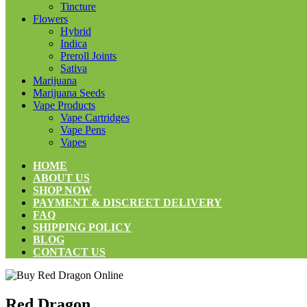
Tincture
Flowers
Hybrid
Indica
Preroll Joints
Sativa
Marijuana
Marijuana Seeds
Vape Products
Vape Cartridges
Vape Pens
Vapes
HOME
ABOUT US
SHOP NOW
PAYMENT & DISCREET DELIVERY
FAQ
SHIPPING POLICY
BLOG
CONTACT US
Red Dragon