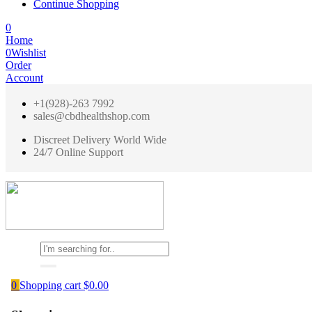
Continue Shopping
0
Home
0
Wishlist
Order
Account
+1(928)-263 7992
sales@cbdhealthshop.com
Discreet Delivery World Wide
24/7 Online Support
0
Shopping cart
$
0.00