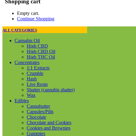
Shopping cart
Empty cart.
Continue Shopping
ALL CATEGORIES
Cannabis Oil
High CBD
High CBD Oil
High THC Oil
Concentrates
1:1 Extracts
Crumble
Hash
Live Resin
Shatter (cannabis shatter)
Wax
Edibles
Cannabutter
Capsules/Pills
Chocolate
Chocolate and Cookies
Cookies and Brownies
Gummies