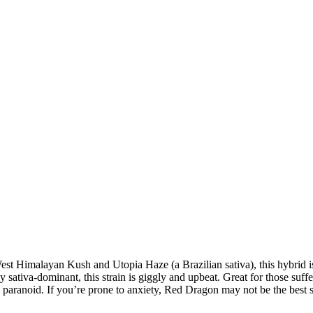
t Himalayan Kush and Utopia Haze (a Brazilian sativa), this hybrid is 
y sativa-dominant, this strain is giggly and upbeat. Great for those su
te paranoid. If you’re prone to anxiety, Red Dragon may not be the best s