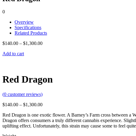
0
Overview
Specifications
Related Products
$
140.00
–
$
1,300.00
Add to cart
Red Dragon
(
0
customer reviews)
$
140.00
–
$
1,300.00
Red Dragon is one exotic flower. A Barney’s Farm cross between a Wes
Dragon offers consumers a truly different cannabis experience. Slightl
uplifting effect. Unfortunately, this strain may cause some to feel qui