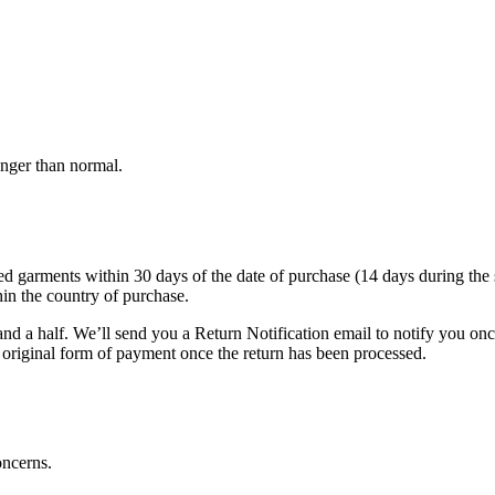
onger than normal.
arments within 30 days of the date of purchase (14 days during the sale
hin the country of purchase.
nd a half. We’ll send you a Return Notification email to notify you on
e original form of payment once the return has been processed.
oncerns.