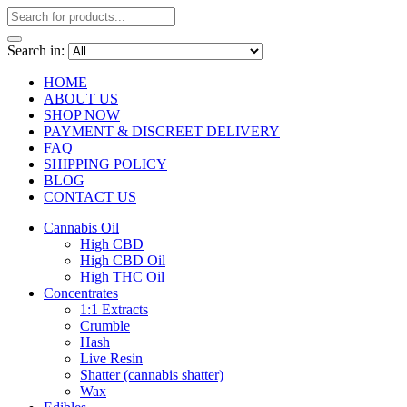
Search in:
HOME
ABOUT US
SHOP NOW
PAYMENT & DISCREET DELIVERY
FAQ
SHIPPING POLICY
BLOG
CONTACT US
Cannabis Oil
High CBD
High CBD Oil
High THC Oil
Concentrates
1:1 Extracts
Crumble
Hash
Live Resin
Shatter (cannabis shatter)
Wax