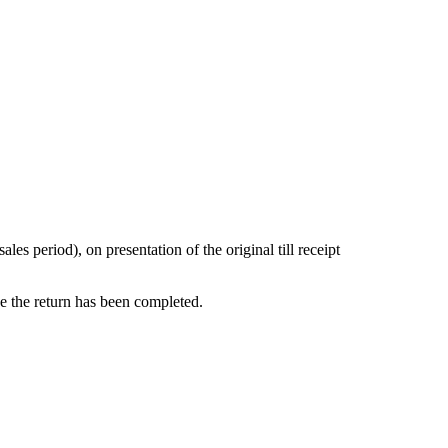
s period), on presentation of the original till receipt
ce the return has been completed.