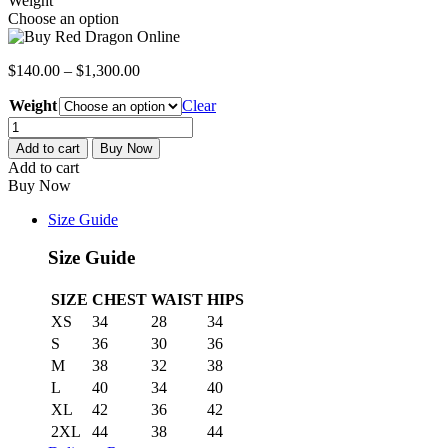
Weight
Choose an option
$
140.00
–
$
1,300.00
Weight
Clear
Red
Dragon
Add to cart
Buy Now
quantity
Add to cart
Buy Now
Size Guide
Size Guide
SIZE
CHEST
WAIST
HIPS
XS
34
28
34
S
36
30
36
M
38
32
38
L
40
34
40
XL
42
36
42
2XL
44
38
44