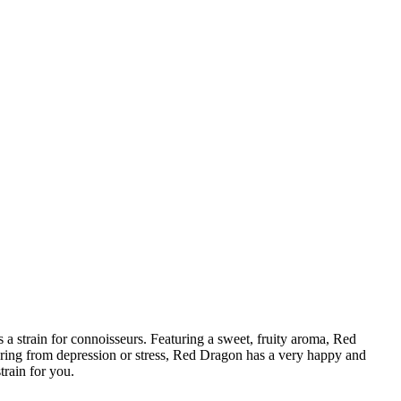
a strain for connoisseurs. Featuring a sweet, fruity aroma, Red
ffering from depression or stress, Red Dragon has a very happy and
train for you.