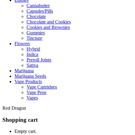
Edibles
Cannabutter
Capsules/Pills
Chocolate
Chocolate and Cookies
Cookies and Brownies
Gummies
Tincture
Flowers
Hybrid
Indica
Preroll Joints
Sativa
Marijuana
Marijuana Seeds
Vape Products
Vape Cartridges
Vape Pens
Vapes
Red Dragon
Shopping cart
Empty cart.