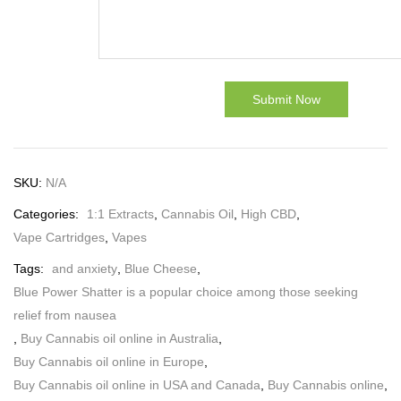
SKU:
N/A
Categories:
1:1 Extracts
,
Cannabis Oil
,
High CBD
,
Vape Cartridges
,
Vapes
Tags:
and anxiety
,
Blue Cheese
,
Blue Power Shatter is a popular choice among those seeking
relief from nausea
,
Buy Cannabis oil online in Australia
,
Buy Cannabis oil online in Europe
,
Buy Cannabis oil online in USA and Canada
,
Buy Cannabis online
,