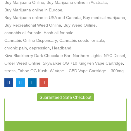
Buy Marijuana Online
,
Buy Marijuana online in Australia
,
Buy Marijuana online in Europe
,
Buy Marijuana online in USA and Canada
,
Buy medical marijuana
,
Buy Recreational Weed Online
,
Buy Weed Online
,
cannabis oil for sale. Hash oil for sale
,
Cannabis Online Dispensary
,
Cannabis seeds for sale
,
chronic pain
,
depression
,
Headband
,
Kiva Blackberry Dark Chocolate Bar
,
Northern Lights
,
NYC Diesel
,
Order Weed Online
,
Skywalker OG 710 KingPen Vape Cartridge
,
stress
,
Tahoe OG Kush
,
W Vape – CBD Vape Cartridge – 300mg
Guaranteed Safe Checkout