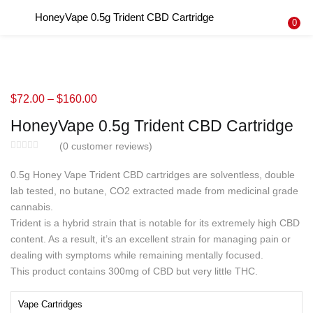
HoneyVape 0.5g Trident CBD Cartridge
LOGIN
REGISTER
0
Enter your username and password to login.
$
72.00
–
$
160.00
HoneyVape 0.5g Trident CBD Cartridge
Remember me
(
0
customer reviews)
Login
0.5g Honey Vape Trident CBD cartridges are solventless, double
lab tested, no butane, CO2 extracted made from medicinal grade
Lost password?
cannabis.
Trident is a hybrid strain that is notable for its extremely high CBD
content. As a result, it’s an excellent strain for managing pain or
dealing with symptoms while remaining mentally focused.
This product contains 300mg of CBD but very little THC.
Vape Cartridges