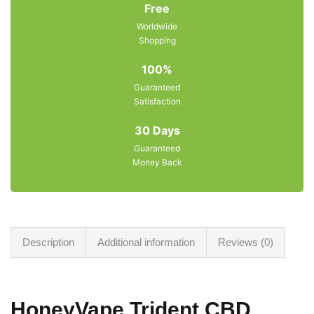
Free
Worldwide
Shopping
100%
Guaranteed
Satisfaction
30 Days
Guaranteed
Money Back
Description
Additional information
Reviews (0)
HoneyVape Trident CBD