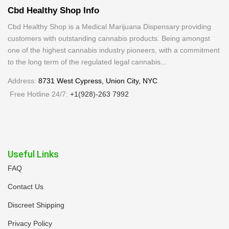
Cbd Healthy Shop Info
Cbd Healthy Shop is a Medical Marijuana Dispensary providing
customers with outstanding cannabis products. Being amongst
one of the highest cannabis industry pioneers, with a commitment
to the long term of the regulated legal cannabis...
Address:
8731 West Cypress, Union City, NYC
Free Hotline 24/7:
+1(928)-263 7992
Useful Links
FAQ
Contact Us
Discreet Shipping
Privacy Policy