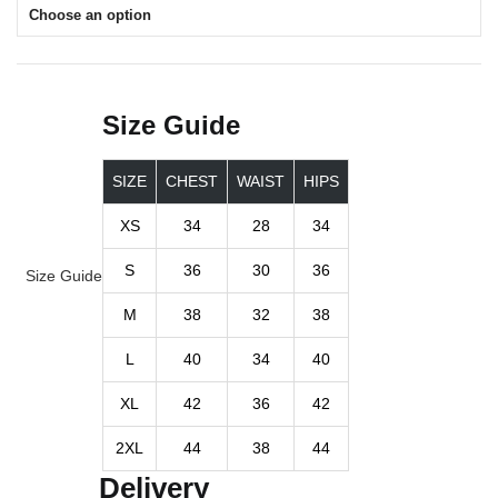
Choose an option
Size Guide
SIZE
CHEST
WAIST
HIPS
XS
34
28
34
S
36
30
36
Size Guide
M
38
32
38
L
40
34
40
XL
42
36
42
2XL
44
38
44
Delivery