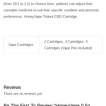
(from 18:1 to 1:1) to choose from, patients can adjust their
cannabis medicine to suit their specific condition and personal
preferences. HoneyVape Trident CBD Cartridge
2 Cartridges, 3 Cartridges, 5
Vape Cartridges
Cartridges (Vape Pen included)
Reviews
There are no reviews yet.
Be The First To Review “HoneyVape 0.5g