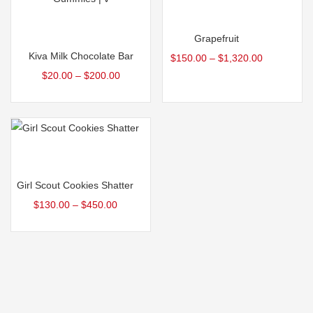
Select options
Select options
Grapefruit
Kiva Milk Chocolate Bar
$
150.00
–
$
1,320.00
$
20.00
–
$
200.00
Select options
Girl Scout Cookies Shatter
$
130.00
–
$
450.00