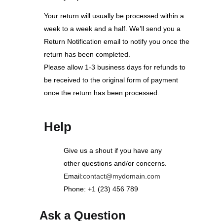
Your return will usually be processed within a
week to a week and a half. We’ll send you a
Return Notification email to notify you once the
return has been completed.
Please allow 1-3 business days for refunds to
be received to the original form of payment
once the return has been processed.
Help
Give us a shout if you have any
other questions and/or concerns.
Email:
contact@mydomain.com
Phone: +1 (23) 456 789
Ask a Question