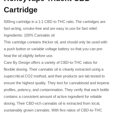
Cartridge
500mg cartridge in a 1:1 CBD to THC ratio. The cartridges are
fast-acting, smoke-free and are easy to use for fast relief.
Ingredients: 100% Cannabis oil
This cartridge contains thicker oil, and should only be used with
a push button or variable voltage battery so that you can pre-
heat the oil slightly before use.
Care By Design offers a variety of CBD-to-THC ratios for
flexible dosing. Their cannabis oil is cleanly extracted using a
supercritical CO2 method, and their products are lab tested to
ensure the highest quality. They test for cannabinoid and terpene
profiles, potency, and contamination. They verify that each bottle
contains a consistent amount of active ingredient for reliable
dosing. Their CBD-rich cannabis oil is extracted from local,
sustainably grown cannabis. With five ratios of CBD-to-THC