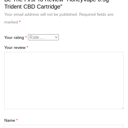
Trident CBD Cartridge”
Your email address will not be published.
Required fields are
marked
*
Your rating
*
Your review
*
Name
*