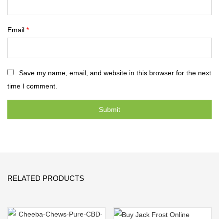
Email
*
Save my name, email, and website in this browser for the next
time I comment.
RELATED PRODUCTS