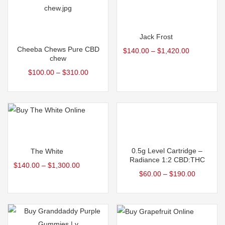
Select options
Select options
Jack Frost
Cheeba Chews Pure CBD
$
140.00
–
$
1,420.00
chew
$
100.00
–
$
310.00
Select options
Select options
0.5g Level Cartridge –
The White
Radiance 1:2 CBD:THC
$
140.00
–
$
1,300.00
$
60.00
–
$
190.00