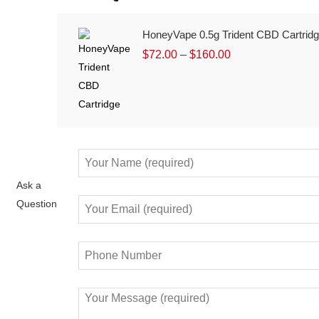
HoneyVape 0.5g Trident CBD Cartrid
$
72.00
–
$
160.00
Ask a
Question