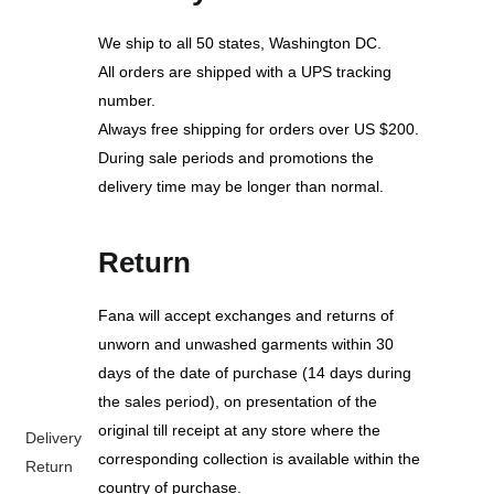
We ship to all 50 states, Washington DC.
All orders are shipped with a UPS tracking
number.
Always free shipping for orders over US $200.
During sale periods and promotions the
delivery time may be longer than normal.
Return
Fana will accept exchanges and returns of
unworn and unwashed garments within 30
days of the date of purchase (14 days during
the sales period), on presentation of the
original till receipt at any store where the
Delivery
corresponding collection is available within the
Return
country of purchase.