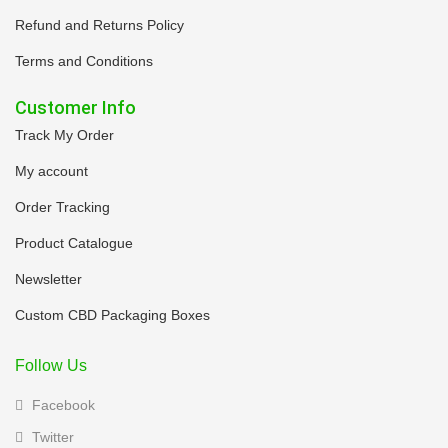
Refund and Returns Policy
Terms and Conditions
Customer Info
Track My Order
My account
Order Tracking
Product Catalogue
Newsletter
Custom CBD Packaging Boxes
Follow Us
Facebook
Twitter