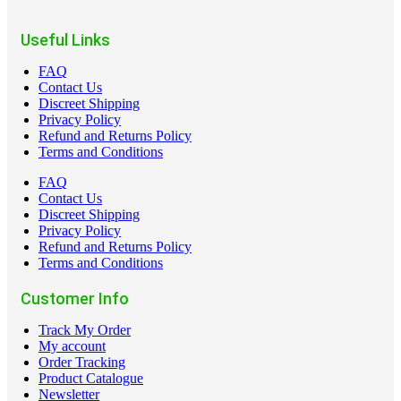
Useful Links
FAQ
Contact Us
Discreet Shipping
Privacy Policy
Refund and Returns Policy
Terms and Conditions
FAQ
Contact Us
Discreet Shipping
Privacy Policy
Refund and Returns Policy
Terms and Conditions
Customer Info
Track My Order
My account
Order Tracking
Product Catalogue
Newsletter