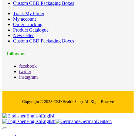
Custom CBD Packaging Boxes
Track My Order
My account
Order Tracking
Product Catalogue
Newsletter
Custom CBD Packaging Boxes
follow us
facebook
twitter
instagram
Copyright © 2023 CBD Health Shop. All Right Reserve
en
English
English
en
English
English
de
German
Deutsch