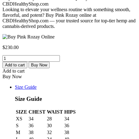
CBDHealthyShop.com
Looking to elevate your wellness routine with something smooth,
flavorful, and potent? Buy Pink Rozay online at
CBDHealthyShop.com — your trusted source for top-tier hemp and
cannabis-derived products.
$
230.00
Buy
Rozay
Add to cart
Buy Now
Strain
Add to cart
-
Buy Now
Buy
Weed
Size Guide
Strain
at
Size Guide
Cbd
Healthy
SIZE
CHEST
WAIST
HIPS
Shop
XS
34
28
34
quantity
S
36
30
36
M
38
32
38