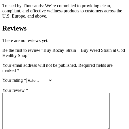
Trusted by Thousands: We’re committed to providing clean,
compliant, and effective wellness products to customers across the
U.S. Europe, and above.
Reviews
There are no reviews yet.
Be the first to review “Buy Rozay Strain – Buy Weed Strain at Cbd
Healthy Shop”
Your email address will not be published.
Required fields are
marked
*
Your rating
*
Your review
*