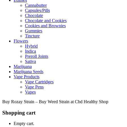
Edibles
Cannabutter
Capsules/Pills
Chocolate
Chocolate and Cookies
Cookies and Brownies
Gummies
Tincture
Flowers
Hybrid
Indica
Preroll Joints
Sativa
Marijuana
Marijuana Seeds
Vape Products
Vape Cartridges
Vape Pens
Vapes
Buy Rozay Strain – Buy Weed Strain at Cbd Healthy Shop
Shopping cart
Empty cart.