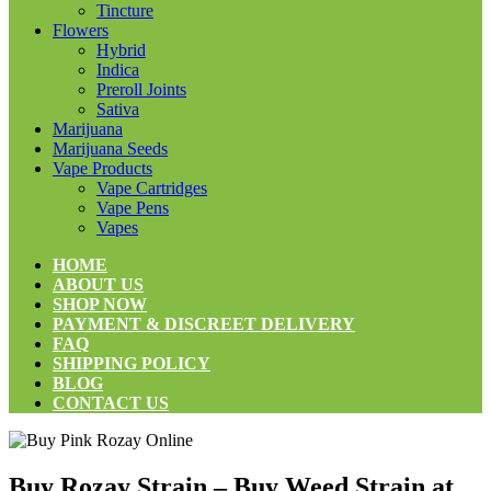
Tincture
Flowers
Hybrid
Indica
Preroll Joints
Sativa
Marijuana
Marijuana Seeds
Vape Products
Vape Cartridges
Vape Pens
Vapes
HOME
ABOUT US
SHOP NOW
PAYMENT & DISCREET DELIVERY
FAQ
SHIPPING POLICY
BLOG
CONTACT US
Buy Rozay Strain – Buy Weed Strain at