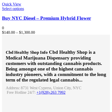
chosen
Quick View
on
This
Select options
the
product
product
has
Buy NYC Diesel – Premium Hybrid Flower
page
multiple
variants.
0
The
$
140.00
–
$
1,300.00
options
may
be
chosen
Cbd Healthy Shop is a
Cbd Healthy Shop Info
on
Medical Marijuana Dispensary providing
the
product
customers with outstanding cannabis products.
page
Being amongst one of the highest cannabis
industry pioneers, with a commitment to the long
term of the regulated legal cannabis...
Address:
8731 West Cypress, Union City, NYC
Free Hotline 24/7:
+1(928)-263 7992