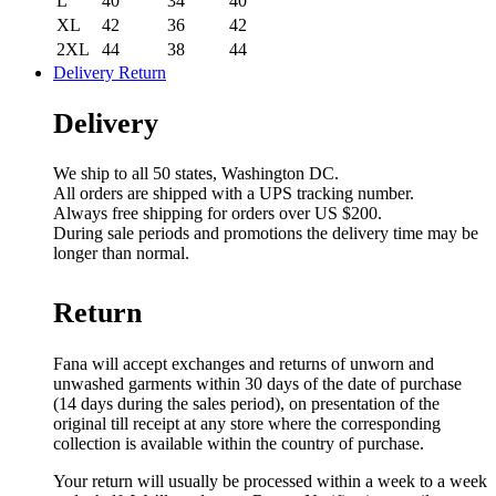
L
40
34
40
XL
42
36
42
2XL
44
38
44
Delivery Return
Delivery
We ship to all 50 states, Washington DC.
All orders are shipped with a UPS tracking number.
Always free shipping for orders over US $200.
During sale periods and promotions the delivery time may be
longer than normal.
Return
Fana will accept exchanges and returns of unworn and
unwashed garments within 30 days of the date of purchase
(14 days during the sales period), on presentation of the
original till receipt at any store where the corresponding
collection is available within the country of purchase.
Your return will usually be processed within a week to a week