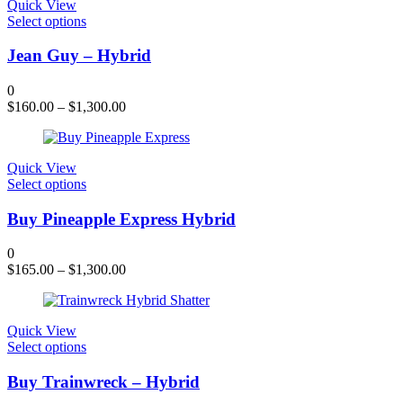
chosen
Quick View
on
This
Select options
the
product
product
has
Jean Guy – Hybrid
page
multiple
variants.
0
The
$
160.00
–
$
1,300.00
options
may
be
chosen
Quick View
on
This
Select options
the
product
product
has
Buy Pineapple Express Hybrid
page
multiple
variants.
0
The
$
165.00
–
$
1,300.00
options
may
be
chosen
Quick View
on
This
Select options
the
product
product
has
Buy Trainwreck – Hybrid
page
multiple