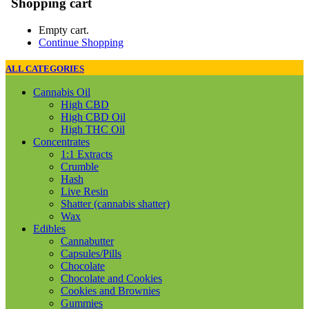
Shopping cart
Empty cart.
Continue Shopping
ALL CATEGORIES
Cannabis Oil
High CBD
High CBD Oil
High THC Oil
Concentrates
1:1 Extracts
Crumble
Hash
Live Resin
Shatter (cannabis shatter)
Wax
Edibles
Cannabutter
Capsules/Pills
Chocolate
Chocolate and Cookies
Cookies and Brownies
Gummies