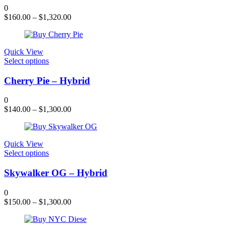
variants.
0
The
$
160.00
–
$
1,320.00
options
may
be
chosen
Quick View
on
This
Select options
the
product
product
has
Cherry Pie – Hybrid
page
multiple
variants.
0
The
$
140.00
–
$
1,300.00
options
may
be
chosen
Quick View
on
This
Select options
the
product
product
has
Skywalker OG – Hybrid
page
multiple
variants.
0
The
$
150.00
–
$
1,300.00
options
may
be