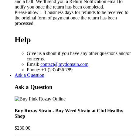
and a half. We’ll send you a Return Notification email to
notify you once the return has been completed.
Please allow 1-3 business days for refunds to be received to
the original form of payment once the return has been
processed.
Help
Give us a shout if you have any other questions and/or
concerns.
Email:
contact@mydomain.com
Phone: +1 (23) 456 789
Ask a Question
Ask a Question
Buy Rozay Strain - Buy Weed Strain at Cbd Healthy
Shop
$
230.00