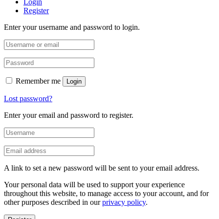
Login
Register
Enter your username and password to login.
Remember me
Login
Lost password?
Enter your email and password to register.
A link to set a new password will be sent to your email address.
Your personal data will be used to support your experience
throughout this website, to manage access to your account, and for
other purposes described in our
privacy policy
.