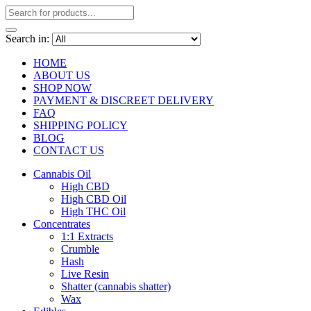
Search in:
HOME
ABOUT US
SHOP NOW
PAYMENT & DISCREET DELIVERY
FAQ
SHIPPING POLICY
BLOG
CONTACT US
Cannabis Oil
High CBD
High CBD Oil
High THC Oil
Concentrates
1:1 Extracts
Crumble
Hash
Live Resin
Shatter (cannabis shatter)
Wax