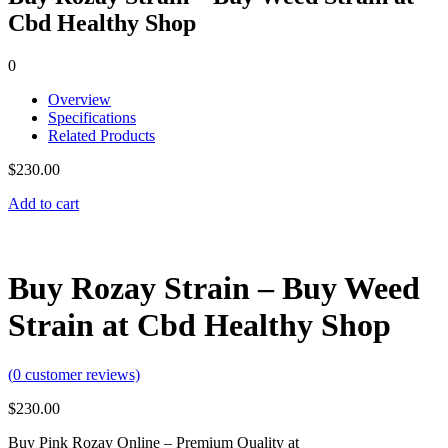
Cbd Healthy Shop
0
Overview
Specifications
Related Products
$
230.00
Add to cart
Buy Rozay Strain – Buy Weed
Strain at Cbd Healthy Shop
(
0
customer reviews)
$
230.00
Buy Pink Rozay Online – Premium Quality at