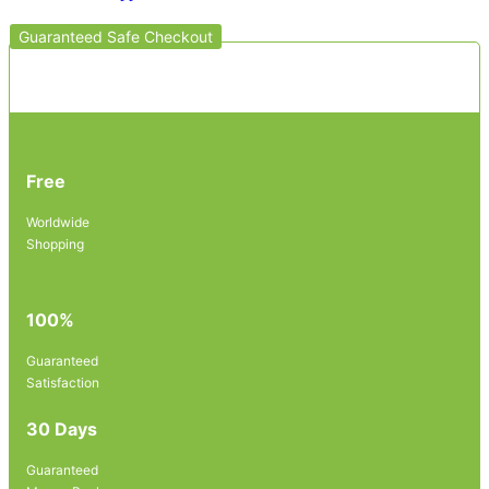
Guaranteed Safe Checkout
Free
Worldwide
Shopping
100%
Guaranteed
Satisfaction
30 Days
Guaranteed