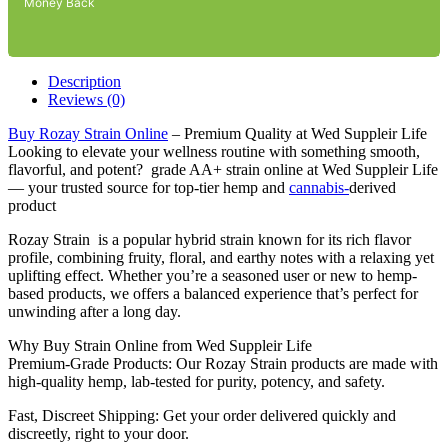
Money Back
Description
Reviews (0)
Buy Rozay Strain Online
– Premium Quality at Wed Suppleir Life
Looking to elevate your wellness routine with something smooth,
flavorful, and potent? grade AA+ strain online at Wed Suppleir Life
— your trusted source for top-tier hemp and
cannabis-
derived
product
Rozay Strain is a popular hybrid strain known for its rich flavor
profile, combining fruity, floral, and earthy notes with a relaxing yet
uplifting effect. Whether you’re a seasoned user or new to hemp-
based products, we offers a balanced experience that’s perfect for
unwinding after a long day.
Why Buy Strain Online from Wed Suppleir Life
Premium-Grade Products: Our Rozay Strain products are made with
high-quality hemp, lab-tested for purity, potency, and safety.
Fast, Discreet Shipping: Get your order delivered quickly and
discreetly, right to your door.