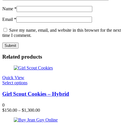
Name
*
Email
*
Save my name, email, and website in this browser for the next
time I comment.
Related products
Quick View
This
Select options
product
has
Girl Scout Cookies – Hybrid
multiple
variants.
0
The
$
150.00
–
$
1,300.00
options
may
be