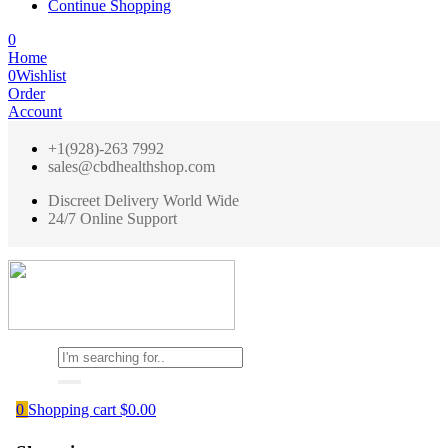
Continue Shopping
0
Home
0
Wishlist
Order
Account
+1(928)-263 7992
sales@cbdhealthshop.com
Discreet Delivery World Wide
24/7 Online Support
0
Shopping cart
$
0.00