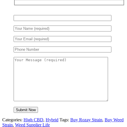
Categories:
High CBD
,
Hybrid
Tags:
Buy Rozay Strain
,
Buy Weed
Strain
,
Weed Supplier Life