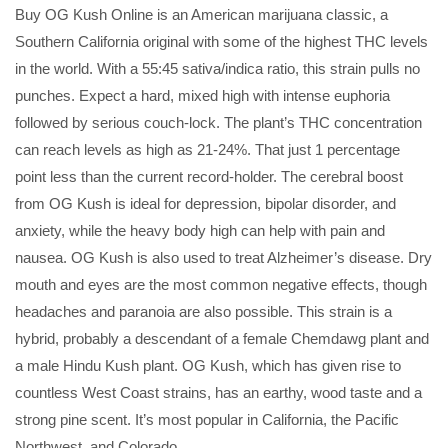
Buy OG Kush Online is an American marijuana classic, a
Southern California original with some of the highest THC levels
in the world. With a 55:45 sativa/indica ratio, this strain pulls no
punches. Expect a hard, mixed high with intense euphoria
followed by serious couch-lock. The plant’s THC concentration
can reach levels as high as 21-24%. That just 1 percentage
point less than the current record-holder. The cerebral boost
from OG Kush is ideal for depression, bipolar disorder, and
anxiety, while the heavy body high can help with pain and
nausea. OG Kush is also used to treat Alzheimer’s disease. Dry
mouth and eyes are the most common negative effects, though
headaches and paranoia are also possible. This strain is a
hybrid, probably a descendant of a female Chemdawg plant and
a male Hindu Kush plant. OG Kush, which has given rise to
countless West Coast strains, has an earthy, wood taste and a
strong pine scent. It’s most popular in California, the Pacific
Northwest, and Colorado.