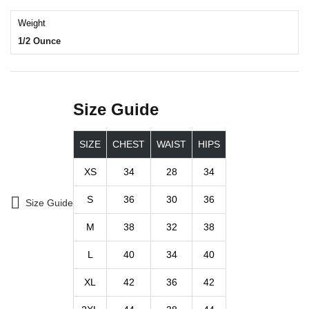
Weight
1/2 Ounce
Size Guide
SIZE
CHEST
WAIST
HIPS
XS
34
28
34
S
36
30
36
Size Guide
M
38
32
38
L
40
34
40
XL
42
36
42