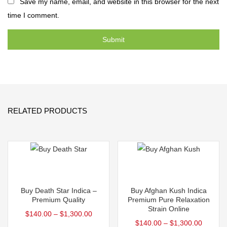
Save my name, email, and website in this browser for the next
time I comment.
RELATED PRODUCTS
Select options
Select options
This
This
Buy Death Star Indica –
Buy Afghan Kush Indica
product
product
Premium Quality
Premium Pure Relaxation
Strain Online
has
has
$
140.00
–
$
1,300.00
$
140.00
–
$
1,300.00
multiple
multiple