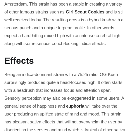
Amsterdam. This strain has been a staple in creating a variety
of other famous strains such as
Girl Scout Cookies
and is still
well-received today. The resulting cross is a hybrid kush with a
serious punch and a unique terpene profile. In other words,
expect a hard-hitting mixed high with an intense cerebral high
along with some serious couch-locking indica effects.
Effects
Being an indica-dominant strain with a 75:25 ratio, OG Kush
surprisingly produces quite a head-focused high. It often starts
with a headrush that increases focus and attention span.
Sensory perception may also be exaggerated in some users. A
general sense of happiness and
euphoria
will take over the
user producing an uplifted state of mind and mood. This strain
has pleasant sativa effects that will not overwhelm the user by
disorienting the senses and mind which is typical of other sativa