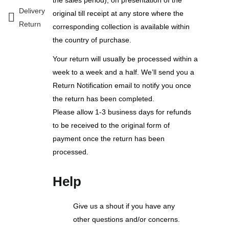
Delivery
original till receipt at any store where the
Return
corresponding collection is available within
the country of purchase.
Your return will usually be processed within a
week to a week and a half. We’ll send you a
Return Notification email to notify you once
the return has been completed.
Please allow 1-3 business days for refunds
to be received to the original form of
payment once the return has been
processed.
Help
Give us a shout if you have any
other questions and/or concerns.