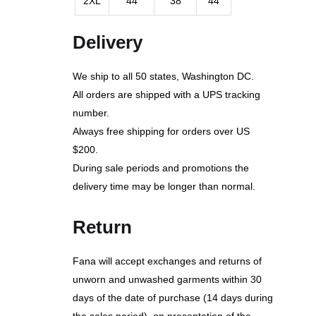
2XL
44
38
44
Delivery
We ship to all 50 states, Washington DC.
All orders are shipped with a UPS tracking
number.
Always free shipping for orders over US
$200.
During sale periods and promotions the
delivery time may be longer than normal.
Return
Fana will accept exchanges and returns of
unworn and unwashed garments within 30
days of the date of purchase (14 days during
the sales period), on presentation of the