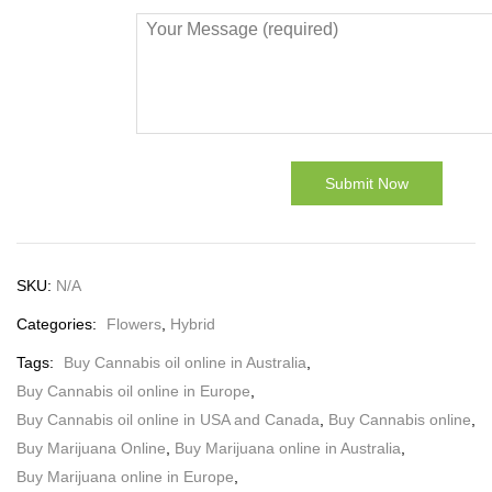
SKU:
N/A
Categories:
Flowers
,
Hybrid
Tags:
Buy Cannabis oil online in Australia
,
Buy Cannabis oil online in Europe
,
Buy Cannabis oil online in USA and Canada
,
Buy Cannabis online
,
Buy Marijuana Online
,
Buy Marijuana online in Australia
,
Buy Marijuana online in Europe
,