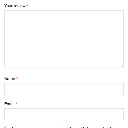
Your review
*
Name
*
Email
*