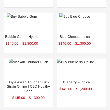
variants.
variants.
The
The
options
options
may
may
Select options
Select options
be
be
This
This
Bubble Gum – Hybrid
Blue Cheese Indica
chosen
chosen
product
product
$
140.00
–
$
1,300.00
$
140.00
–
$
1,300.00
on
on
has
has
the
the
multiple
multiple
product
product
variants.
variants.
page
page
The
The
Select options
Select options
options
options
may
may
This
This
Buy Alaskan Thunder Fuck
Blueberry – Indica
be
be
product
product
Strain Online | CBD Healthy
$
145.00
–
$
1,200.00
Shop
chosen
chosen
has
has
$
145.00
–
$
1,300.00
on
on
multiple
multiple
the
the
variants.
variants.