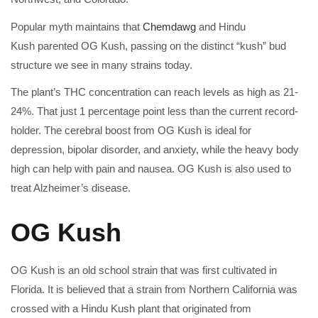
Popular myth maintains that
Chemdawg
and Hindu
Kush parented OG Kush, passing on the distinct “kush” bud
structure we see in many strains today.
The plant’s THC concentration can reach levels as high as 21-
24%. That just 1 percentage point less than the current record-
holder. The cerebral boost from OG Kush is ideal for
depression, bipolar disorder, and anxiety, while the heavy body
high can help with pain and nausea. OG Kush is also used to
treat Alzheimer’s disease.
OG Kush
OG Kush is an old school strain that was first cultivated in
Florida. It is believed that a strain from Northern California was
crossed with a Hindu Kush plant that originated from