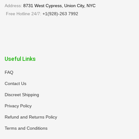
Address:
8731 West Cypress, Union City, NYC
Free Hotline 24/7:
+1(928)-263 7992
Useful Links
FAQ
Contact Us
Discreet Shipping
Privacy Policy
Refund and Returns Policy
Terms and Conditions