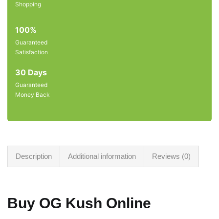
Shopping
100%
Guaranteed
Satisfaction
30 Days
Guaranteed
Money Back
Description
Additional information
Reviews (0)
Buy OG Kush Online