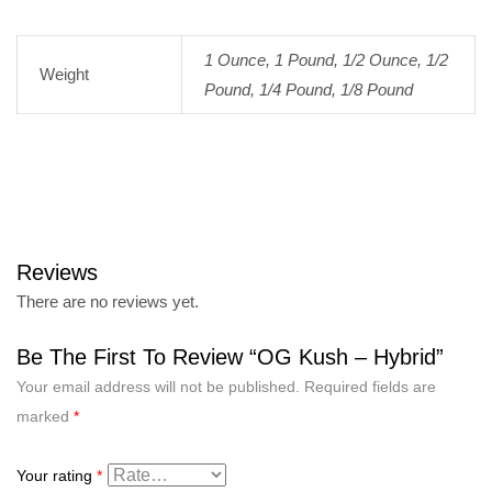
1 Ounce, 1 Pound, 1/2 Ounce, 1/2
Weight
Pound, 1/4 Pound, 1/8 Pound
Reviews
There are no reviews yet.
Be The First To Review “OG Kush – Hybrid”
Your email address will not be published.
Required fields are
marked
*
Your rating
*