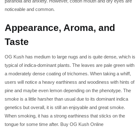
paranoia and anxiety. However, cotton mouth and dry eyes are
noticeable and common.
Appearance, Aroma, and
Taste
OG Kush has medium to large nugs and is quite dense, which is
typical of indica-dominant plants. The leaves are pale green with
a moderately dense coating of trichomes. When taking a whiff,
users will notice a heavy earthiness and woodiness with hints of
pine and maybe even lemon depending on the phenotype. The
smoke is a little harsher than usual due to its dominant indica
genetics but overall, it is still an enjoyable and great smoke.
When smoking, it has a strong earthiness that sticks on the
tongue for some time after. Buy OG Kush Online