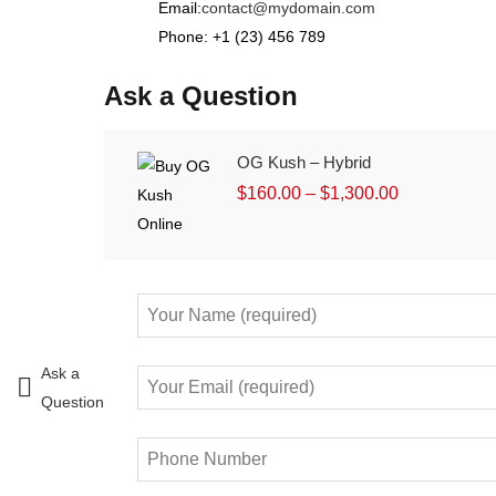
Email:
contact@mydomain.com
Phone: +1 (23) 456 789
Ask a Question
OG Kush – Hybrid
$
160.00
–
$
1,300.00
Ask a
Question