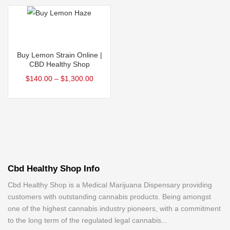
product
product
The
The
page
page
options
options
may
may
Select options
be
be
This
Buy Lemon Strain Online |
chosen
chosen
product
CBD Healthy Shop
on
on
has
$
140.00
–
$
1,300.00
the
the
multiple
product
product
variants.
page
page
The
options
may
be
Cbd Healthy Shop Info
chosen
on
Cbd Healthy Shop is a Medical Marijuana Dispensary providing
customers with outstanding cannabis products. Being amongst
the
one of the highest cannabis industry pioneers, with a commitment
product
to the long term of the regulated legal cannabis...
page