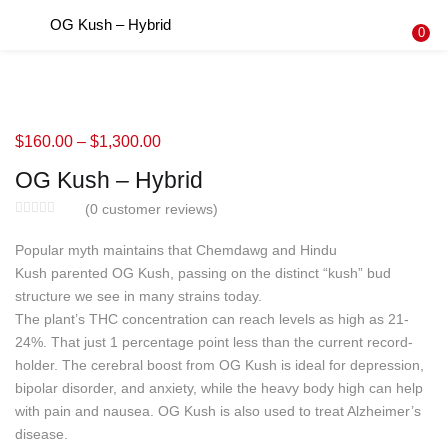
OG Kush – Hybrid
LOGIN
REGISTER
0
Enter your username and password to login.
$
160.00
–
$
1,300.00
OG Kush – Hybrid
Remember me
(
0
customer reviews)
Login
Popular myth maintains that Chemdawg and Hindu
Kush parented OG Kush, passing on the distinct “kush” bud
Lost password?
structure we see in many strains today.
The plant’s THC concentration can reach levels as high as 21-
24%. That just 1 percentage point less than the current record-
holder. The cerebral boost from OG Kush is ideal for depression,
bipolar disorder, and anxiety, while the heavy body high can help
with pain and nausea. OG Kush is also used to treat Alzheimer’s
disease.