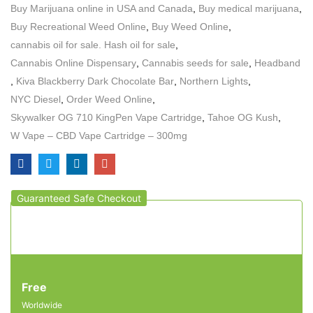
Buy Marijuana online in USA and Canada
,
Buy medical marijuana
,
Buy Recreational Weed Online
,
Buy Weed Online
,
cannabis oil for sale. Hash oil for sale
,
Cannabis Online Dispensary
,
Cannabis seeds for sale
,
Headband
,
Kiva Blackberry Dark Chocolate Bar
,
Northern Lights
,
NYC Diesel
,
Order Weed Online
,
Skywalker OG 710 KingPen Vape Cartridge
,
Tahoe OG Kush
,
W Vape – CBD Vape Cartridge – 300mg
Guaranteed Safe Checkout
Free
Worldwide