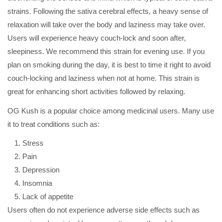
strains. Following the sativa cerebral effects, a heavy sense of
relaxation will take over the body and laziness may take over.
Users will experience heavy couch-lock and soon after,
sleepiness. We recommend this strain for evening use. If you
plan on smoking during the day, it is best to time it right to avoid
couch-locking and laziness when not at home. This strain is
great for enhancing short activities followed by relaxing.
OG Kush is a popular choice among medicinal users. Many use
it to treat conditions such as:
Stress
Pain
Depression
Insomnia
Lack of appetite
Users often do not experience adverse side effects such as