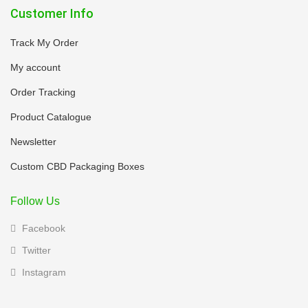
Customer Info
Track My Order
My account
Order Tracking
Product Catalogue
Newsletter
Custom CBD Packaging Boxes
Follow Us
Facebook
Twitter
Instagram