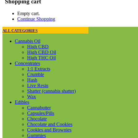
Shopping cart
Empty cart.
Continue Shopping
ALL CATEGORIES
Cannabis Oil
High CBD
High CBD Oil
High THC Oil
Concentrates
1:1 Extracts
Crumble
Hash
Live Resin
Shatter (cannabis shatter)
Wax
Edibles
Cannabutter
Capsules/Pills
Chocolate
Chocolate and Cookies
Cookies and Brownies
Gummies