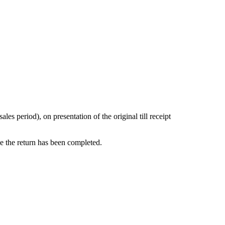
s period), on presentation of the original till receipt
ce the return has been completed.