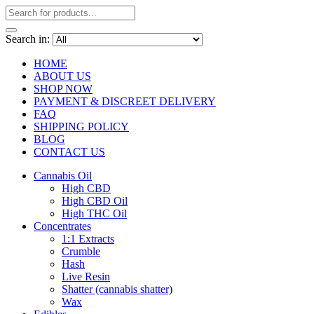
Search in:
HOME
ABOUT US
SHOP NOW
PAYMENT & DISCREET DELIVERY
FAQ
SHIPPING POLICY
BLOG
CONTACT US
Cannabis Oil
High CBD
High CBD Oil
High THC Oil
Concentrates
1:1 Extracts
Crumble
Hash
Live Resin
Shatter (cannabis shatter)
Wax