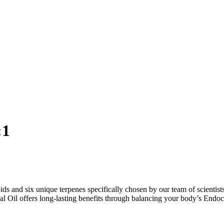
:1
and six unique terpenes specifically chosen by our team of scientists
 Oil offers long-lasting benefits through balancing your body’s Endo