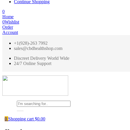
Continue Shopping
0
Home
0
Wishlist
Order
Account
+1(928)-263 7992
sales@cbdhealthshop.com
Discreet Delivery World Wide
24/7 Online Support
0
Shopping cart
$
0.00