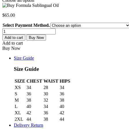
Choose an option
$
65.00
Select Payment Method.
Formula
Sublingual
Add to cart
Buy Now
Oil
Add to cart
4:4:2:1:1
Buy Now
quantity
Size Guide
Size Guide
SIZE
CHEST
WAIST
HIPS
XS
34
28
34
S
36
30
36
M
38
32
38
L
40
34
40
XL
42
36
42
2XL
44
38
44
Delivery Return