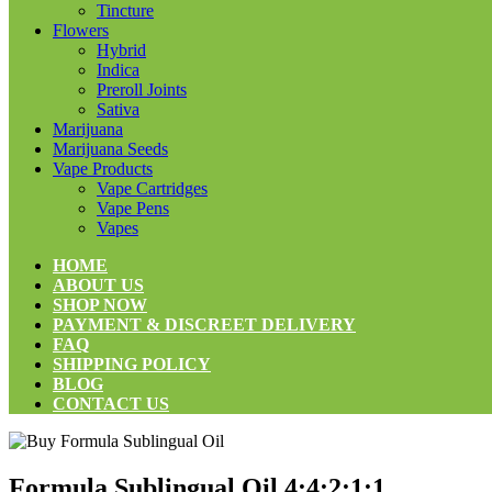
Tincture
Flowers
Hybrid
Indica
Preroll Joints
Sativa
Marijuana
Marijuana Seeds
Vape Products
Vape Cartridges
Vape Pens
Vapes
HOME
ABOUT US
SHOP NOW
PAYMENT & DISCREET DELIVERY
FAQ
SHIPPING POLICY
BLOG
CONTACT US
Formula Sublingual Oil 4:4:2:1:1