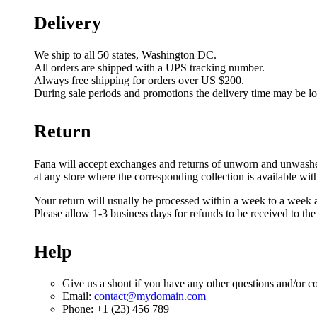
Delivery
We ship to all 50 states, Washington DC.
All orders are shipped with a UPS tracking number.
Always free shipping for orders over US $200.
During sale periods and promotions the delivery time may be l
Return
Fana will accept exchanges and returns of unworn and unwashed g
at any store where the corresponding collection is available wit
Your return will usually be processed within a week to a week a
Please allow 1-3 business days for refunds to be received to th
Help
Give us a shout if you have any other questions and/or c
Email:
contact@mydomain.com
Phone: +1 (23) 456 789