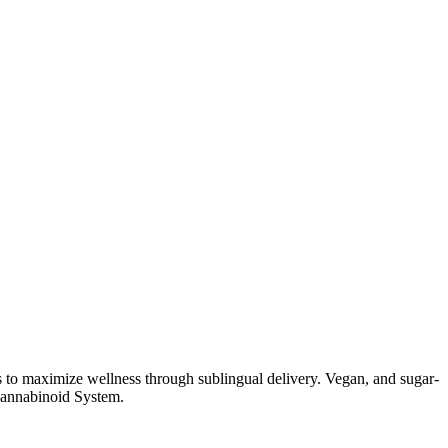
 to maximize wellness through sublingual delivery. Vegan, and sugar-
cannabinoid System.