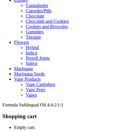
Edibles
Cannabutter
Capsules/Pills
Chocolate
Chocolate and Cookies
Cookies and Brownies
Gummies
Tincture
Flowers
Hybrid
Indica
Preroll Joints
Sativa
Marijuana
Marijuana Seeds
Vape Products
Vape Cartridges
Vape Pens
Vapes
Formula Sublingual Oil 4:4:2:1:1
Shopping cart
Empty cart.