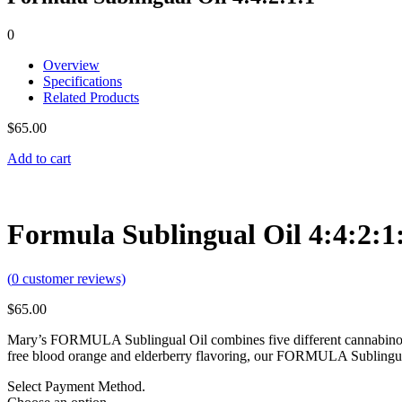
0
Overview
Specifications
Related Products
$
65.00
Add to cart
Formula Sublingual Oil 4:4:2:1
(
0
customer reviews)
$
65.00
Mary’s FORMULA Sublingual Oil combines five different cannabinoids 
free blood orange and elderberry flavoring, our FORMULA Sublingual
Select Payment Method.