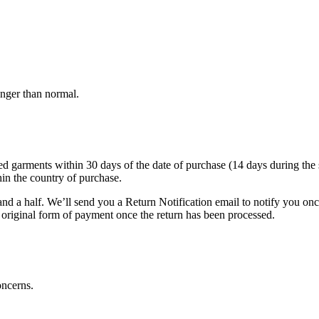
onger than normal.
arments within 30 days of the date of purchase (14 days during the sale
hin the country of purchase.
nd a half. We’ll send you a Return Notification email to notify you on
e original form of payment once the return has been processed.
oncerns.