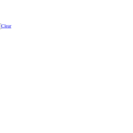
Clear