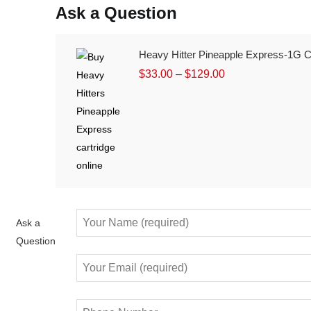
Ask a Question
Heavy Hitter Pineapple Express-1G Ca
$
33.00
–
$
129.00
Ask a
Question