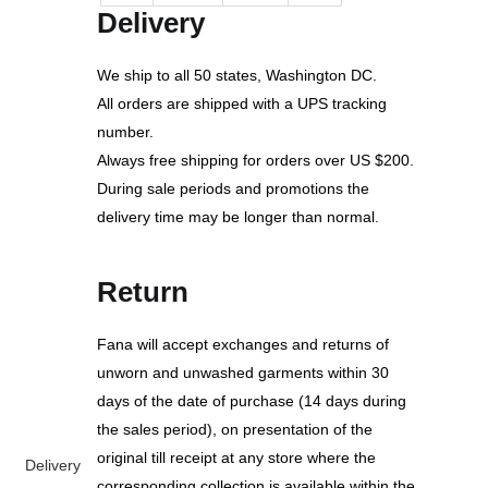
Delivery
We ship to all 50 states, Washington DC.
All orders are shipped with a UPS tracking
number.
Always free shipping for orders over US $200.
During sale periods and promotions the
delivery time may be longer than normal.
Return
Fana will accept exchanges and returns of
unworn and unwashed garments within 30
days of the date of purchase (14 days during
the sales period), on presentation of the
original till receipt at any store where the
Delivery
corresponding collection is available within the