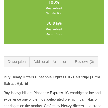
100%
Guaranteed
Satisfaction
30 Days
Guaranteed
Money Back
Description
Additional information
Reviews (0)
Buy Heavy Hitters Pineapple Express 1G Cartridge | Ultra
Extract Hybrid
Buy Heavy Hitters Pineapple
Express
1G cartridge online and
experience one of the most celebrated premium cannabis oil
cartridges on the market. Crafted by
Heavy Hitters
— a brand