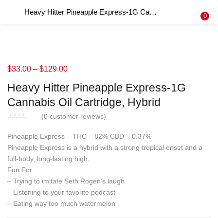
Heavy Hitter Pineapple Express-1G Cannabis Oil Cartridge, Hybrid
LOGIN
REGISTER
0
Enter your username and password to login.
$
33.00
–
$
129.00
Heavy Hitter Pineapple Express-1G
Remember me
Cannabis Oil Cartridge, Hybrid
Login
(
0
customer reviews)
Pineapple Express – THC – 82% CBD – 0.37%
Lost password?
Pineapple Express is a hybrid with a strong tropical onset and a
full-body, long-lasting high.
Fun For
– Trying to imitate Seth Rogen’s laugh
– Listening to your favorite podcast
– Eating way too much watermelon