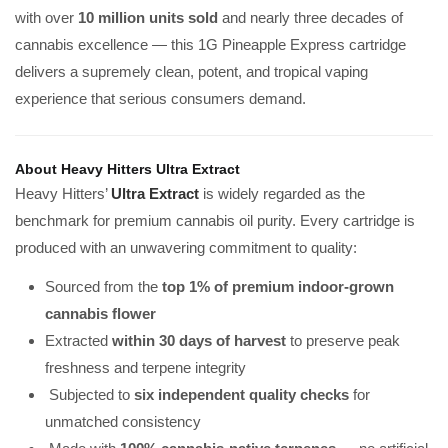
with over
10 million units sold
and nearly three decades of
cannabis excellence — this 1G Pineapple Express cartridge
delivers a supremely clean, potent, and tropical vaping
experience that serious consumers demand.
About Heavy Hitters Ultra Extract
Heavy Hitters’
Ultra Extract
is widely regarded as the
benchmark for premium cannabis oil purity. Every cartridge is
produced with an unwavering commitment to quality:
Sourced from the
top 1% of premium indoor-grown
cannabis flower
Extracted
within 30 days of harvest
to preserve peak
freshness and terpene integrity
Subjected to
six independent quality checks
for
unmatched consistency