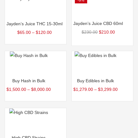
-9%
Add to cart
Select options
Jayden’s Juice CBD 60ml
Jayden’s Juice THC 15-30ml
$
230.00
$
210.00
$
65.00
–
$
120.00
Select options
Select options
Buy Hash in Bulk
Buy Edibles in Bulk
$
1,500.00
–
$
8,000.00
$
1,279.00
–
$
3,299.00
Select options
High CBD Strains