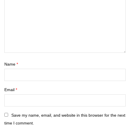
Name
*
Email
*
Save my name, email, and website in this browser for the next
time I comment.