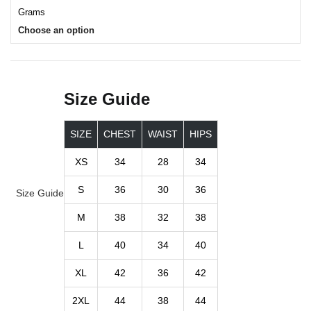
Grams
Choose an option
Size Guide
SIZE
CHEST
WAIST
HIPS
XS
34
28
34
S
36
30
36
Size Guide
M
38
32
38
L
40
34
40
XL
42
36
42
2XL
44
38
44