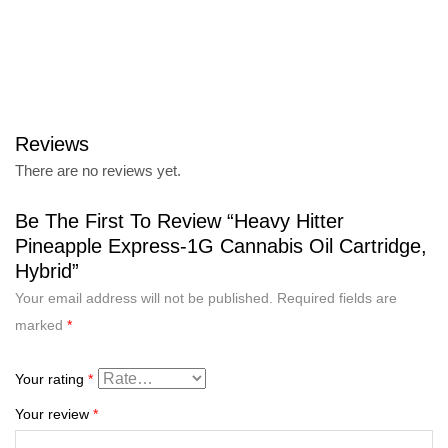
Reviews
There are no reviews yet.
Be The First To Review “Heavy Hitter
Pineapple Express-1G Cannabis Oil Cartridge,
Hybrid”
Your email address will not be published.
Required fields are
marked
*
Your rating
*
Your review
*