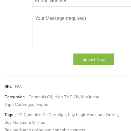
SKU:
N/A
Categories:
Cannabis Oil
,
High THC Oil
,
Marijuana
,
Vape Cartridges
,
Vapes
Tags:
1G Cannabis Oil Cartridge
,
buy Legit Marijuana Online
,
Buy Marijuana Online
,
Buy marijuana online and cannabis extracts
,