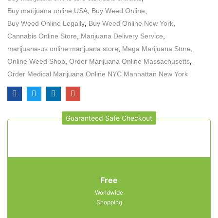
Buy marijuana online USA
,
Buy Weed Online
,
Buy Weed Online Legally
,
Buy Weed Online New York
,
Cannabis Online Store
,
Marijuana Delivery Service
,
marijuana-us online marijuana store
,
Mega Marijuana Store
,
Online Weed Shop
,
Order Marijuana Online Massachusetts
,
Order Medical Marijuana Online NYC Manhattan New York
Guaranteed Safe Checkout
Free
Worldwide
Shopping