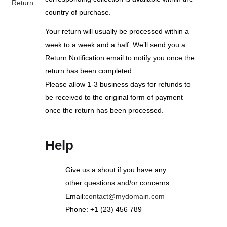
Return
country of purchase.
Your return will usually be processed within a
week to a week and a half. We’ll send you a
Return Notification email to notify you once the
return has been completed.
Please allow 1-3 business days for refunds to
be received to the original form of payment
once the return has been processed.
Help
Give us a shout if you have any
other questions and/or concerns.
Email:
contact@mydomain.com
Phone: +1 (23) 456 789