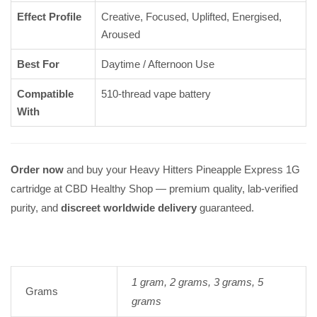
Effect Profile
Creative, Focused, Uplifted, Energised,
Aroused
Best For
Daytime / Afternoon Use
Compatible
510-thread vape battery
With
Order now
and buy your Heavy Hitters Pineapple Express 1G
cartridge at CBD Healthy Shop — premium quality, lab-verified
purity, and
discreet worldwide delivery
guaranteed.
1 gram, 2 grams, 3 grams, 5
Grams
grams