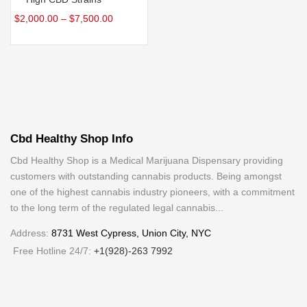
$
2,000.00
–
$
7,500.00
Cbd Healthy Shop Info
Cbd Healthy Shop is a Medical Marijuana Dispensary providing
customers with outstanding cannabis products. Being amongst
one of the highest cannabis industry pioneers, with a commitment
to the long term of the regulated legal cannabis...
Address:
8731 West Cypress, Union City, NYC
Free Hotline 24/7:
+1(928)-263 7992