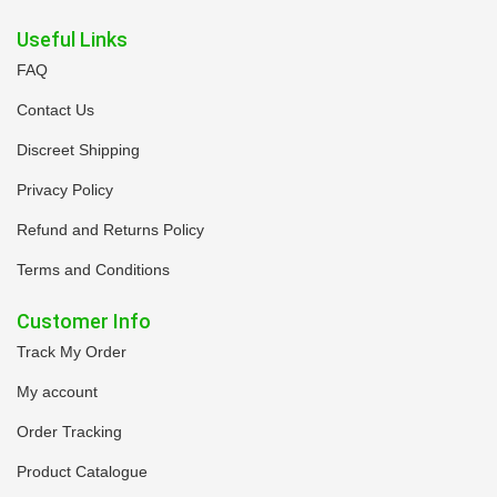
Useful Links
FAQ
Contact Us
Discreet Shipping
Privacy Policy
Refund and Returns Policy
Terms and Conditions
Customer Info
Track My Order
My account
Order Tracking
Product Catalogue