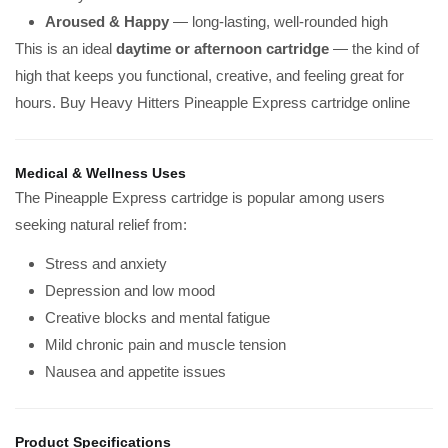
Aroused & Happy
— long-lasting, well-rounded high
This is an ideal
daytime or afternoon cartridge
— the kind of
high that keeps you functional, creative, and feeling great for
hours. Buy Heavy Hitters Pineapple Express cartridge online
Medical & Wellness Uses
The Pineapple Express cartridge is popular among users
seeking natural relief from:
Stress and anxiety
Depression and low mood
Creative blocks and mental fatigue
Mild chronic pain and muscle tension
Nausea and appetite issues
Product Specifications