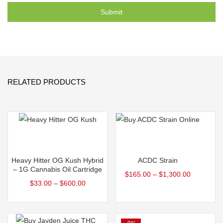
RELATED PRODUCTS
Select options
Select options
Heavy Hitter OG Kush Hybrid
ACDC Strain
– 1G Cannabis Oil Cartridge
$
165.00
–
$
1,300.00
$
33.00
–
$
600.00