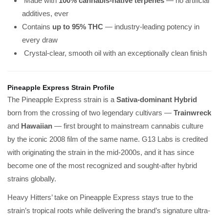
Made with
100% cannabis-native terpenes
— no artificial
additives, ever
Contains
up to 95% THC
— industry-leading potency in
every draw
Crystal-clear, smooth oil with an exceptionally clean finish
Pineapple Express Strain Profile
The Pineapple Express strain is a
Sativa-dominant Hybrid
born from the crossing of two legendary cultivars —
Trainwreck
and
Hawaiian
— first brought to mainstream cannabis culture
by the iconic 2008 film of the same name. G13 Labs is credited
with originating the strain in the mid-2000s, and it has since
become one of the most recognized and sought-after hybrid
strains globally.
Heavy Hitters’ take on Pineapple Express stays true to the
strain’s tropical roots while delivering the brand’s signature ultra-