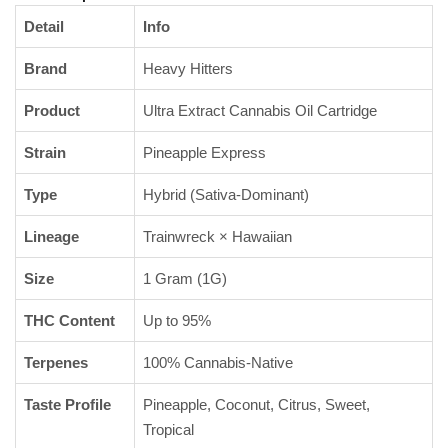
Detail
Info
Brand
Heavy Hitters
Product
Ultra Extract Cannabis Oil Cartridge
Strain
Pineapple Express
Type
Hybrid (Sativa-Dominant)
Lineage
Trainwreck × Hawaiian
Size
1 Gram (1G)
THC Content
Up to 95%
Terpenes
100% Cannabis-Native
Taste Profile
Pineapple, Coconut, Citrus, Sweet,
Tropical