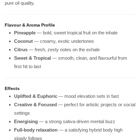
pure oil quality.
Flavour & Aroma Profile
Pineapple
— bold, sweet tropical fruit on the inhale
Coconut
— creamy, exotic undertones
Citrus
— fresh, zesty notes on the exhale
Sweet & Tropical
— smooth, clean, and flavourful from
first hit to last
Effects
Uplifted & Euphoric
— mood elevation sets in fast
Creative & Focused
— perfect for artistic projects or social
settings
Energising
— a strong sativa-driven mental buzz
Full-body relaxation
— a satisfying hybrid body high
slowly follows