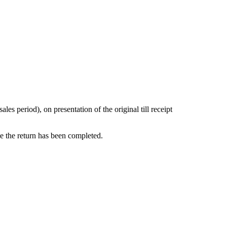
s period), on presentation of the original till receipt
ce the return has been completed.