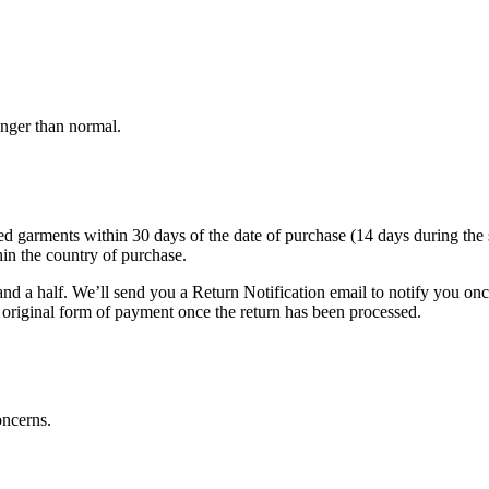
onger than normal.
arments within 30 days of the date of purchase (14 days during the sale
hin the country of purchase.
nd a half. We’ll send you a Return Notification email to notify you on
e original form of payment once the return has been processed.
oncerns.