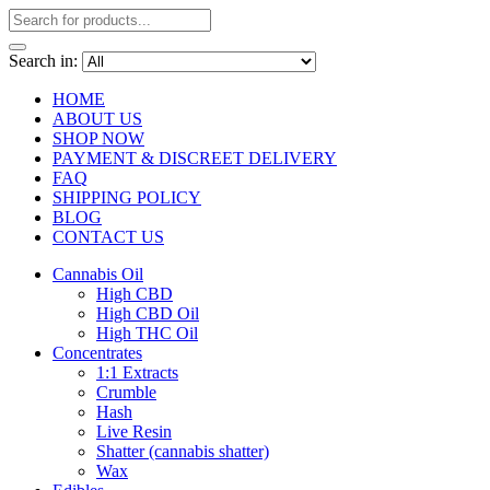
Search in:
HOME
ABOUT US
SHOP NOW
PAYMENT & DISCREET DELIVERY
FAQ
SHIPPING POLICY
BLOG
CONTACT US
Cannabis Oil
High CBD
High CBD Oil
High THC Oil
Concentrates
1:1 Extracts
Crumble
Hash
Live Resin
Shatter (cannabis shatter)
Wax