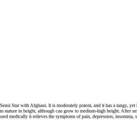
nsi Star with Afghani. It is moderately potent, and it has a tangy, yet 
m stature in height, although can grow to medium-high height. After smok
sed medically it relieves the symptoms of pain, depression, insomnia, st