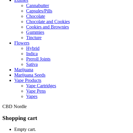
Edibles
Cannabutter
Capsules/Pills
Chocolate
Chocolate and Cookies
Cookies and Brownies
Gummies
Tincture
Flowers
Hybrid
Indica
Preroll Joints
Sativa
Marijuana
Marijuana Seeds
Vape Products
Vape Cartridges
Vape Pens
Vapes
CBD Nordle
Shopping cart
Empty cart.