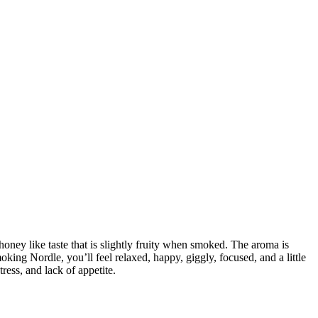
honey like taste that is slightly fruity when smoked. The aroma is
ing Nordle, you’ll feel relaxed, happy, giggly, focused, and a little
ress, and lack of appetite.