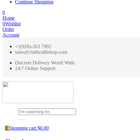
Continue Shopping
0
Home
0
Wishlist
Order
Account
+1(928)-263 7992
sales@cbdhealthshop.com
Discreet Delivery World Wide
24/7 Online Support
0
Shopping cart
$
0.00