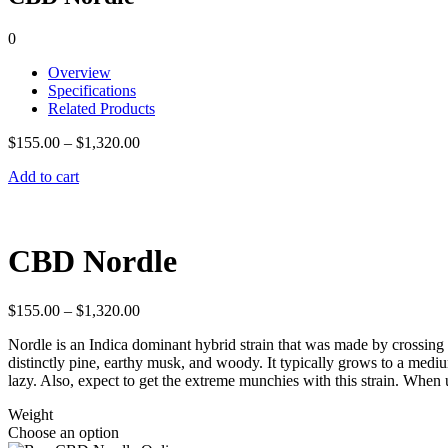
0
Overview
Specifications
Related Products
$
155.00
–
$
1,320.00
Add to cart
CBD Nordle
$
155.00
–
$
1,320.00
Nordle is an Indica dominant hybrid strain that was made by crossing Se
distinctly pine, earthy musk, and woody. It typically grows to a mediu
lazy. Also, expect to get the extreme munchies with this strain. When u
Weight
Choose an option