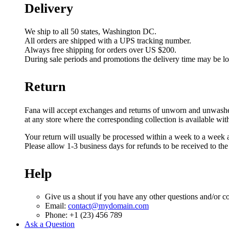
Delivery
We ship to all 50 states, Washington DC.
All orders are shipped with a UPS tracking number.
Always free shipping for orders over US $200.
During sale periods and promotions the delivery time may be l
Return
Fana will accept exchanges and returns of unworn and unwashed g
at any store where the corresponding collection is available wit
Your return will usually be processed within a week to a week a
Please allow 1-3 business days for refunds to be received to th
Help
Give us a shout if you have any other questions and/or c
Email:
contact@mydomain.com
Phone: +1 (23) 456 789
Ask a Question