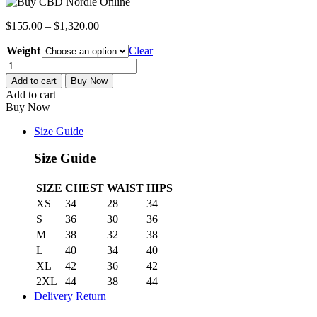
$
155.00
–
$
1,320.00
Weight
Clear
CBD
Nordle
Add to cart
Buy Now
quantity
Add to cart
Buy Now
Size Guide
Size Guide
SIZE
CHEST
WAIST
HIPS
XS
34
28
34
S
36
30
36
M
38
32
38
L
40
34
40
XL
42
36
42
2XL
44
38
44
Delivery Return