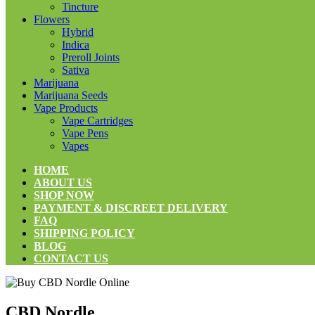
Tincture
Flowers
Hybrid
Indica
Preroll Joints
Sativa
Marijuana
Marijuana Seeds
Vape Products
Vape Cartridges
Vape Pens
Vapes
HOME
ABOUT US
SHOP NOW
PAYMENT & DISCREET DELIVERY
FAQ
SHIPPING POLICY
BLOG
CONTACT US
CBD Nordle