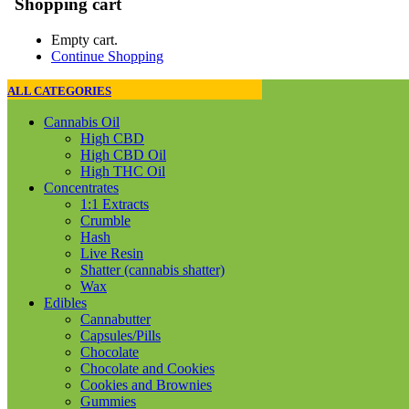
Shopping cart
Empty cart.
Continue Shopping
ALL CATEGORIES
Cannabis Oil
High CBD
High CBD Oil
High THC Oil
Concentrates
1:1 Extracts
Crumble
Hash
Live Resin
Shatter (cannabis shatter)
Wax
Edibles
Cannabutter
Capsules/Pills
Chocolate
Chocolate and Cookies
Cookies and Brownies
Gummies