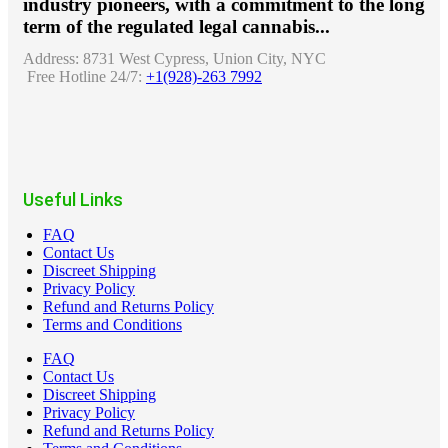
industry pioneers, with a commitment to the long
term of the regulated legal cannabis...
Address:
8731 West Cypress, Union City, NYC
Free Hotline 24/7:
+1(928)-263 7992
Useful Links
FAQ
Contact Us
Discreet Shipping
Privacy Policy
Refund and Returns Policy
Terms and Conditions
FAQ
Contact Us
Discreet Shipping
Privacy Policy
Refund and Returns Policy