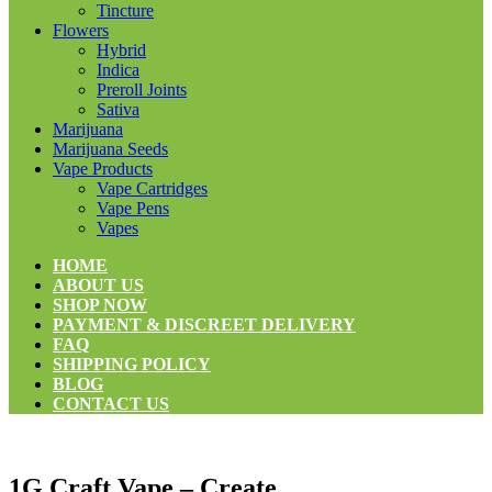
Tincture
Flowers
Hybrid
Indica
Preroll Joints
Sativa
Marijuana
Marijuana Seeds
Vape Products
Vape Cartridges
Vape Pens
Vapes
HOME
ABOUT US
SHOP NOW
PAYMENT & DISCREET DELIVERY
FAQ
SHIPPING POLICY
BLOG
CONTACT US
1G Craft Vape – Create