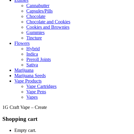
Edibles
Cannabutter
Capsules/Pills
Chocolate
Chocolate and Cookies
Cookies and Brownies
Gummies
Tincture
Flowers
Hybrid
Indica
Preroll Joints
Sativa
Marijuana
Marijuana Seeds
Vape Products
Vape Cartridges
Vape Pens
Vapes
1G Craft Vape – Create
Shopping cart
Empty cart.