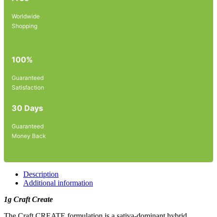
Worldwide
Shopping
100%
Guaranteed
Satisfaction
30 Days
Guaranteed
Money Back
Description
Additional information
1g Craft Create
The Craft CREATE formulation is a sativa-dominant hybrid