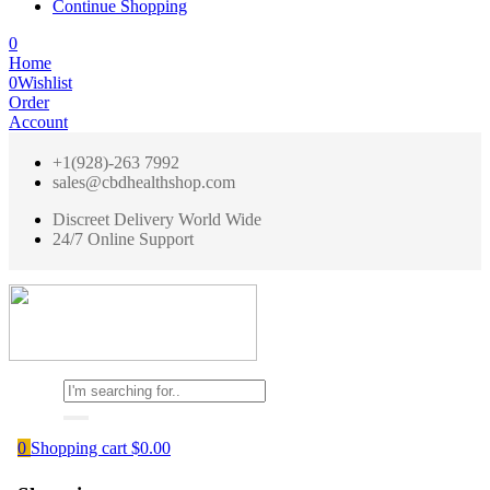
Continue Shopping
0
Home
0
Wishlist
Order
Account
+1(928)-263 7992
sales@cbdhealthshop.com
Discreet Delivery World Wide
24/7 Online Support
0
Shopping cart
$
0.00