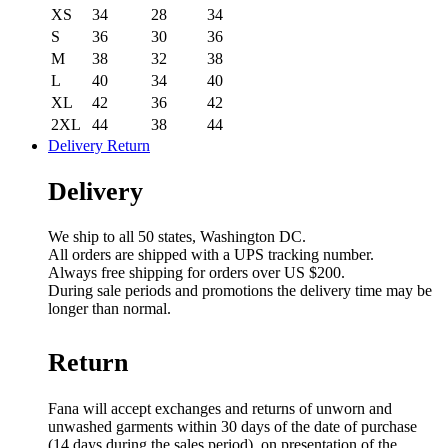
XS
34
28
34
S
36
30
36
M
38
32
38
L
40
34
40
XL
42
36
42
2XL
44
38
44
Delivery Return
Delivery
We ship to all 50 states, Washington DC.
All orders are shipped with a UPS tracking number.
Always free shipping for orders over US $200.
During sale periods and promotions the delivery time may be
longer than normal.
Return
Fana will accept exchanges and returns of unworn and
unwashed garments within 30 days of the date of purchase
(14 days during the sales period), on presentation of the