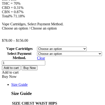
THC = 70%
CBD = 0.31%
CBN = 0.87%
Total% 71.18%
Vape Cartridges, Select Payment Method.
Choose an option / Choose an option
$
78.00
–
$
156.00
Vape Cartridges
Select Payment
Method.
Clear
1G
Craft
Add to cart
Buy Now
Vape
Add to cart
–
Buy Now
Create
quantity
Size Guide
Size Guide
SIZE
CHEST
WAIST
HIPS