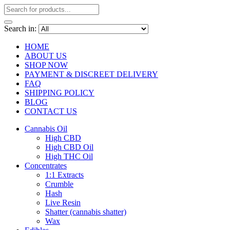
Search in:
HOME
ABOUT US
SHOP NOW
PAYMENT & DISCREET DELIVERY
FAQ
SHIPPING POLICY
BLOG
CONTACT US
Cannabis Oil
High CBD
High CBD Oil
High THC Oil
Concentrates
1:1 Extracts
Crumble
Hash
Live Resin
Shatter (cannabis shatter)
Wax