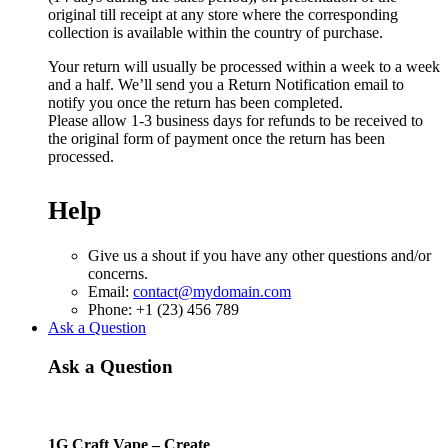
original till receipt at any store where the corresponding
collection is available within the country of purchase.
Your return will usually be processed within a week to a week
and a half. We’ll send you a Return Notification email to
notify you once the return has been completed.
Please allow 1-3 business days for refunds to be received to
the original form of payment once the return has been
processed.
Help
Give us a shout if you have any other questions and/or
concerns.
Email:
contact@mydomain.com
Phone: +1 (23) 456 789
Ask a Question
Ask a Question
1G Craft Vape – Create