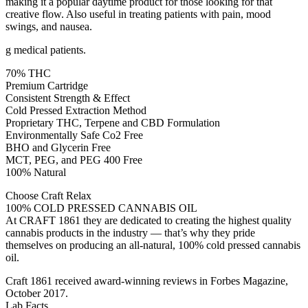
making it a popular daytime product for those looking for that
creative flow. Also useful in treating patients with pain, mood
swings, and nausea.
g medical patients.
70% THC
Premium Cartridge
Consistent Strength & Effect
Cold Pressed Extraction Method
Proprietary THC, Terpene and CBD Formulation
Environmentally Safe Co2 Free
BHO and Glycerin Free
MCT, PEG, and PEG 400 Free
100% Natural
Choose Craft Relax
100% COLD PRESSED CANNABIS OIL
At CRAFT 1861 they are dedicated to creating the highest quality
cannabis products in the industry — that’s why they pride
themselves on producing an all-natural, 100% cold pressed cannabis
oil.
Craft 1861 received award-winning reviews in Forbes Magazine,
October 2017.
Lab Facts