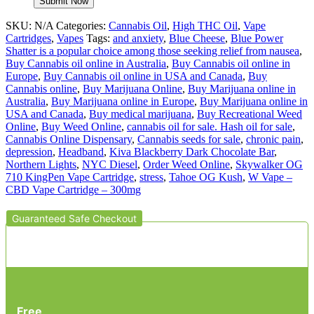
SKU:
N/A
Categories:
Cannabis Oil
,
High THC Oil
,
Vape
Cartridges
,
Vapes
Tags:
and anxiety
,
Blue Cheese
,
Blue Power
Shatter is a popular choice among those seeking relief from nausea
,
Buy Cannabis oil online in Australia
,
Buy Cannabis oil online in
Europe
,
Buy Cannabis oil online in USA and Canada
,
Buy
Cannabis online
,
Buy Marijuana Online
,
Buy Marijuana online in
Australia
,
Buy Marijuana online in Europe
,
Buy Marijuana online in
USA and Canada
,
Buy medical marijuana
,
Buy Recreational Weed
Online
,
Buy Weed Online
,
cannabis oil for sale. Hash oil for sale
,
Cannabis Online Dispensary
,
Cannabis seeds for sale
,
chronic pain
,
depression
,
Headband
,
Kiva Blackberry Dark Chocolate Bar
,
Northern Lights
,
NYC Diesel
,
Order Weed Online
,
Skywalker OG
710 KingPen Vape Cartridge
,
stress
,
Tahoe OG Kush
,
W Vape –
CBD Vape Cartridge – 300mg
Guaranteed Safe Checkout
Free