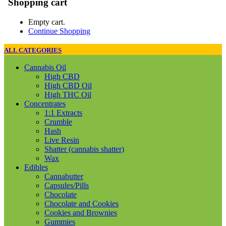
Shopping cart
Empty cart.
Continue Shopping
ALL CATEGORIES
Cannabis Oil
High CBD
High CBD Oil
High THC Oil
Concentrates
1:1 Extracts
Crumble
Hash
Live Resin
Shatter (cannabis shatter)
Wax
Edibles
Cannabutter
Capsules/Pills
Chocolate
Chocolate and Cookies
Cookies and Brownies
Gummies