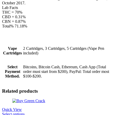
October 2017.
Lab Facts
THC = 70%
CBD = 0.31%
CBN = 0.87%
Total% 71.18%
Vape
2 Cartridges, 3 Cartridges, 5 Cartridges (Vape Pen
Cartridges
included)
Select
Bitcoins, Bitcoin Cash, Ethereum, Cash App (Total
Payment
order must start from $200), PayPal: Total order most
Method.
$100-$200.
Related products
Quick View
This
Select options