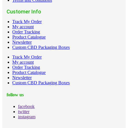
Terms and Conditions
Customer Info
Track My Order
My account
Order Tracking
Product Catalogue
Newsletter
Custom CBD Packaging Boxes
Track My Order
My account
Order Tracking
Product Catalogue
Newsletter
Custom CBD Packaging Boxes
follow us
facebook
twitter
instagram