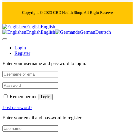
Copyright © 2023 CBD Health Shop. All Right Reserve
en
English
English
en
English
English
de
German
Deutsch
Login
Register
Enter your username and password to login.
Remember me
Login
Lost password?
Enter your email and password to register.