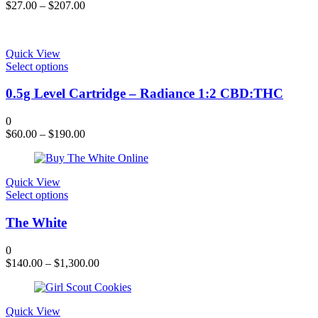
The
$
27.00
–
$
207.00
options
may
be
chosen
Quick View
on
This
Select options
the
product
product
has
0.5g Level Cartridge – Radiance 1:2 CBD:THC
page
multiple
variants.
0
The
$
60.00
–
$
190.00
options
may
be
chosen
Quick View
on
This
Select options
the
product
product
has
The White
page
multiple
variants.
0
The
$
140.00
–
$
1,300.00
options
may
be
chosen
Quick View