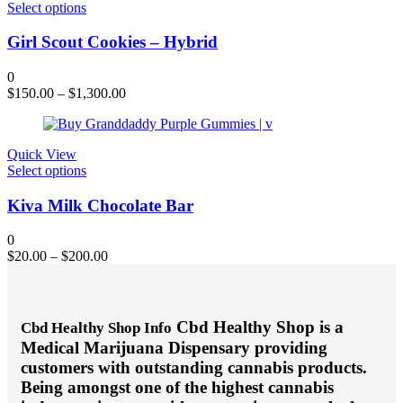
on
This
Select options
the
product
product
has
Girl Scout Cookies – Hybrid
page
multiple
variants.
0
The
$
150.00
–
$
1,300.00
options
may
be
chosen
Quick View
on
This
Select options
the
product
product
has
Kiva Milk Chocolate Bar
page
multiple
variants.
0
The
$
20.00
–
$
200.00
options
may
be
chosen
Cbd Healthy Shop is a
Cbd Healthy Shop Info
on
Medical Marijuana Dispensary providing
the
product
customers with outstanding cannabis products.
page
Being amongst one of the highest cannabis