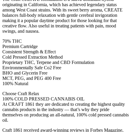
originating in California, which has achieved legendary status
among West Coast strains. With its sweet berry aroma, CREATE
balances full-body relaxation with gentle cerebral invigoration
making it a popular daytime product for those looking for that
creative flow. Also useful in treating patients with pain, mood
swings, and nausea.
70% THC
Premium Cartridge
Consistent Strength & Effect
Cold Pressed Extraction Method
Proprietary THC, Terpene and CBD Formulation
Environmentally Safe Co2 Free
BHO and Glycerin Free
MCT, PEG, and PEG 400 Free
100% Natural
Choose Craft Relax
100% COLD PRESSED CANNABIS OIL
At CRAFT 1861 they are dedicated to creating the highest quality
cannabis products in the industry — that’s why they pride
themselves on producing an all-natural, 100% cold pressed cannabis
oil.
Craft 1861 received award-winning reviews in Forbes Magazine,