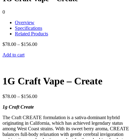
0
Overview
Specifications
Related Products
$
78.00
–
$
156.00
Add to cart
1G Craft Vape – Create
$
78.00
–
$
156.00
1g Craft Create
The Craft CREATE formulation is a sativa-dominant hybrid
originating in California, which has achieved legendary status
among West Coast strains. With its sweet berry aroma, CREATE
balances full-body relaxation with gentle cerebral invigoration