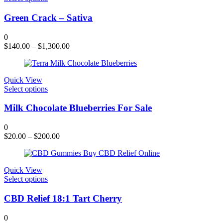
product
has
Green Crack – Sativa
multiple
variants.
0
The
$
140.00
–
$
1,300.00
options
may
be
chosen
Quick View
on
This
Select options
the
product
product
has
Milk Chocolate Blueberries For Sale
page
multiple
variants.
0
The
$
20.00
–
$
200.00
options
may
be
chosen
Quick View
on
This
Select options
the
product
product
has
CBD Relief 18:1 Tart Cherry
page
multiple
variants.
0