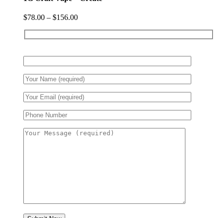
$
78.00
–
$
156.00