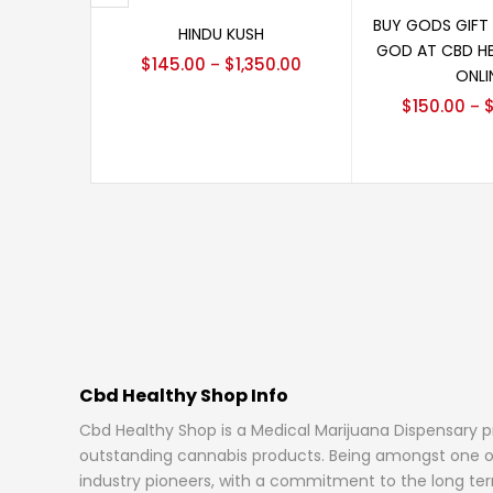
Select 
Select options
BUY GODS GIFT
HINDU KUSH
GOD AT CBD H
$
145.00
$
1,350.00
–
ONLI
$
150.00
–
Cbd Healthy Shop Info
Cbd Healthy Shop is a Medical Marijuana Dispensary 
outstanding cannabis products. Being amongst one o
industry pioneers, with a commitment to the long ter