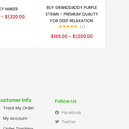
Select options
ect options
BUY GRANDDADDY PURPLE
Y MAKER
BLU
STRAIN – PREMIUM QUALITY
$
1,320.00
$
140
–
FOR DEEP RELAXATION
1
Rated
5.00
$
165.00
$
1,300.00
–
out of 5
Customer Info
Follow Us
Track My Order
Facebook
My account
Twitter
Order Tracking