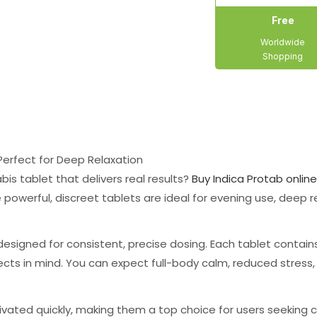
Free
Worldwide
Shopping
Perfect for Deep Relaxation
is tablet that delivers real results?
Buy Indica Protab online
e powerful, discreet tablets are ideal for evening use, deep r
designed for consistent, precise dosing. Each tablet contai
fects in mind. You can expect full-body calm, reduced stres
ivated quickly, making them a top choice for users seeking