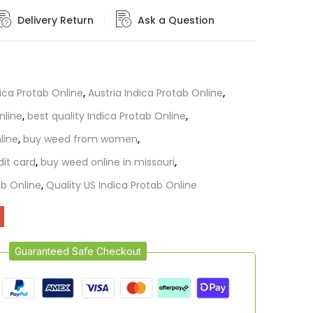
Delivery Return
Ask a Question
dica Protab Online
,
Austria Indica Protab Online
,
nline
,
best quality Indica Protab Online
,
line
,
buy weed from women
,
dit card
,
buy weed online in missouri
,
b Online
,
Quality US Indica Protab Online
Guaranteed Safe Checkout