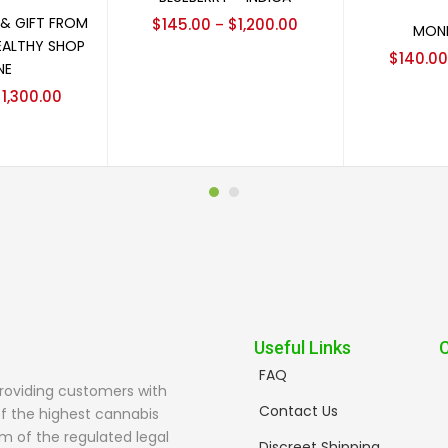
options
Sel
 & GIFT FROM
$
145.00
$
1,200.00
–
MONE
EALTHY SHOP
$
140.00
NE
$
1,300.00
Useful Links
FAQ
providing customers with
Contact Us
f the highest cannabis
m of the regulated legal
Discreet Shipping