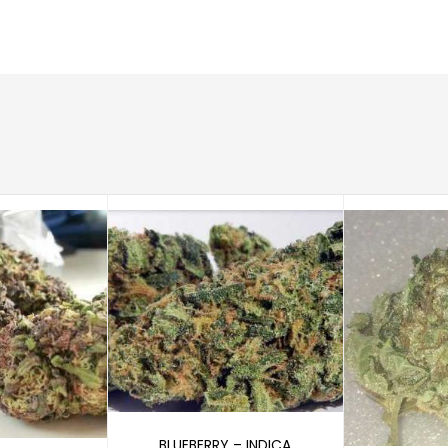
Select options
BLUEBERRY – INDICA