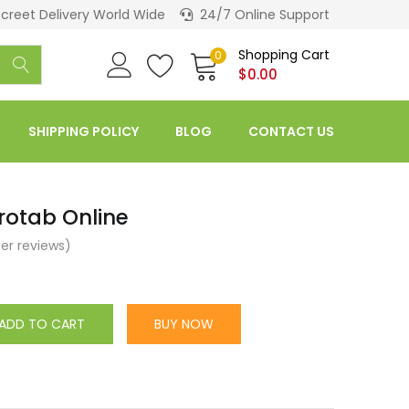
screet Delivery World Wide
24/7 Online Support
Shopping Cart
0
$
0.00
SHIPPING POLICY
BLOG
CONTACT US
rotab Online
r reviews)
ADD TO CART
BUY NOW