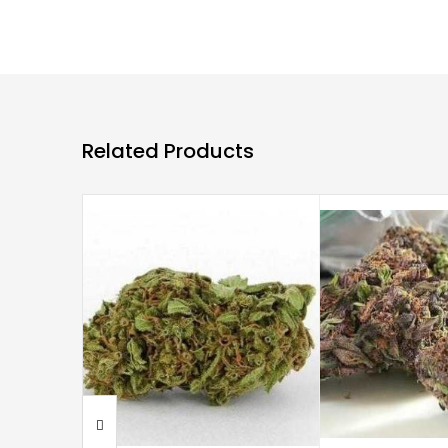
Related Products