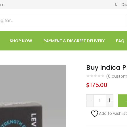
om
Di
SHOP NOW
PAYMENT & DISCREET DELIVERY
FAQ
Buy Indica P
(
0
custome
$
175.00
Add to wishlist
Alternative: