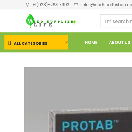
+1(928)-263 7992
sales@cbdhealthshop.c
HOME
ABOUT US
ALL CATEGORIES