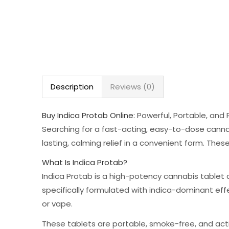
Description
Reviews (0)
Buy Indica Protab Online:
Powerful, Portable, and 
Searching for a fast-acting, easy-to-dose cannab
lasting, calming relief in a convenient form. Thes
What Is Indica Protab?
Indica Protab is a high-potency cannabis tablet 
specifically formulated with indica-dominant ef
or vape.
These tablets are portable, smoke-free, and act