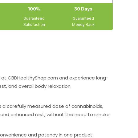
100%
30 Days
Guaranteed
Guaranteed
Satisfaction
Money Back
at CBDHealthyShop.com and experience long-
est, and overall body relaxation.
ns a carefully measured dose of cannabinoids,
s, and enhanced rest, without the need to smoke
 convenience and potency in one product