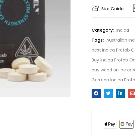
Size Guide
Category:
Indica
Tags:
Australian In
best Indica Protab O
Buy Indica Protab On
buy weed online cre
German Indica Prota