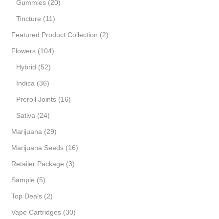
Gummies
(20)
Tincture
(11)
Featured Product Collection
(2)
Flowers
(104)
Hybrid
(52)
Indica
(36)
Preroll Joints
(16)
Sativa
(24)
Marijuana
(29)
Marijuana Seeds
(16)
Retailer Package
(3)
Sample
(5)
Top Deals
(2)
Vape Cartridges
(30)