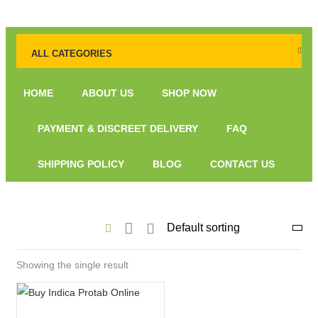
ALL CATEGORIES
HOME
ABOUT US
SHOP NOW
PAYMENT & DISCREET DELIVERY
FAQ
SHIPPING POLICY
BLOG
CONTACT US
Showing the single result