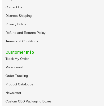
Contact Us
Discreet Shipping
Privacy Policy
Refund and Returns Policy
Terms and Conditions
Customer Info
Track My Order
My account
Order Tracking
Product Catalogue
Newsletter
Custom CBD Packaging Boxes