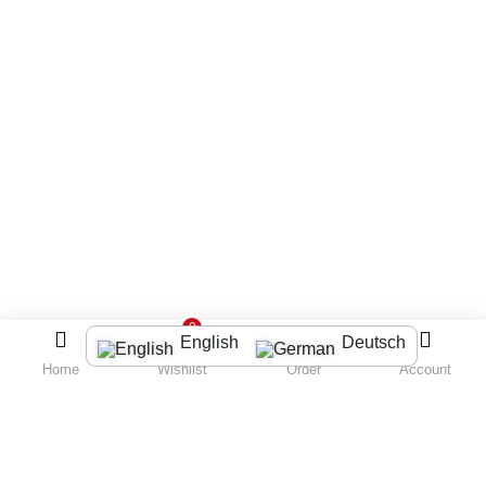
0
English
Deutsch
Home
Wishlist
Order
Account
LOGIN