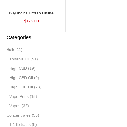
Add to cart
Buy Indica Protab Online
$
175.00
Categories
Bulk
(11)
Cannabis Oil
(51)
High CBD
(19)
High CBD Oil
(9)
High THC Oil
(23)
Vape Pens
(15)
Vapes
(32)
Concentrates
(95)
1:1 Extracts
(8)