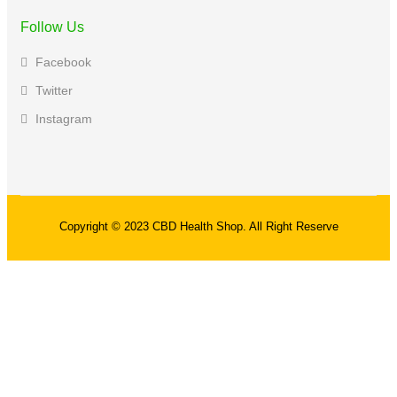
Follow Us
Facebook
Twitter
Instagram
Copyright © 2023 CBD Health Shop. All Right Reserve