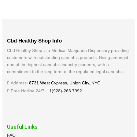
Cbd Healthy Shop Info
Cbd Healthy Shop is a Medical Marijuana Dispensary providing
customers with outstanding cannabis products. Being amongst
one of the highest cannabis industry pioneers, with a
commitment to the long term of the regulated legal cannabis...
Address:
8731 West Cypress, Union City, NYC
Free Hotline 24/7:
+1(928)-263 7992
Useful Links
FAQ