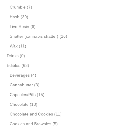
Crumble
(7)
Hash
(39)
Live Resin
(6)
Shatter (cannabis shatter)
(16)
Wax
(11)
Drinks
(0)
Edibles
(63)
Beverages
(4)
Cannabutter
(3)
Capsules/Pills
(15)
Chocolate
(13)
Chocolate and Cookies
(11)
Cookies and Brownies
(5)