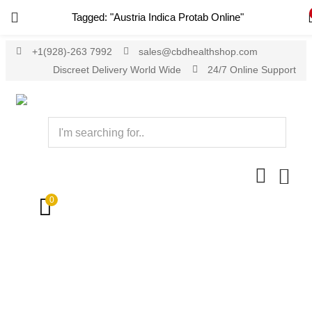
Tagged: "Austria Indica Protab Online"
+1(928)-263 7992
sales@cbdhealthshop.com
Discreet Delivery World Wide
24/7 Online Support
0