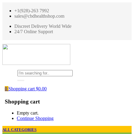
+1(928)-263 7992
sales@cbdhealthshop.com
Discreet Delivery World Wide
24/7 Online Support
0
Shopping cart
$
0.00
Shopping cart
Empty cart.
Continue Shopping
ALL CATEGORIES