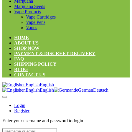
Marijuana
Marijuana Seeds
Vape Products
Vape Cartridges
Vape Pens
Vapes
HOME
ABOUT US
SHOP NOW
PAYMENT & DISCREET DELIVERY
FAQ
SHIPPING POLICY
BLOG
CONTACT US
en
English
English
en
English
English
de
German
Deutsch
Login
Register
Enter your username and password to login.