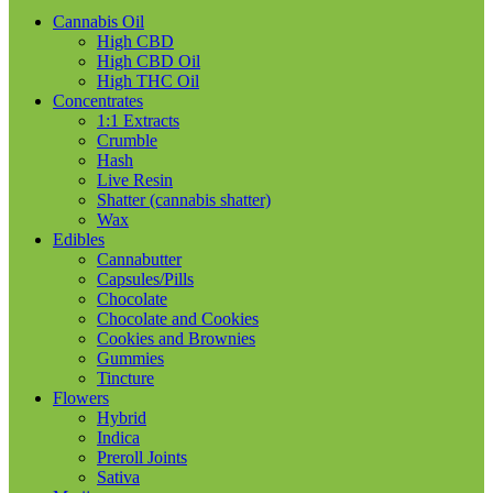
Cannabis Oil
High CBD
High CBD Oil
High THC Oil
Concentrates
1:1 Extracts
Crumble
Hash
Live Resin
Shatter (cannabis shatter)
Wax
Edibles
Cannabutter
Capsules/Pills
Chocolate
Chocolate and Cookies
Cookies and Brownies
Gummies
Tincture
Flowers
Hybrid
Indica
Preroll Joints
Sativa