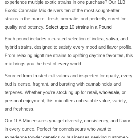
experience multiple exotic strains in one purchase? Our 1LB
Exotic Cannabis Mix delivers ten of the most sought-after
strains in the market fresh, aromatic, and perfectly cured for
quality and potency.
Select upto 10 strains in a Pound
Each pound includes a curated selection of indica, sativa, and
hybrid strains, designed to satisfy every mood and flavor profile.
From relaxing nighttime strains to uplifting daytime favorites, this
mix brings you the best of every world.
Sourced from trusted cultivators and inspected for quality, every
bud is dense, fragrant, and bursting with cannabinoids and
terpenes. Whether you’re stocking up for retail,
wholesale,
or
personal enjoyment, this mix offers unbeatable value, variety,
and freshness.
Our 1LB Mix ensures you get diversity, consistency, and flavor
in every ounce. Perfect for connoisseurs who want to
experience top-tier genetics or businesses seeking customer-