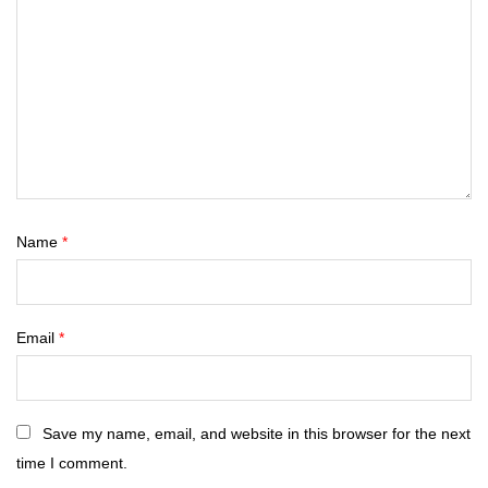
Name
*
Email
*
Save my name, email, and website in this browser for the next
time I comment.