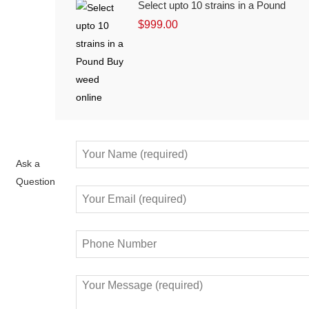
Select upto 10 strains in a Pound
$
999.00
Ask a
Question