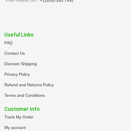
Free Hotline 24/7:
+1(928)-263 7992
Useful Links
FAQ
Contact Us
Discreet Shipping
Privacy Policy
Refund and Returns Policy
Terms and Conditions
Customer Info
Track My Order
My account