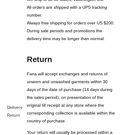
All orders are shipped with a UPS tracking
number.
Always free shipping for orders over US $200.
During sale periods and promotions the
delivery time may be longer than normal.
Return
Fana will accept exchanges and returns of
unworn and unwashed garments within 30
days of the date of purchase (14 days during
the sales period), on presentation of the
original till receipt at any store where the
Delivery
corresponding collection is available within the
Return
country of purchase.
Your return will usually be processed within a