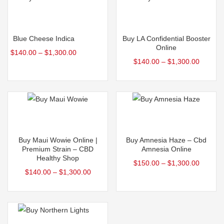
Select options
Select options
Blue Cheese Indica
Buy LA Confidential Booster
Online
$
140.00
–
$
1,300.00
$
140.00
–
$
1,300.00
Select options
Select options
Buy Maui Wowie Online |
Buy Amnesia Haze – Cbd
Premium Strain – CBD
Amnesia Online
Healthy Shop
$
150.00
–
$
1,300.00
$
140.00
–
$
1,300.00