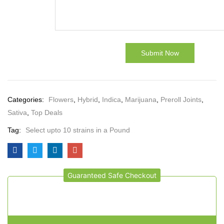
Categories:
Flowers
,
Hybrid
,
Indica
,
Marijuana
,
Preroll Joints
,
Sativa
,
Top Deals
Tag:
Select upto 10 strains in a Pound
Guaranteed Safe Checkout