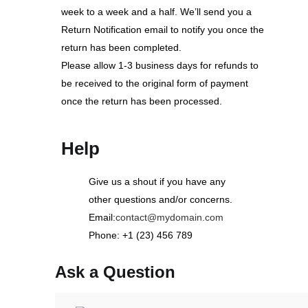
week to a week and a half. We’ll send you a
Return Notification email to notify you once the
return has been completed.
Please allow 1-3 business days for refunds to
be received to the original form of payment
once the return has been processed.
Help
Give us a shout if you have any
other questions and/or concerns.
Email:
contact@mydomain.com
Phone: +1 (23) 456 789
Ask a Question