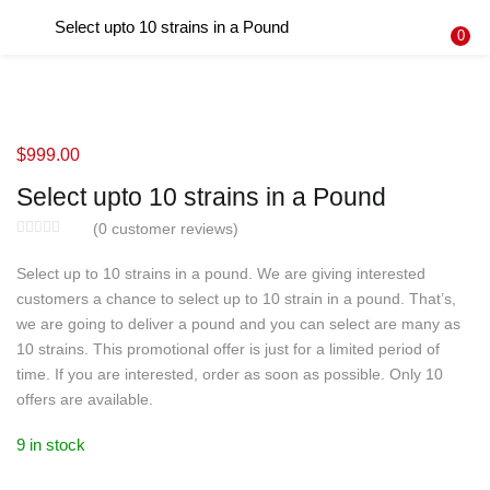
Select upto 10 strains in a Pound
LOGIN
REGISTER
0
Enter your username and password to login.
$
999.00
Select upto 10 strains in a Pound
Remember me
(
0
customer reviews)
Login
Select up to 10 strains in a pound. We are giving interested
customers a chance to select up to 10 strain in a pound. That’s,
Lost password?
we are going to deliver a pound and you can select are many as
10 strains. This promotional offer is just for a limited period of
time. If you are interested, order as soon as possible. Only 10
offers are available.
9 in stock