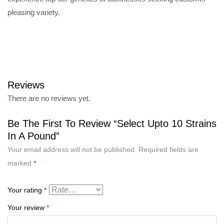
pleasing variety.
Reviews
There are no reviews yet.
Be The First To Review “Select Upto 10 Strains
In A Pound”
Your email address will not be published.
Required fields are
marked
*
Your rating
*
Your review
*