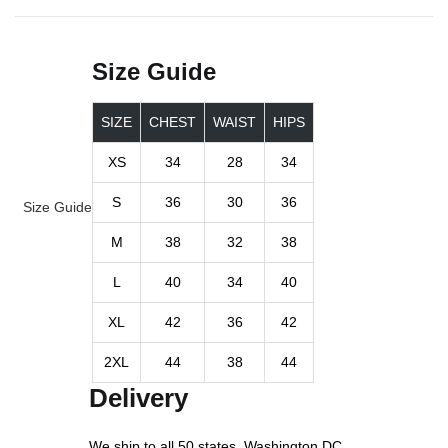
Size Guide
SIZE
CHEST
WAIST
HIPS
XS
34
28
34
S
36
30
36
Size Guide
M
38
32
38
L
40
34
40
XL
42
36
42
2XL
44
38
44
Delivery
We ship to all 50 states, Washington DC.