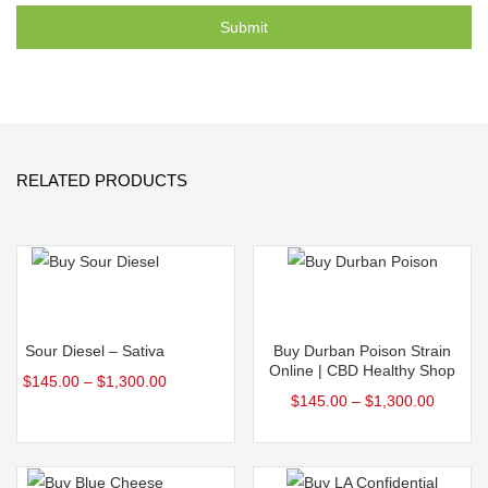
RELATED PRODUCTS
Select options
Select options
Sour Diesel – Sativa
Buy Durban Poison Strain
Online | CBD Healthy Shop
$
145.00
–
$
1,300.00
$
145.00
–
$
1,300.00