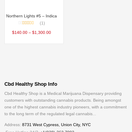
Select options
Northern Lights #5 – Indica
1
Rated
5.00
$
140.00
–
$
1,300.00
out of 5
Cbd Healthy Shop Info
Cbd Healthy Shop is a Medical Marijuana Dispensary providing
customers with outstanding cannabis products. Being amongst
one of the highest cannabis industry pioneers, with a commitment
to the long term of the regulated legal cannabis...
Address:
8731 West Cypress, Union City, NYC