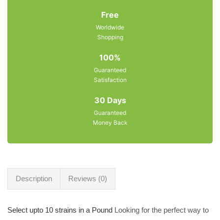
Free
Worldwide
Shopping
100%
Guaranteed
Satisfaction
30 Days
Guaranteed
Money Back
Description
Reviews (0)
Select upto 10 strains in a Pound
Looking for the perfect way to