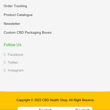
Order Tracking
Product Catalogue
Newsletter
Custom CBD Packaging Boxes
Follow Us
Facebook
Twitter
Instagram
Copyright © 2023 CBD Health Shop. All Right Reserve