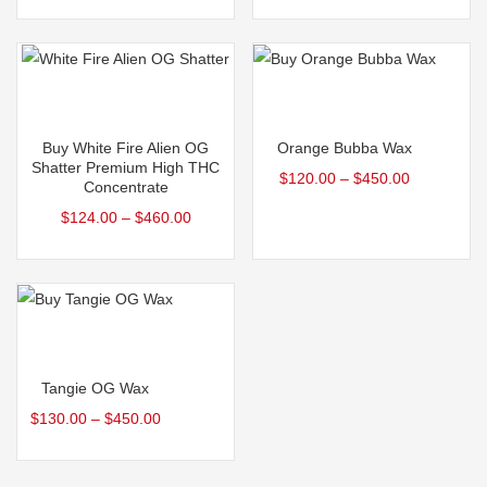
Select options
Select options
Buy White Fire Alien OG
Orange Bubba Wax
Shatter Premium High THC
$
120.00
–
$
450.00
Concentrate
$
124.00
–
$
460.00
Select options
Tangie OG Wax
$
130.00
–
$
450.00