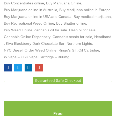
Buy Concentrates online
,
Buy Marijuana Online
,
Buy Marijuana online in Australia
,
Buy Marijuana online in Europe
,
Buy Marijuana online in USA and Canada
,
Buy medical marijuana
,
Buy Recreational Weed Online
,
Buy Shatter online
,
Buy Weed Online
,
cannabis oil for sale. Hash oil for sale
,
Cannabis Online Dispensary
,
Cannabis seeds for sale
,
Headband
,
Kiva Blackberry Dark Chocolate Bar
,
Northern Lights
,
NYC Diesel
,
Order Weed Online
,
Ringo's Gift Oil Cartridge
,
W Vape – CBD Vape Cartridge – 300mg
Guaranteed Safe Checkout
Free