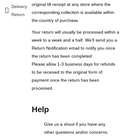
original till receipt at any store where the
Delivery
corresponding collection is available within
Return
the country of purchase.
Your return will usually be processed within a
week to a week and a half. We’ll send you a
Return Notification email to notify you once
the return has been completed.
Please allow 1-3 business days for refunds
to be received to the original form of
payment once the return has been
processed.
Help
Give us a shout if you have any
other questions and/or concerns.