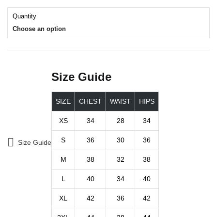
Quantity
Choose an option
Size Guide
SIZE
CHEST
WAIST
HIPS
XS
34
28
34
S
36
30
36
Size Guide
M
38
32
38
L
40
34
40
XL
42
36
42