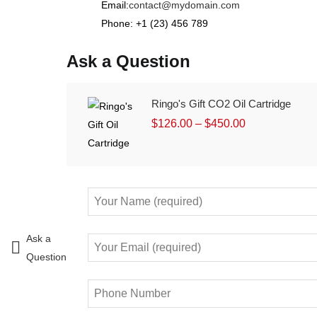
Email:
contact@mydomain.com
Phone: +1 (23) 456 789
Ask a Question
Ringo's Gift CO2 Oil Cartridge
$
126.00
–
$
450.00
Ask a
Question