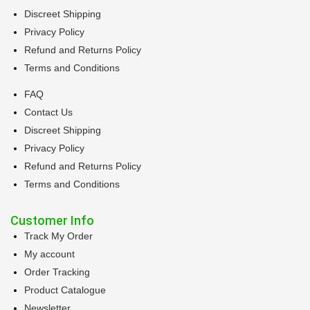
Discreet Shipping
Privacy Policy
Refund and Returns Policy
Terms and Conditions
FAQ
Contact Us
Discreet Shipping
Privacy Policy
Refund and Returns Policy
Terms and Conditions
Customer Info
Track My Order
My account
Order Tracking
Product Catalogue
Newsletter