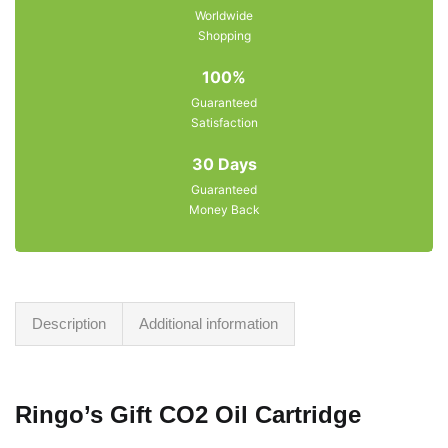
Worldwide
Shopping
100%
Guaranteed
Satisfaction
30 Days
Guaranteed
Money Back
Description
Additional information
Ringo’s Gift CO2 Oil Cartridge