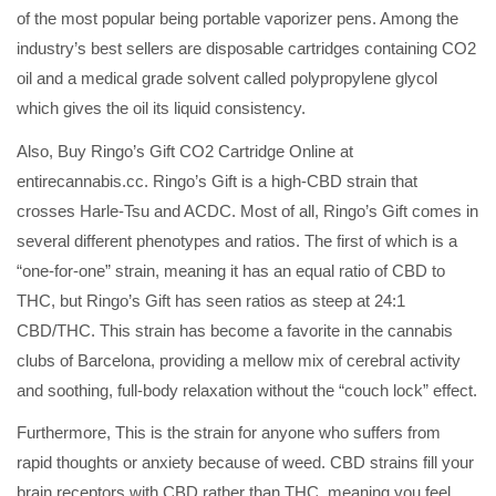
of the most popular being portable vaporizer pens. Among the
industry’s best sellers are disposable cartridges containing CO2
oil and a medical grade solvent called polypropylene glycol
which gives the oil its liquid consistency.
Also, Buy Ringo’s Gift CO2 Cartridge Online at
entirecannabis.cc. Ringo’s Gift is a high-CBD strain that
crosses Harle-Tsu and ACDC. Most of all, Ringo’s Gift comes in
several different phenotypes and ratios. The first of which is a
“one-for-one” strain, meaning it has an equal ratio of CBD to
THC, but Ringo’s Gift has seen ratios as steep at 24:1
CBD/THC. This strain has become a favorite in the cannabis
clubs of Barcelona, providing a mellow mix of cerebral activity
and soothing, full-body relaxation without the “couch lock” effect.
Furthermore, This is the strain for anyone who suffers from
rapid thoughts or anxiety because of weed. CBD strains fill your
brain receptors with CBD rather than THC, meaning you feel