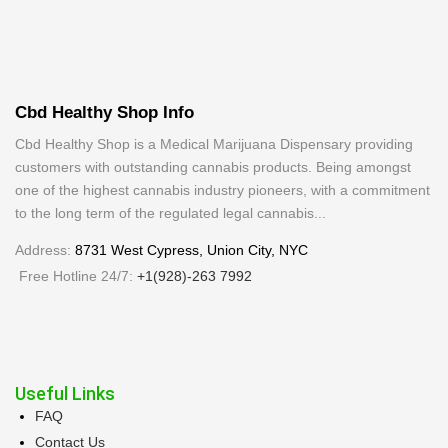
Cbd Healthy Shop Info
Cbd Healthy Shop is a Medical Marijuana Dispensary providing
customers with outstanding cannabis products. Being amongst
one of the highest cannabis industry pioneers, with a commitment
to the long term of the regulated legal cannabis...
Address:
8731 West Cypress, Union City, NYC
Free Hotline 24/7:
+1(928)-263 7992
Useful Links
FAQ
Contact Us