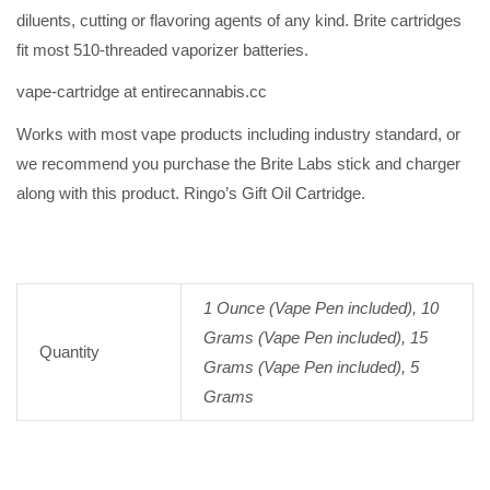
diluents, cutting or flavoring agents of any kind. Brite cartridges
fit most 510-threaded vaporizer batteries.
vape-cartridge at entirecannabis.cc
Works with most vape products including industry standard, or
we recommend you purchase the Brite Labs stick and charger
along with this product. Ringo’s Gift Oil Cartridge.
1 Ounce (Vape Pen included), 10
Grams (Vape Pen included), 15
Quantity
Grams (Vape Pen included), 5
Grams