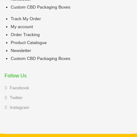
Custom CBD Packaging Boxes
Track My Order
My account
Order Tracking
Product Catalogue
Newsletter
Custom CBD Packaging Boxes
Follow Us
Facebook
Twitter
Instagram