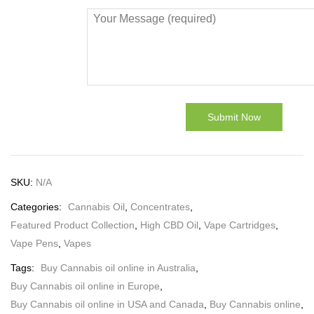
SKU:
N/A
Categories:
Cannabis Oil
,
Concentrates
,
Featured Product Collection
,
High CBD Oil
,
Vape Cartridges
,
Vape Pens
,
Vapes
Tags:
Buy Cannabis oil online in Australia
,
Buy Cannabis oil online in Europe
,
Buy Cannabis oil online in USA and Canada
,
Buy Cannabis online
,