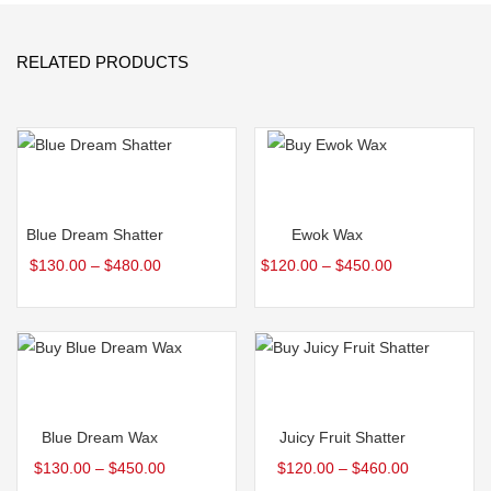
RELATED PRODUCTS
Select options
Select options
Blue Dream Shatter
Ewok Wax
$
130.00
–
$
480.00
$
120.00
–
$
450.00
Select options
Select options
Blue Dream Wax
Juicy Fruit Shatter
$
130.00
–
$
450.00
$
120.00
–
$
460.00