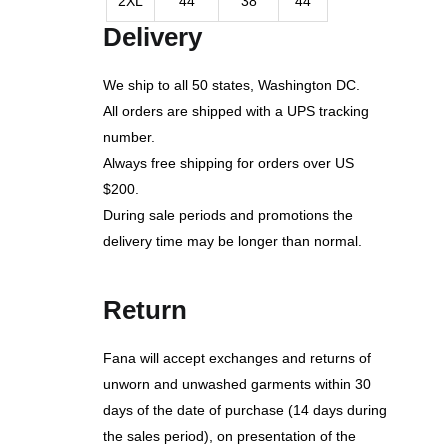
2XL
44
38
44
Delivery
We ship to all 50 states, Washington DC.
All orders are shipped with a UPS tracking
number.
Always free shipping for orders over US
$200.
During sale periods and promotions the
delivery time may be longer than normal.
Return
Fana will accept exchanges and returns of
unworn and unwashed garments within 30
days of the date of purchase (14 days during
the sales period), on presentation of the