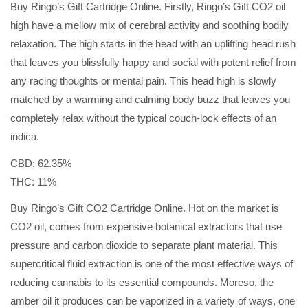
Buy Ringo’s Gift Cartridge Online. Firstly, Ringo’s Gift CO2 oil
high have a mellow mix of cerebral activity and soothing bodily
relaxation. The high starts in the head with an uplifting head rush
that leaves you blissfully happy and social with potent relief from
any racing thoughts or mental pain. This head high is slowly
matched by a warming and calming body buzz that leaves you
completely relax without the typical couch-lock effects of an
indica.
CBD: 62.35%
THC: 11%
Buy Ringo’s Gift CO2 Cartridge Online. Hot on the market is
CO2 oil, comes from expensive botanical extractors that use
pressure and carbon dioxide to separate plant material. This
supercritical fluid extraction is one of the most effective ways of
reducing cannabis to its essential compounds. Moreso, the
amber oil it produces can be vaporized in a variety of ways, one