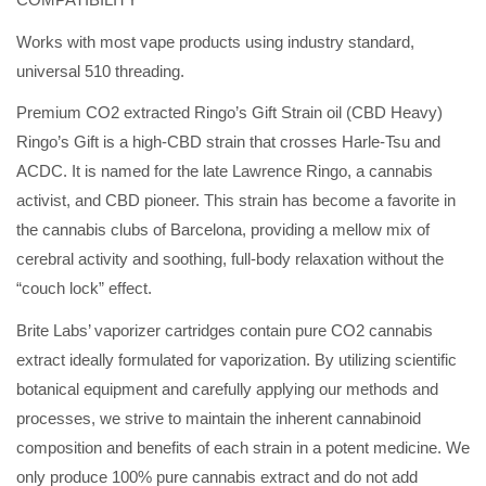
Works with most vape products using industry standard,
universal 510 threading.
Premium CO2 extracted Ringo’s Gift Strain oil (CBD Heavy)
Ringo’s Gift is a high-CBD strain that crosses Harle-Tsu and
ACDC. It is named for the late Lawrence Ringo, a cannabis
activist, and CBD pioneer. This strain has become a favorite in
the cannabis clubs of Barcelona, providing a mellow mix of
cerebral activity and soothing, full-body relaxation without the
“couch lock” effect.
Brite Labs’ vaporizer cartridges contain pure CO2 cannabis
extract ideally formulated for vaporization. By utilizing scientific
botanical equipment and carefully applying our methods and
processes, we strive to maintain the inherent cannabinoid
composition and benefits of each strain in a potent medicine. We
only produce 100% pure cannabis extract and do not add