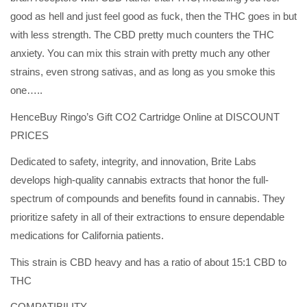
good as hell and just feel good as fuck, then the THC goes in but
with less strength. The CBD pretty much counters the THC
anxiety. You can mix this strain with pretty much any other
strains, even strong sativas, and as long as you smoke this
one…..
HenceBuy Ringo’s Gift CO2 Cartridge Online at DISCOUNT
PRICES
Dedicated to safety, integrity, and innovation, Brite Labs
develops high-quality cannabis extracts that honor the full-
spectrum of compounds and benefits found in cannabis. They
prioritize safety in all of their extractions to ensure dependable
medications for California patients.
This strain is CBD heavy and has a ratio of about 15:1 CBD to
THC
COMPATIBILITY