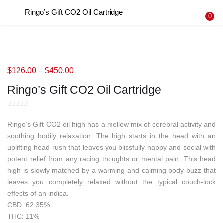
Ringo’s Gift CO2 Oil Cartridge
LOGIN
REGISTER
0
Enter your username and password to login.
$
126.00
–
$
450.00
Ringo’s Gift CO2 Oil Cartridge
Remember me
Login
Ringo’s Gift CO2 oil high has a mellow mix of cerebral activity and
soothing bodily relaxation. The high starts in the head with an
Lost password?
uplifting head rush that leaves you blissfully happy and social with
potent relief from any racing thoughts or mental pain. This head
high is slowly matched by a warming and calming body buzz that
leaves you completely relaxed without the typical couch-lock
effects of an indica.
CBD: 62.35%
THC: 11%