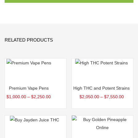
RELATED PRODUCTS
Select options
Select options
Premium Vape Pens
High THC and Potent Strains
$
1,000.00
–
$
2,250.00
$
2,050.00
–
$
7,550.00
Select options