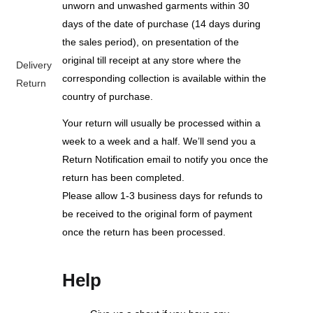
unworn and unwashed garments within 30
days of the date of purchase (14 days during
the sales period), on presentation of the
original till receipt at any store where the
Delivery
corresponding collection is available within the
Return
country of purchase.
Your return will usually be processed within a
week to a week and a half. We’ll send you a
Return Notification email to notify you once the
return has been completed.
Please allow 1-3 business days for refunds to
be received to the original form of payment
once the return has been processed.
Help