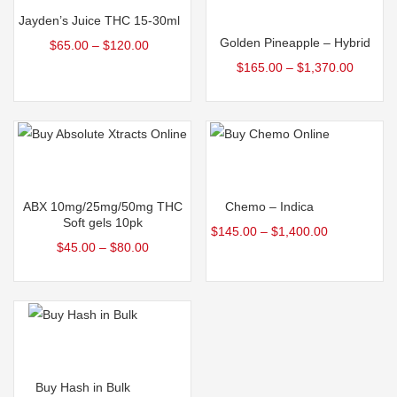
Select options
Jayden’s Juice THC 15-30ml
Golden Pineapple – Hybrid
$
65.00
–
$
120.00
$
165.00
–
$
1,370.00
Select options
Select options
ABX 10mg/25mg/50mg THC
Chemo – Indica
Soft gels 10pk
$
145.00
–
$
1,400.00
$
45.00
–
$
80.00
Select options
Buy Hash in Bulk