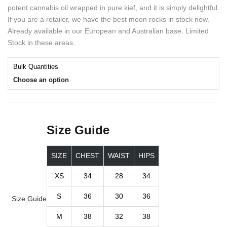
potent cannabis oil wrapped in pure kief, and it is simply delightful.
If you are a retailer, we have the best moon rocks in stock now.
Already available in our European and Australian base. Limited
Stock in these areas.
Bulk Quantities
Choose an option
Size Guide
SIZE
CHEST
WAIST
HIPS
XS
34
28
34
S
36
30
36
Size Guide
M
38
32
38