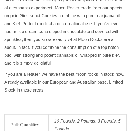
of a cannabis experiment. Moon Rocks made from our special
organic Girls scout Cookies, combine with pure marijuana oil
and Kief. Perfect medical and recreational use. If you’ve ever
had an ice cream cone dipped in chocolate and covered with
sprinkles, then you know exactly what Moon Rocks are all
about. In fact, if you combine the consumption of a top notch
bud, with strong and potent cannabis oil wrapped in pure kief,
and it is simply delightful.
If you are a retailer, we have the best moon rocks in stock now.
Already available in our European and Australian base. Limited
Stock in these areas.
10 Pounds, 2 Pounds, 3 Pounds, 5
Bulk Quantities
Pounds