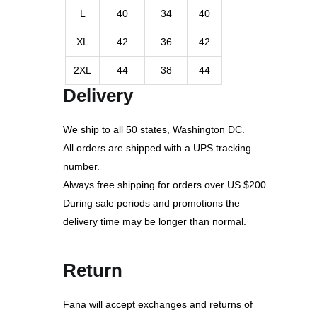
L
40
34
40
XL
42
36
42
2XL
44
38
44
Delivery
We ship to all 50 states, Washington DC.
All orders are shipped with a UPS tracking
number.
Always free shipping for orders over US $200.
During sale periods and promotions the
delivery time may be longer than normal.
Return
Fana will accept exchanges and returns of