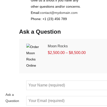
Give us a shout if you have any
other questions and/or concerns.
Email:
contact@mydomain.com
Phone: +1 (23) 456 789
Ask a Question
Moon Rocks
$
2,500.00
–
$
8,500.00
Ask a
Question