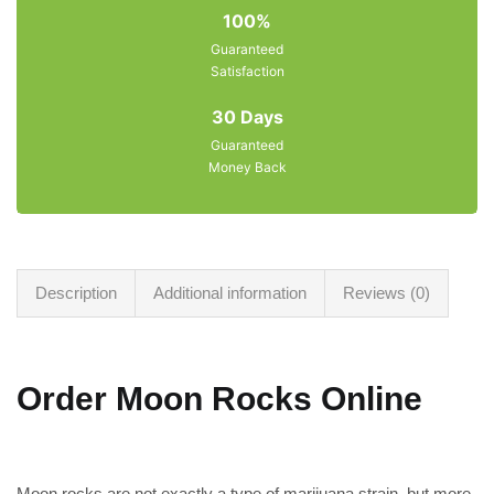
100%
Guaranteed
Satisfaction
30 Days
Guaranteed
Money Back
Description
Additional information
Reviews (0)
Order Moon Rocks Online
Moon rocks are not exactly a type of marijuana strain, but more