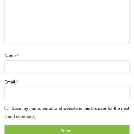
Name
*
Email
*
Save my name, email, and website in this browser for the next
time I comment.