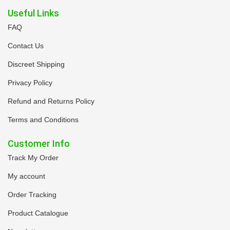
Useful Links
FAQ
Contact Us
Discreet Shipping
Privacy Policy
Refund and Returns Policy
Terms and Conditions
Customer Info
Track My Order
My account
Order Tracking
Product Catalogue