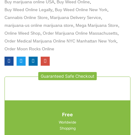
Buy marijuana online USA
,
Buy Weed Online
,
Buy Weed Online Legally
,
Buy Weed Online New York
,
Cannabis Online Store
,
Marijuana Delivery Service
,
marijuana-us online marijuana store
,
Mega Marijuana Store
,
Online Weed Shop
,
Order Marijuana Online Massachusetts
,
Order Medical Marijuana Online NYC Manhattan New York
,
Order Moon Rocks Online
Guaranteed Safe Checkout
Free
Worldwide
Shopping