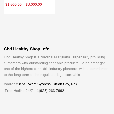
$
1,500.00
–
$
8,000.00
Cbd Healthy Shop Info
Cbd Healthy Shop is a Medical Marijuana Dispensary providing
customers with outstanding cannabis products. Being amongst
one of the highest cannabis industry pioneers, with a commitment
to the long term of the regulated legal cannabis...
Address:
8731 West Cypress, Union City, NYC
Free Hotline 24/7:
+1(928)-263 7992