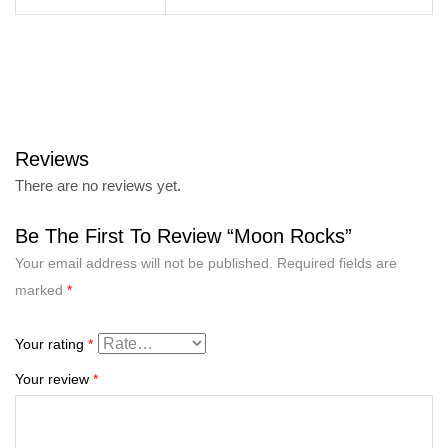
Reviews
There are no reviews yet.
Be The First To Review “Moon Rocks”
Your email address will not be published.
Required fields are
marked
*
Your rating
*
Your review
*