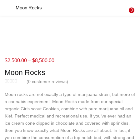
Moon Rocks
LOGIN
REGISTER
0
Enter your username and password to login.
$
2,500.00
–
$
8,500.00
Remember me
Moon Rocks
Login
(
0
customer reviews)
Lost password?
Moon rocks are not exactly a type of marijuana strain, but more of
a cannabis experiment. Moon Rocks made from our special
organic Girls scout Cookies, combine with pure marijuana oil and
Kief. Perfect medical and recreational use. If you’ve ever had an
ice cream cone dipped in chocolate and covered with sprinkles,
then you know exactly what Moon Rocks are all about. In fact, if
you combine the consumption of a top notch bud, with strong and