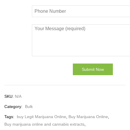
SKU:
N/A
Category:
Bulk
Tags:
buy Legit Marijuana Online
,
Buy Marijuana Online
,
Buy marijuana online and cannabis extracts
,