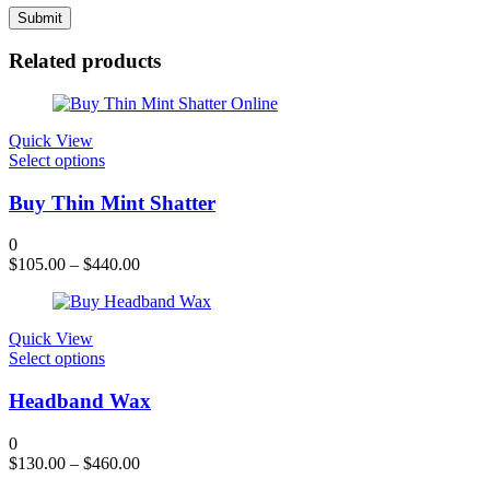
Related products
Quick View
This
Select options
product
has
Buy Thin Mint Shatter
multiple
variants.
0
The
$
105.00
–
$
440.00
options
may
be
chosen
Quick View
on
This
Select options
the
product
product
has
Headband Wax
page
multiple
variants.
0
The
$
130.00
–
$
460.00
options