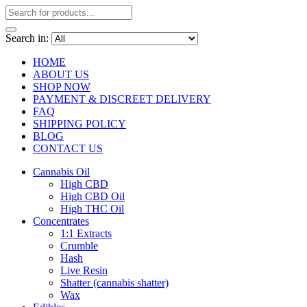
Search in:
HOME
ABOUT US
SHOP NOW
PAYMENT & DISCREET DELIVERY
FAQ
SHIPPING POLICY
BLOG
CONTACT US
Cannabis Oil
High CBD
High CBD Oil
High THC Oil
Concentrates
1:1 Extracts
Crumble
Hash
Live Resin
Shatter (cannabis shatter)
Wax