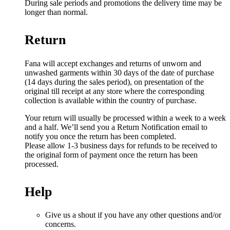
During sale periods and promotions the delivery time may be
longer than normal.
Return
Fana will accept exchanges and returns of unworn and
unwashed garments within 30 days of the date of purchase
(14 days during the sales period), on presentation of the
original till receipt at any store where the corresponding
collection is available within the country of purchase.
Your return will usually be processed within a week to a week
and a half. We’ll send you a Return Notification email to
notify you once the return has been completed.
Please allow 1-3 business days for refunds to be received to
the original form of payment once the return has been
processed.
Help
Give us a shout if you have any other questions and/or
concerns.