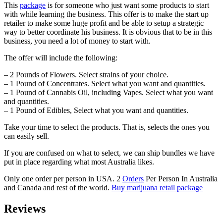
This
package
is for someone who just want some products to start
with while learning the business. This offer is to make the start up
retailer to make some huge profit and be able to setup a strategic
way to better coordinate his business. It is obvious that to be in this
business, you need a lot of money to start with.
The offer will include the following:
– 2 Pounds of Flowers. Select strains of your choice.
– 1 Pound of Concentrates. Select what you want and quantities.
– 1 Pound of Cannabis Oil, including Vapes. Select what you want
and quantities.
– 1 Pound of Edibles, Select what you want and quantities.
Take your time to select the products. That is, selects the ones you
can easily sell.
If you are confused on what to select, we can ship bundles we have
put in place regarding what most Australia likes.
Only one order per person in USA. 2
Orders
Per Person In Australia
and Canada and rest of the world.
Buy marijuana retail package
Reviews