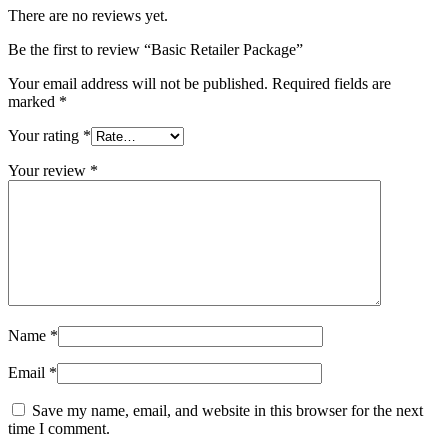
There are no reviews yet.
Be the first to review “Basic Retailer Package”
Your email address will not be published.
Required fields are
marked
*
Your rating
*
Your review
*
Name
*
Email
*
Save my name, email, and website in this browser for the next
time I comment.