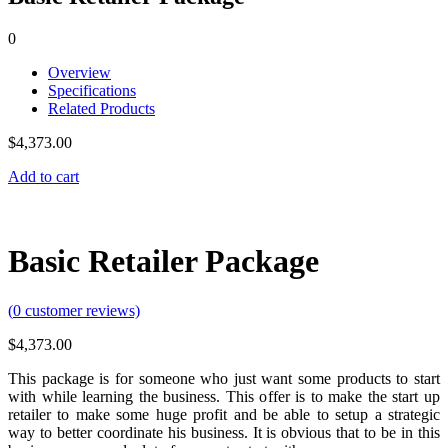
0
Overview
Specifications
Related Products
$
4,373.00
Add to cart
Basic Retailer Package
(
0
customer reviews)
$
4,373.00
This package is for someone who just want some products to start
with while learning the business. This offer is to make the start up
retailer to make some huge profit and be able to setup a strategic
way to better coordinate his business. It is obvious that to be in this