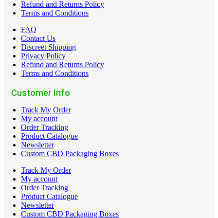
Refund and Returns Policy
Terms and Conditions
FAQ
Contact Us
Discreet Shipping
Privacy Policy
Refund and Returns Policy
Terms and Conditions
Customer Info
Track My Order
My account
Order Tracking
Product Catalogue
Newsletter
Custom CBD Packaging Boxes
Track My Order
My account
Order Tracking
Product Catalogue
Newsletter
Custom CBD Packaging Boxes