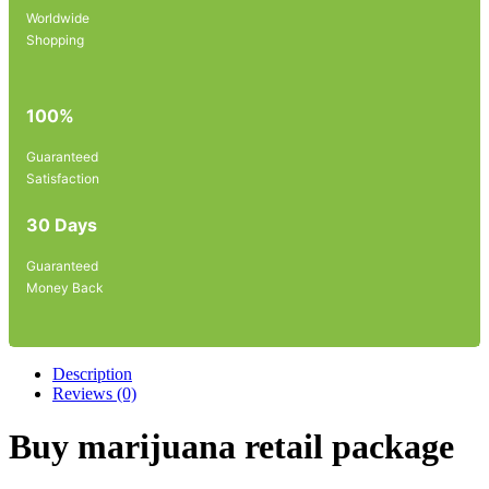
Worldwide
Shopping
100%
Guaranteed
Satisfaction
30 Days
Guaranteed
Money Back
Description
Reviews (0)
Buy marijuana retail package