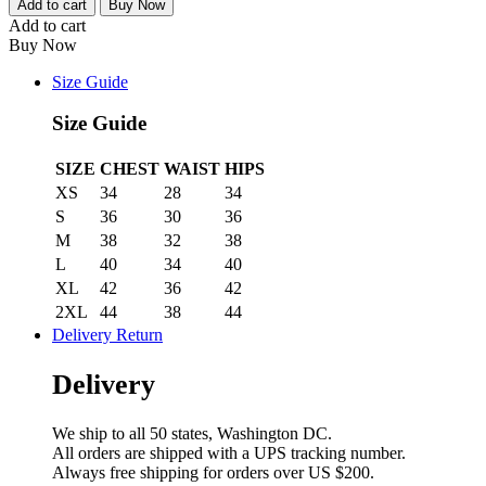
Basic
Add to cart
Buy Now
Retailer
Add to cart
Package
Buy Now
quantity
Size Guide
Size Guide
SIZE
CHEST
WAIST
HIPS
XS
34
28
34
S
36
30
36
M
38
32
38
L
40
34
40
XL
42
36
42
2XL
44
38
44
Delivery Return
Delivery
We ship to all 50 states, Washington DC.
All orders are shipped with a UPS tracking number.
Always free shipping for orders over US $200.