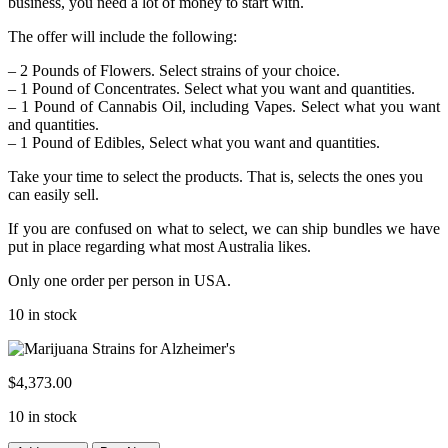
business, you need a lot of money to start with.
The offer will include the following:
– 2 Pounds of Flowers. Select strains of your choice.
– 1 Pound of Concentrates. Select what you want and quantities.
– 1 Pound of Cannabis Oil, including Vapes. Select what you want
and quantities.
– 1 Pound of Edibles, Select what you want and quantities.
Take your time to select the products. That is, selects the ones you
can easily sell.
If you are confused on what to select, we can ship bundles we have
put in place regarding what most Australia likes.
Only one order per person in USA.
10 in stock
$
4,373.00
10 in stock