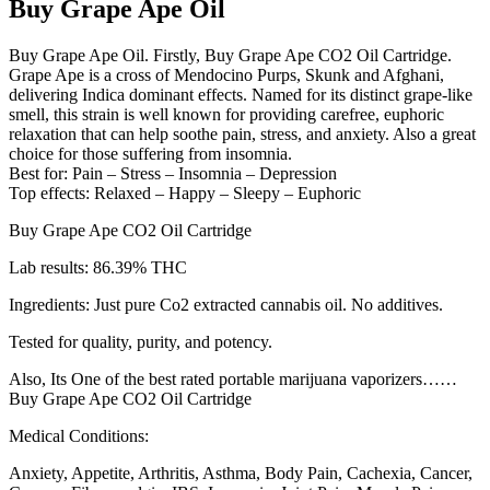
Buy Grape Ape Oil
Buy Grape Ape Oil. Firstly, Buy Grape Ape CO2 Oil Cartridge.
Grape Ape is a cross of Mendocino Purps, Skunk and Afghani,
delivering Indica dominant effects. Named for its distinct grape-like
smell, this strain is well known for providing carefree, euphoric
relaxation that can help soothe pain, stress, and anxiety. Also a great
choice for those suffering from insomnia.
Best for: Pain – Stress – Insomnia – Depression
Top effects: Relaxed – Happy – Sleepy – Euphoric
Buy Grape Ape CO2 Oil Cartridge
Lab results: 86.39% THC
Ingredients: Just pure Co2 extracted cannabis oil. No additives.
Tested for quality, purity, and potency.
Also, Its One of the best rated portable marijuana vaporizers……
Buy Grape Ape CO2 Oil Cartridge
Medical Conditions:
Anxiety, Appetite, Arthritis, Asthma, Body Pain, Cachexia, Cancer,