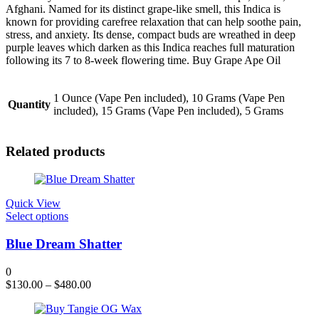
Afghani. Named for its distinct grape-like smell, this Indica is
known for providing carefree relaxation that can help soothe pain,
stress, and anxiety. Its dense, compact buds are wreathed in deep
purple leaves which darken as this Indica reaches full maturation
following its 7 to 8-week flowering time. Buy Grape Ape Oil
1 Ounce (Vape Pen included), 10 Grams (Vape Pen
Quantity
included), 15 Grams (Vape Pen included), 5 Grams
Related products
Quick View
This
Select options
product
has
Blue Dream Shatter
multiple
variants.
0
The
$
130.00
–
$
480.00
options
may
be