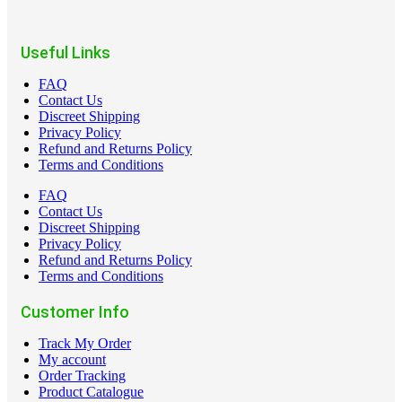
Useful Links
FAQ
Contact Us
Discreet Shipping
Privacy Policy
Refund and Returns Policy
Terms and Conditions
FAQ
Contact Us
Discreet Shipping
Privacy Policy
Refund and Returns Policy
Terms and Conditions
Customer Info
Track My Order
My account
Order Tracking
Product Catalogue