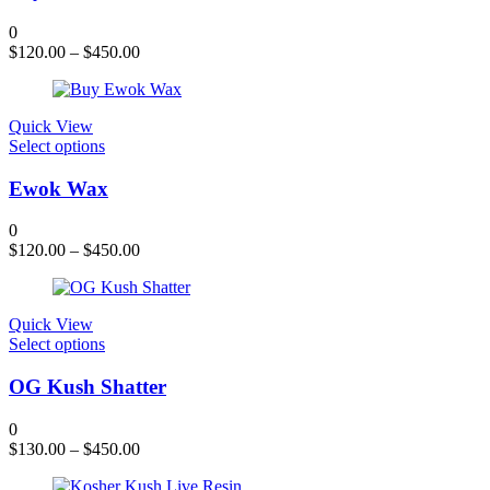
page
multiple
variants.
0
The
$
120.00
–
$
450.00
options
may
be
chosen
Quick View
on
This
Select options
the
product
product
has
Ewok Wax
page
multiple
variants.
0
The
$
120.00
–
$
450.00
options
may
be
chosen
Quick View
on
This
Select options
the
product
product
has
OG Kush Shatter
page
multiple
variants.
0
The
$
130.00
–
$
450.00
options
may