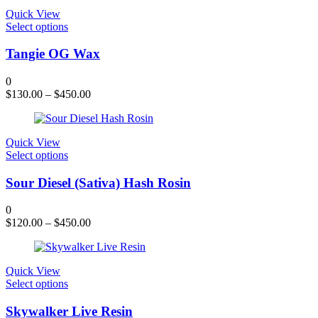
chosen
Quick View
on
This
Select options
the
product
product
has
Tangie OG Wax
page
multiple
variants.
0
The
$
130.00
–
$
450.00
options
may
be
chosen
Quick View
on
This
Select options
the
product
product
has
Sour Diesel (Sativa) Hash Rosin
page
multiple
variants.
0
The
$
120.00
–
$
450.00
options
may
be
chosen
Quick View
on
This
Select options
the
product
product
has
Skywalker Live Resin