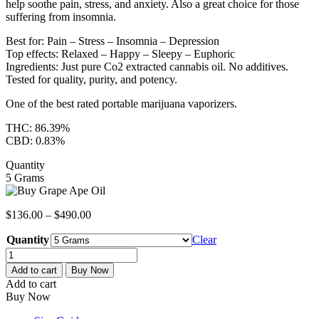
help soothe pain, stress, and anxiety. Also a great choice for those
suffering from insomnia.
Best for: Pain – Stress – Insomnia – Depression
Top effects: Relaxed – Happy – Sleepy – Euphoric
Ingredients: Just pure Co2 extracted cannabis oil. No additives.
Tested for quality, purity, and potency.
One of the best rated portable marijuana vaporizers.
THC: 86.39%
CBD: 0.83%
Quantity
5 Grams
$
136.00
–
$
490.00
Quantity
Clear
GRAPE
APE
Add to cart
Buy Now
CO2
Add to cart
Oil
Buy Now
Cartridge
quantity