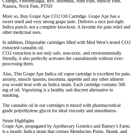
Cramps, Fibromyalgia, IBS, Insomnia, Joint Pain, Muscle Pain,
Nausea, Neck Pain, PTSD
More so, Buy Grape Ape CO2 Oil Cartridge. Grape Ape has a
sweet smell and very strong grape taste. Delivers a nice just-right
Indica punch, not a complete knockout. A favorite for pain relief and
other medicinal uses.
In addition, Disposable cartridges filled with Med West’s tested CO2
extracted cannabis oil.
CO2 extraction is not only safe, non-toxic, and environmentally
friendly, it also perfectly activates the cannabinoids without over-
processing them.
Also, This Grape Ape Indica oil vapor cartridge is excellent for pain,
anxiety, muscle spasms, insomnia, appetite and any other ailment
you would treat with an Indica strain. Each cartridge contains 500
mg of oil. Vaporizing is a healthy and discreet alternative to
smoking.
The cannabis oil in our cartridges is mixed with pharmaceutical
grade polyethylene glycol for ideal viscosity and smoothness.
Strain Highlights
Grape Ape, propagated by Apothecary Genetics and Barney’s Farm,
is a mostly Indica strain that crosses Mendocino Purps, Skunk, and