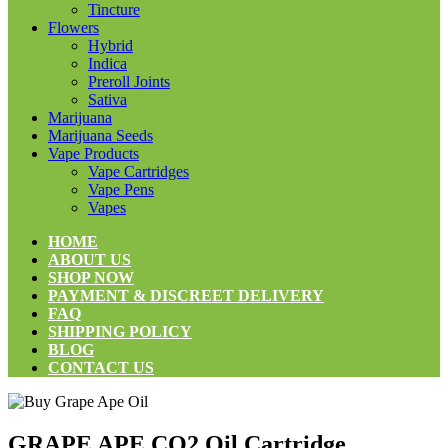
Tincture
Flowers
Hybrid
Indica
Preroll Joints
Sativa
Marijuana
Marijuana Seeds
Vape Products
Vape Cartridges
Vape Pens
Vapes
HOME
ABOUT US
SHOP NOW
PAYMENT & DISCREET DELIVERY
FAQ
SHIPPING POLICY
BLOG
CONTACT US
GRAPE APE CO2 Oil Cartridge