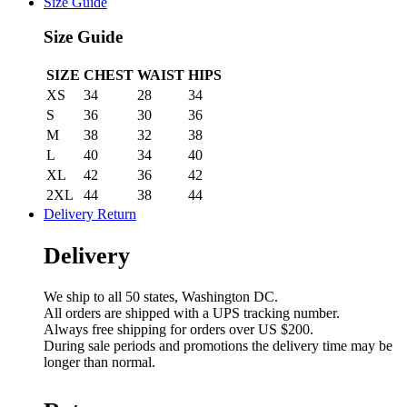
Size Guide
Size Guide
SIZE
CHEST
WAIST
HIPS
XS
34
28
34
S
36
30
36
M
38
32
38
L
40
34
40
XL
42
36
42
2XL
44
38
44
Delivery Return
Delivery
We ship to all 50 states, Washington DC.
All orders are shipped with a UPS tracking number.
Always free shipping for orders over US $200.
During sale periods and promotions the delivery time may be
longer than normal.