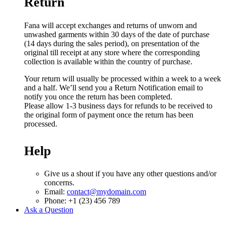
Return
Fana will accept exchanges and returns of unworn and
unwashed garments within 30 days of the date of purchase
(14 days during the sales period), on presentation of the
original till receipt at any store where the corresponding
collection is available within the country of purchase.
Your return will usually be processed within a week to a week
and a half. We’ll send you a Return Notification email to
notify you once the return has been completed.
Please allow 1-3 business days for refunds to be received to
the original form of payment once the return has been
processed.
Help
Give us a shout if you have any other questions and/or
concerns.
Email:
contact@mydomain.com
Phone: +1 (23) 456 789
Ask a Question