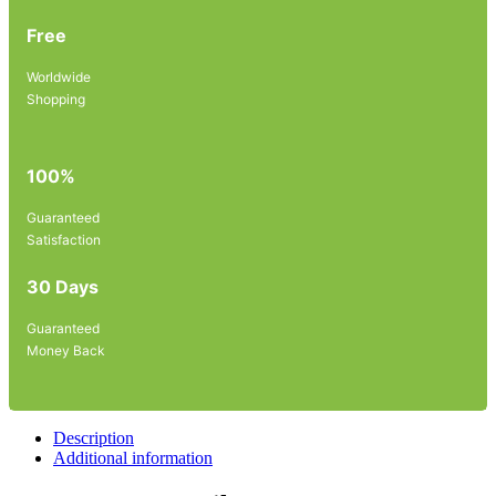
Free
Worldwide
Shopping
100%
Guaranteed
Satisfaction
30 Days
Guaranteed
Money Back
Description
Additional information