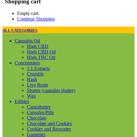
Shopping cart
Empty cart.
Continue Shopping
ALL CATEGORIES
Cannabis Oil
High CBD
High CBD Oil
High THC Oil
Concentrates
1:1 Extracts
Crumble
Hash
Live Resin
Shatter (cannabis shatter)
Wax
Edibles
Cannabutter
Capsules/Pills
Chocolate
Chocolate and Cookies
Cookies and Brownies
Gummies