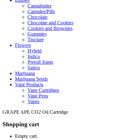
Edibles
Cannabutter
Capsules/Pills
Chocolate
Chocolate and Cookies
Cookies and Brownies
Gummies
Tincture
Flowers
Hybrid
Indica
Preroll Joints
Sativa
Marijuana
Marijuana Seeds
Vape Products
Vape Cartridges
Vape Pens
Vapes
GRAPE APE CO2 Oil Cartridge
Shopping cart
Empty cart.