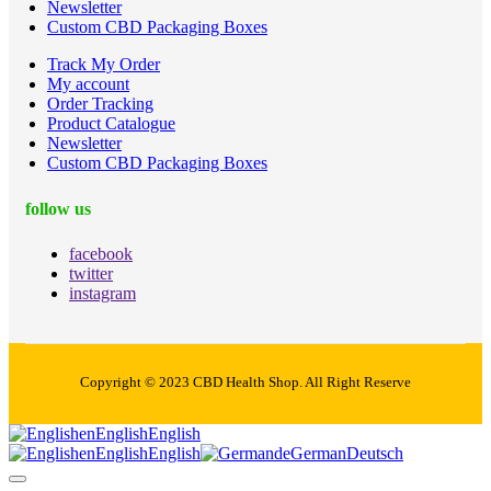
Newsletter
Custom CBD Packaging Boxes
Track My Order
My account
Order Tracking
Product Catalogue
Newsletter
Custom CBD Packaging Boxes
follow us
facebook
twitter
instagram
Copyright © 2023 CBD Health Shop. All Right Reserve
en
English
English
en
English
English
de
German
Deutsch