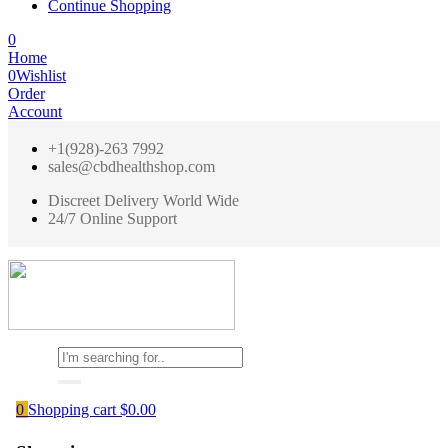
Continue Shopping
0
Home
0
Wishlist
Order
Account
+1(928)-263 7992
sales@cbdhealthshop.com
Discreet Delivery World Wide
24/7 Online Support
0
Shopping cart
$
0.00