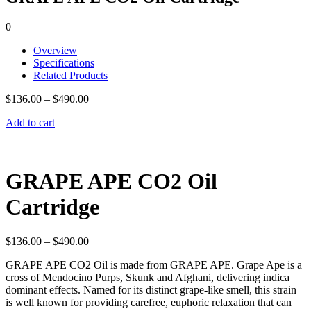
0
Overview
Specifications
Related Products
$
136.00
–
$
490.00
Add to cart
GRAPE APE CO2 Oil
Cartridge
$
136.00
–
$
490.00
GRAPE APE CO2 Oil is made from GRAPE APE. Grape Ape is a
cross of Mendocino Purps, Skunk and Afghani, delivering indica
dominant effects. Named for its distinct grape-like smell, this strain
is well known for providing carefree, euphoric relaxation that can