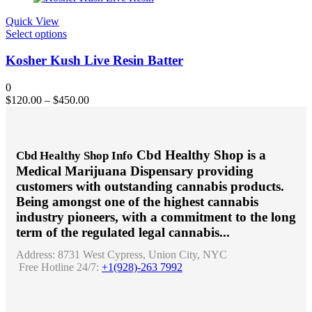
be
chosen
Quick View
on
This
Select options
the
product
product
has
Kosher Kush Live Resin Batter
page
multiple
variants.
0
The
$
120.00
–
$
450.00
options
may
be
chosen
Cbd Healthy Shop is a
Cbd Healthy Shop Info
on
Medical Marijuana Dispensary providing
the
product
customers with outstanding cannabis products.
page
Being amongst one of the highest cannabis
industry pioneers, with a commitment to the long
term of the regulated legal cannabis...
Address:
8731 West Cypress, Union City, NYC
Free Hotline 24/7:
+1(928)-263 7992