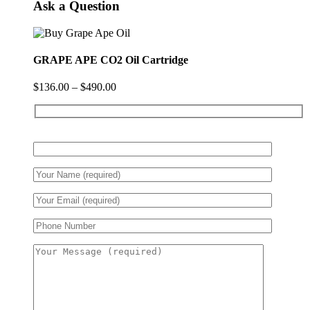
Ask a Question
GRAPE APE CO2 Oil Cartridge
$
136.00
–
$
490.00