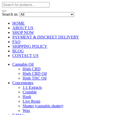
Search in:
HOME
ABOUT US
SHOP NOW
PAYMENT & DISCREET DELIVERY
FAQ
SHIPPING POLICY
BLOG
CONTACT US
Cannabis Oil
High CBD
High CBD Oil
High THC Oil
Concentrates
1:1 Extracts
Crumble
Hash
Live Resin
Shatter (cannabis shatter)
Wax