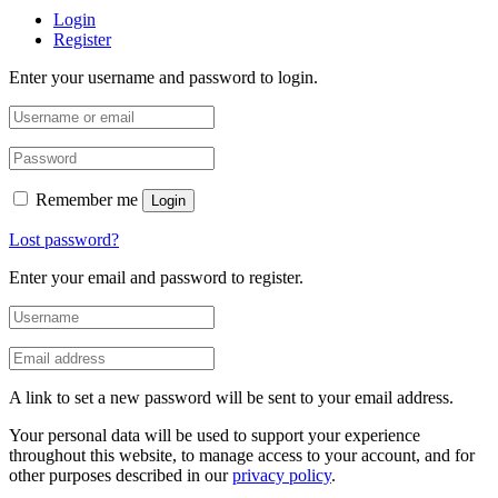
Login
Register
Enter your username and password to login.
Remember me
Login
Lost password?
Enter your email and password to register.
A link to set a new password will be sent to your email address.
Your personal data will be used to support your experience
throughout this website, to manage access to your account, and for
other purposes described in our
privacy policy
.