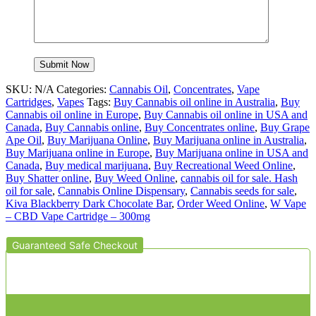
SKU:
N/A
Categories:
Cannabis Oil
,
Concentrates
,
Vape
Cartridges
,
Vapes
Tags:
Buy Cannabis oil online in Australia
,
Buy
Cannabis oil online in Europe
,
Buy Cannabis oil online in USA and
Canada
,
Buy Cannabis online
,
Buy Concentrates online
,
Buy Grape
Ape Oil
,
Buy Marijuana Online
,
Buy Marijuana online in Australia
,
Buy Marijuana online in Europe
,
Buy Marijuana online in USA and
Canada
,
Buy medical marijuana
,
Buy Recreational Weed Online
,
Buy Shatter online
,
Buy Weed Online
,
cannabis oil for sale. Hash
oil for sale
,
Cannabis Online Dispensary
,
Cannabis seeds for sale
,
Kiva Blackberry Dark Chocolate Bar
,
Order Weed Online
,
W Vape
– CBD Vape Cartridge – 300mg
Guaranteed Safe Checkout