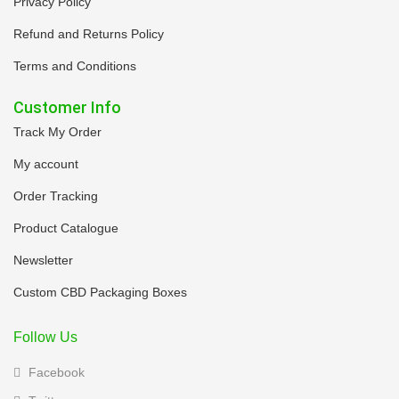
Privacy Policy
Refund and Returns Policy
Terms and Conditions
Customer Info
Track My Order
My account
Order Tracking
Product Catalogue
Newsletter
Custom CBD Packaging Boxes
Follow Us
Facebook