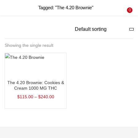
Tagged: "The 4.20 Brownie"
LOGIN
REGISTER
0
Enter your username and password to login.
Showing the single result
Remember me
Select options
Login
The 4.20 Brownie: Cookies &
Lost password?
Cream 1000 MG THC
$
115.00
–
$
240.00