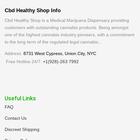
Cbd Healthy Shop Info
Cbd Healthy Shop is a Medical Marijuana Dispensary providing
customers with outstanding cannabis products. Being amongst
one of the highest cannabis industry pioneers, with a commitment
to the long term of the regulated legal cannabis...
Address:
8731 West Cypress, Union City, NYC
Free Hotline 24/7:
+1(928)-263 7992
Useful Links
FAQ
Contact Us
Discreet Shipping