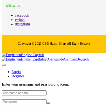
follow us
facebook
twitter
instagram
Copyright © 2023 CBD Health Shop. All Right Reserve
en
English
English
en
English
English
de
German
Deutsch
Login
Register
Enter your username and password to login.