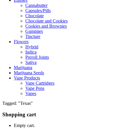
Edibles
Cannabutter
Capsules/Pills
Chocolate
Chocolate and Cookies
Cookies and Brownies
Gummies
Tincture
Flowers
Hybrid
Indica
Preroll Joints
Sativa
Marijuana
Marijuana Seeds
Vape Products
Vape Cartridges
Vape Pens
Vapes
Tagged: "Texas"
Shopping cart
Empty cart.