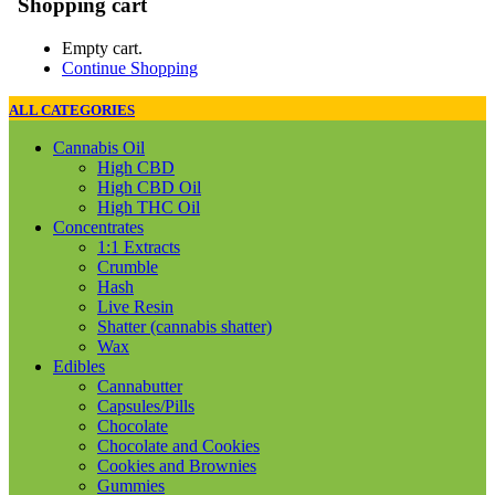
Shopping cart
Empty cart.
Continue Shopping
ALL CATEGORIES
Cannabis Oil
High CBD
High CBD Oil
High THC Oil
Concentrates
1:1 Extracts
Crumble
Hash
Live Resin
Shatter (cannabis shatter)
Wax
Edibles
Cannabutter
Capsules/Pills
Chocolate
Chocolate and Cookies
Cookies and Brownies
Gummies