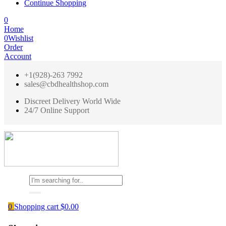
Continue Shopping
0
Home
0
Wishlist
Order
Account
+1(928)-263 7992
sales@cbdhealthshop.com
Discreet Delivery World Wide
24/7 Online Support
0
Shopping cart
$
0.00