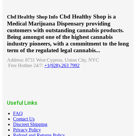
Cbd Healthy Shop is a
Cbd Healthy Shop Info
Medical Marijuana Dispensary providing
customers with outstanding cannabis products.
Being amongst one of the highest cannabis
industry pioneers, with a commitment to the long
term of the regulated legal cannabis...
Address:
8731 West Cypress, Union City, NYC
Free Hotline 24/7:
+1(928)-263 7992
Useful Links
FAQ
Contact Us
Discreet Shipping
Privacy Policy
Refund and Returns Policy