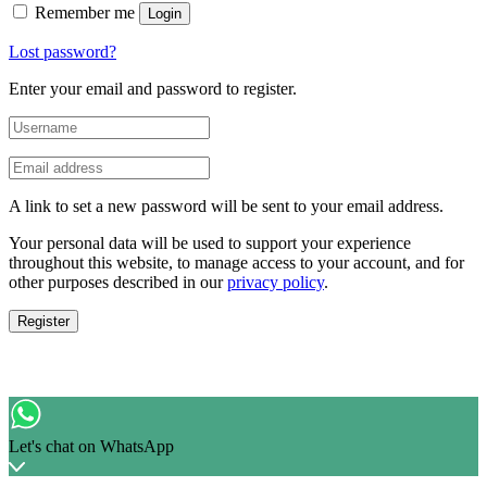
Remember me
Login
Lost password?
Enter your email and password to register.
A link to set a new password will be sent to your email address.
Your personal data will be used to support your experience
throughout this website, to manage access to your account, and for
other purposes described in our
privacy policy
.
Register
Let's chat on WhatsApp