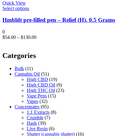
chosen
Quick View
on
This
Select options
the
product
product
has
Hmbldt pre-filled pen – Relief (H). 0.5 Grams
page
multiple
variants.
0
The
$
54.00
–
$
130.00
options
may
be
Categories
chosen
on
the
Bulk
(11)
product
Cannabis Oil
(51)
page
High CBD
(19)
High CBD Oil
(9)
High THC Oil
(23)
Vape Pens
(15)
Vapes
(32)
Concentrates
(95)
1:1 Extracts
(8)
Crumble
(7)
Hash
(39)
Live Resin
(6)
Shatter (cannabis shatter)
(16)