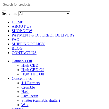
Search in:
HOME
ABOUT US
SHOP NOW
PAYMENT & DISCREET DELIVERY
FAQ
SHIPPING POLICY
BLOG
CONTACT US
Cannabis Oil
High CBD
High CBD Oil
High THC Oil
Concentrates
1:1 Extracts
Crumble
Hash
Live Resin
Shatter (cannabis shatter)
Wax