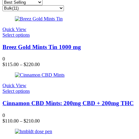
Quick View
This
Select options
product
has
Breez Gold Mints Tin 1000 mg
multiple
variants.
0
The
$
115.00
–
$
220.00
options
may
be
chosen
Quick View
on
This
Select options
the
product
product
has
Cinnamon CBD Mints: 200mg CBD + 200mg THC
page
multiple
variants.
0
The
$
110.00
–
$
210.00
options
may
be