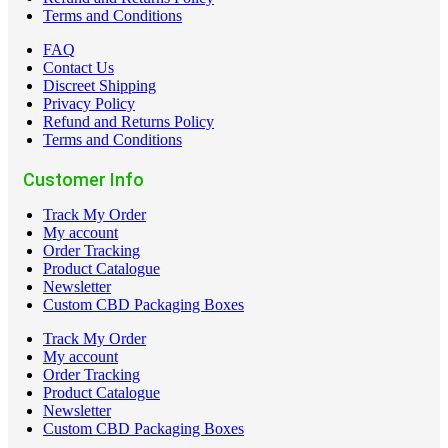
Terms and Conditions
FAQ
Contact Us
Discreet Shipping
Privacy Policy
Refund and Returns Policy
Terms and Conditions
Customer Info
Track My Order
My account
Order Tracking
Product Catalogue
Newsletter
Custom CBD Packaging Boxes
Track My Order
My account
Order Tracking
Product Catalogue
Newsletter
Custom CBD Packaging Boxes