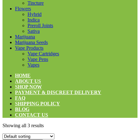
Tincture
Flowers
Hybrid
Indica
Preroll Joints
Sativa
Marijuana
Marijuana Seeds
Vape Products
Vape Cartridges
Vape Pens
Vapes
HOME
ABOUT US
SHOP NOW
PAYMENT & DISCREET DELIVERY
FAQ
SHIPPING POLICY
BLOG
CONTACT US
Showing all 3 results