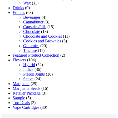
Wax
(11)
Drinks
(0)
Edibles
(63)
Beverages
(4)
Cannabutter
(3)
Capsules/Pills
(15)
Chocolate
(13)
Chocolate and Cookies
(11)
Cookies and Brownies
(5)
Gummies
(20)
Tincture
(11)
Featured Product Collection
(2)
Flowers
(104)
Hybrid
(52)
Indica
(36)
Preroll Joints
(16)
Sativa
(24)
Marijuana
(29)
Marijuana Seeds
(16)
Retailer Package
(3)
Sample
(5)
Top Deals
(2)
Vape Cartridges
(30)