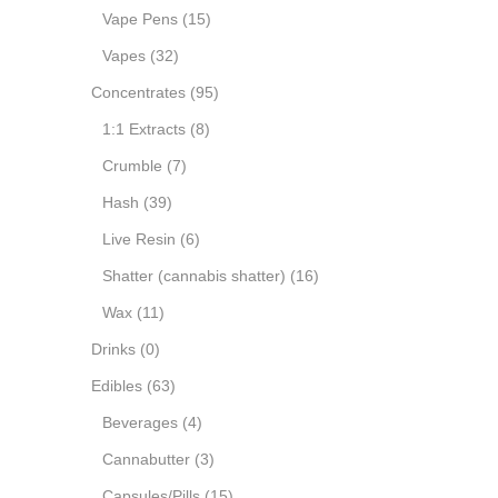
Vape Pens
(15)
Vapes
(32)
Concentrates
(95)
1:1 Extracts
(8)
Crumble
(7)
Hash
(39)
Live Resin
(6)
Shatter (cannabis shatter)
(16)
Wax
(11)
Drinks
(0)
Edibles
(63)
Beverages
(4)
Cannabutter
(3)
Capsules/Pills
(15)