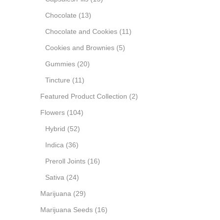
Chocolate
(13)
Chocolate and Cookies
(11)
Cookies and Brownies
(5)
Gummies
(20)
Tincture
(11)
Featured Product Collection
(2)
Flowers
(104)
Hybrid
(52)
Indica
(36)
Preroll Joints
(16)
Sativa
(24)
Marijuana
(29)
Marijuana Seeds
(16)