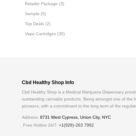
Retailer Package
(3)
Sample
(5)
Top Deals
(2)
Vape Cartridges
(30)
Cbd Healthy Shop Info
Cbd Healthy Shop is a Medical Marijuana Dispensary provi
outstanding cannabis products. Being amongst one of the h
pioneers, with a commitment to the long term of the regulat
Address:
8731 West Cypress, Union City, NYC
Free Hotline 24/7:
+1(928)-263 7992