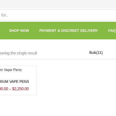
SHOP NOW
PAYMENT & DISCREET DELIVERY
FAQ
wing the single result
Select options
MIUM VAPE PENS
00.00
$
2,250.00
–