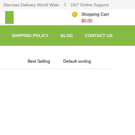
Discreet Delivery World Wide
24/7 Online Support
Shopping Cart
0
$
0.00
SHIPPING POLICY
BLOG
CONTACT US