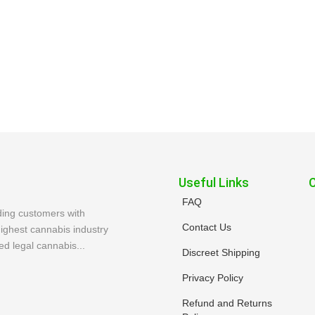
Useful Links
FAQ
ding customers with
Contact Us
ighest cannabis industry
ed legal cannabis...
Discreet Shipping
Privacy Policy
Refund and Returns