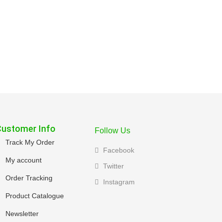
Customer Info
Follow Us
Track My Order
Facebook
My account
Twitter
Order Tracking
Instagram
Product Catalogue
Newsletter