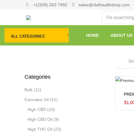
+1(928)-263 7992
sales@cbdhealthshop.com
HOME
ABOUT US
ALL CATEGORIES
Sho
Categories
Bulk
(11)
PRE
Cannabis Oil
(51)
$
1,0
High CBD
(19)
High CBD Oil
(9)
High THC Oil
(23)