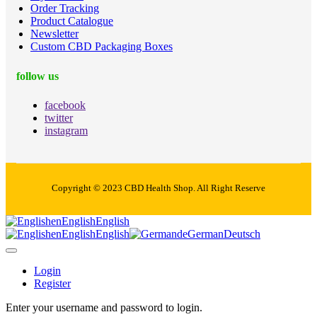
Order Tracking
Product Catalogue
Newsletter
Custom CBD Packaging Boxes
follow us
facebook
twitter
instagram
Copyright © 2023 CBD Health Shop. All Right Reserve
en
English
English
en
English
English
de
German
Deutsch
Login
Register
Enter your username and password to login.