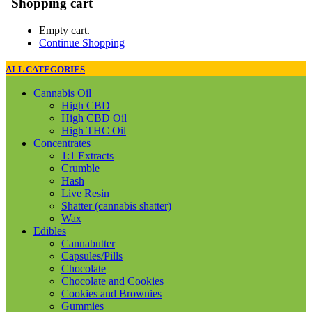
Shopping cart
Empty cart.
Continue Shopping
ALL CATEGORIES
Cannabis Oil
High CBD
High CBD Oil
High THC Oil
Concentrates
1:1 Extracts
Crumble
Hash
Live Resin
Shatter (cannabis shatter)
Wax
Edibles
Cannabutter
Capsules/Pills
Chocolate
Chocolate and Cookies
Cookies and Brownies
Gummies