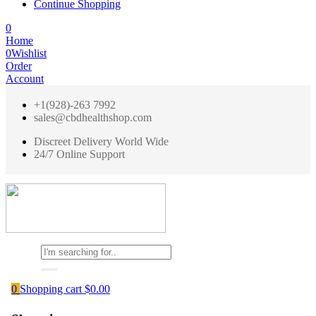
Continue Shopping
0
Home
0
Wishlist
Order
Account
+1(928)-263 7992
sales@cbdhealthshop.com
Discreet Delivery World Wide
24/7 Online Support
0
Shopping cart
$
0.00