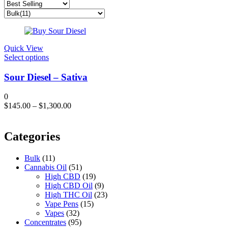
Quick View
This
Select options
product
has
Sour Diesel – Sativa
multiple
variants.
0
The
$
145.00
–
$
1,300.00
options
may
be
Categories
chosen
on
the
Bulk
(11)
product
Cannabis Oil
(51)
page
High CBD
(19)
High CBD Oil
(9)
High THC Oil
(23)
Vape Pens
(15)
Vapes
(32)
Concentrates
(95)