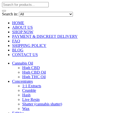
Search in:
HOME
ABOUT US
SHOP NOW
PAYMENT & DISCREET DELIVERY
FAQ
SHIPPING POLICY
BLOG
CONTACT US
Cannabis Oil
High CBD
High CBD Oil
High THC Oil
Concentrates
1:1 Extracts
Crumble
Hash
Live Resin
Shatter (cannabis shatter)
Wax