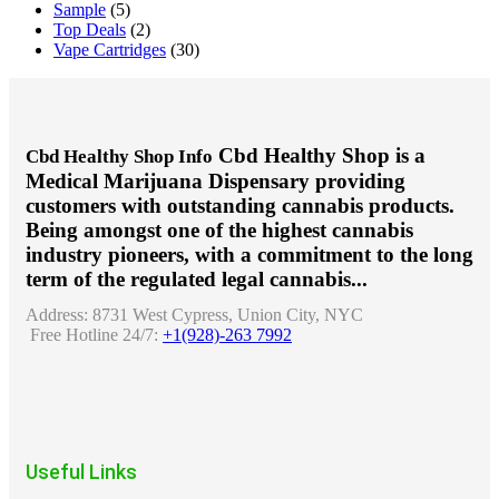
Sample
(5)
Top Deals
(2)
Vape Cartridges
(30)
Cbd Healthy Shop is a
Cbd Healthy Shop Info
Medical Marijuana Dispensary providing
customers with outstanding cannabis products.
Being amongst one of the highest cannabis
industry pioneers, with a commitment to the long
term of the regulated legal cannabis...
Address:
8731 West Cypress, Union City, NYC
Free Hotline 24/7:
+1(928)-263 7992
Useful Links