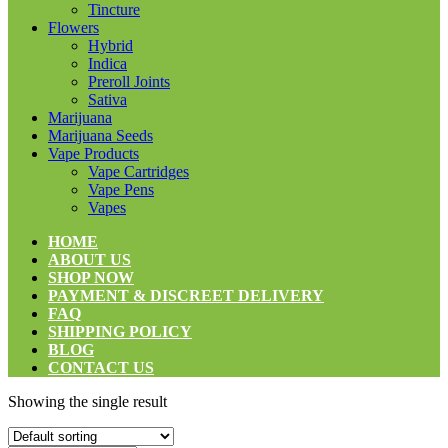
Tincture
Flowers
Hybrid
Indica
Preroll Joints
Sativa
Marijuana
Marijuana Seeds
Vape Products
Vape Cartridges
Vape Pens
Vapes
HOME
ABOUT US
SHOP NOW
PAYMENT & DISCREET DELIVERY
FAQ
SHIPPING POLICY
BLOG
CONTACT US
Showing the single result