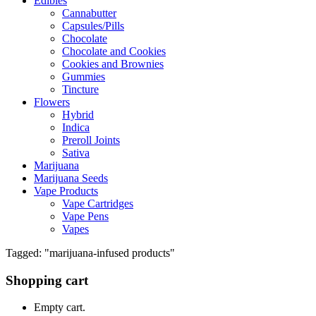
Edibles
Cannabutter
Capsules/Pills
Chocolate
Chocolate and Cookies
Cookies and Brownies
Gummies
Tincture
Flowers
Hybrid
Indica
Preroll Joints
Sativa
Marijuana
Marijuana Seeds
Vape Products
Vape Cartridges
Vape Pens
Vapes
Tagged: "marijuana-infused products"
Shopping cart
Empty cart.