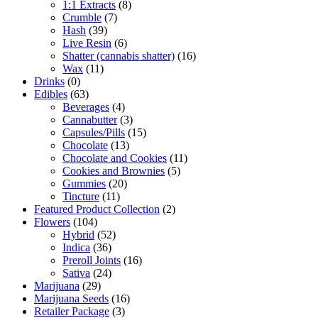
1:1 Extracts
(8)
Crumble
(7)
Hash
(39)
Live Resin
(6)
Shatter (cannabis shatter)
(16)
Wax
(11)
Drinks
(0)
Edibles
(63)
Beverages
(4)
Cannabutter
(3)
Capsules/Pills
(15)
Chocolate
(13)
Chocolate and Cookies
(11)
Cookies and Brownies
(5)
Gummies
(20)
Tincture
(11)
Featured Product Collection
(2)
Flowers
(104)
Hybrid
(52)
Indica
(36)
Preroll Joints
(16)
Sativa
(24)
Marijuana
(29)
Marijuana Seeds
(16)
Retailer Package
(3)