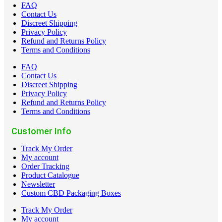
FAQ
Contact Us
Discreet Shipping
Privacy Policy
Refund and Returns Policy
Terms and Conditions
FAQ
Contact Us
Discreet Shipping
Privacy Policy
Refund and Returns Policy
Terms and Conditions
Customer Info
Track My Order
My account
Order Tracking
Product Catalogue
Newsletter
Custom CBD Packaging Boxes
Track My Order
My account