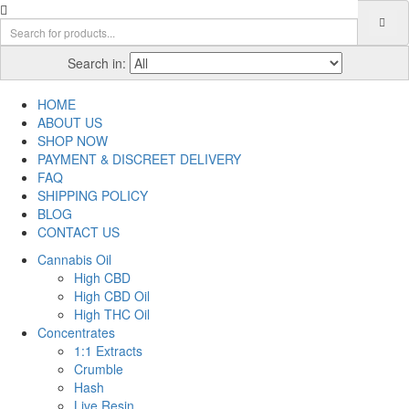
Search in:
HOME
ABOUT US
SHOP NOW
PAYMENT & DISCREET DELIVERY
FAQ
SHIPPING POLICY
BLOG
CONTACT US
Cannabis Oil
High CBD
High CBD Oil
High THC Oil
Concentrates
1:1 Extracts
Crumble
Hash
Live Resin