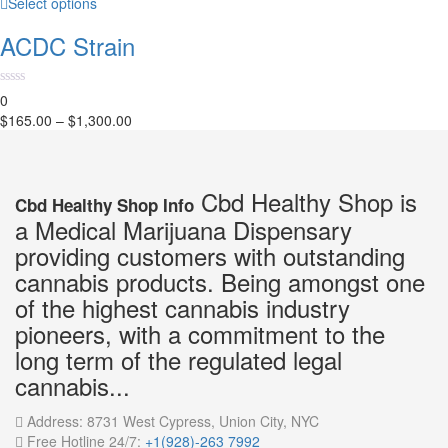
Select options
ACDC Strain
0
$
165.00
–
$
1,300.00
Cbd Healthy Shop is
Cbd Healthy Shop Info
a Medical Marijuana Dispensary
providing customers with outstanding
cannabis products. Being amongst one
of the highest cannabis industry
pioneers, with a commitment to the
long term of the regulated legal
cannabis...
Address:
8731 West Cypress, Union City, NYC
Free Hotline 24/7:
+1(928)-263 7992