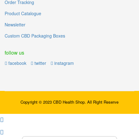
Order Tracking
Product Catalogue
Newsletter
Custom CBD Packaging Boxes
follow us
facebook
twitter
instagram
Copyright © 2023 CBD Health Shop. All Right Reserve