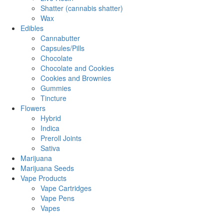
Shatter (cannabis shatter)
Wax
Edibles
Cannabutter
Capsules/Pills
Chocolate
Chocolate and Cookies
Cookies and Brownies
Gummies
Tincture
Flowers
Hybrid
Indica
Preroll Joints
Sativa
Marijuana
Marijuana Seeds
Vape Products
Vape Cartridges
Vape Pens
Vapes