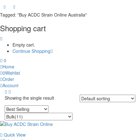
Tagged: "Buy ACDC Strain Online Australia"
Shopping cart
Empty cart.
Continue Shopping
0
Home
0
Wishlist
Order
Account
Showing the single result
Quick View