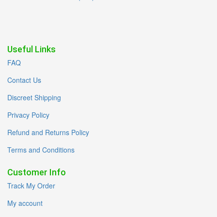
Useful Links
FAQ
Contact Us
Discreet Shipping
Privacy Policy
Refund and Returns Policy
Terms and Conditions
Customer Info
Track My Order
My account