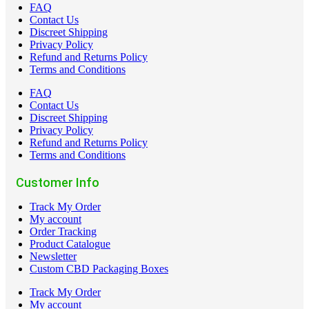
FAQ
Contact Us
Discreet Shipping
Privacy Policy
Refund and Returns Policy
Terms and Conditions
FAQ
Contact Us
Discreet Shipping
Privacy Policy
Refund and Returns Policy
Terms and Conditions
Customer Info
Track My Order
My account
Order Tracking
Product Catalogue
Newsletter
Custom CBD Packaging Boxes
Track My Order
My account