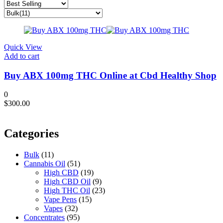
Quick View
Add to cart
Buy ABX 100mg THC Online at Cbd Healthy Shop
0
$
300.00
Categories
Bulk
(11)
Cannabis Oil
(51)
High CBD
(19)
High CBD Oil
(9)
High THC Oil
(23)
Vape Pens
(15)
Vapes
(32)
Concentrates
(95)