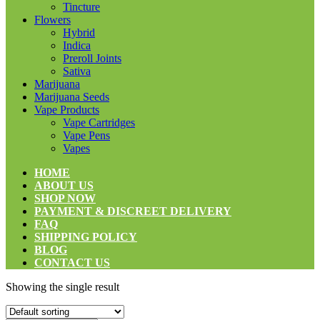
Tincture
Flowers
Hybrid
Indica
Preroll Joints
Sativa
Marijuana
Marijuana Seeds
Vape Products
Vape Cartridges
Vape Pens
Vapes
HOME
ABOUT US
SHOP NOW
PAYMENT & DISCREET DELIVERY
FAQ
SHIPPING POLICY
BLOG
CONTACT US
Showing the single result