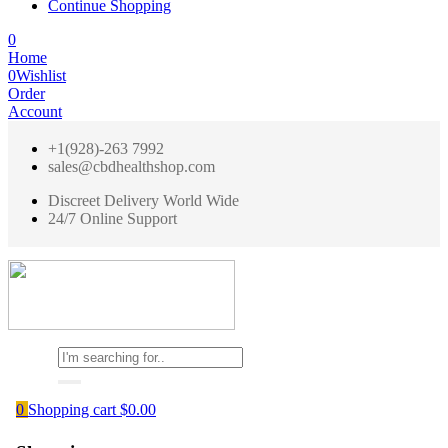
Continue Shopping
0
Home
0
Wishlist
Order
Account
+1(928)-263 7992
sales@cbdhealthshop.com
Discreet Delivery World Wide
24/7 Online Support
0
Shopping cart
$
0.00