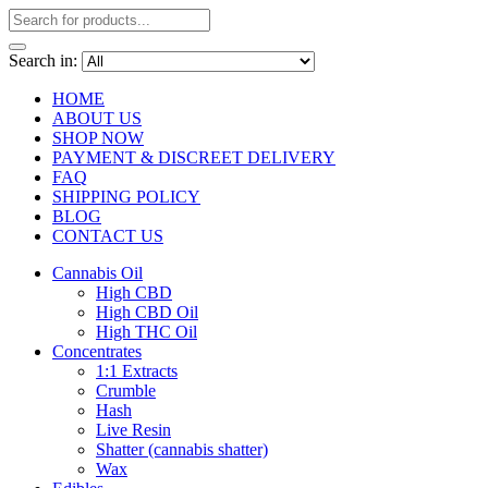
Search in:
HOME
ABOUT US
SHOP NOW
PAYMENT & DISCREET DELIVERY
FAQ
SHIPPING POLICY
BLOG
CONTACT US
Cannabis Oil
High CBD
High CBD Oil
High THC Oil
Concentrates
1:1 Extracts
Crumble
Hash
Live Resin
Shatter (cannabis shatter)
Wax