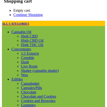
Shopping cart
Empty cart.
Continue Shopping
ALL CATEGORIES
Cannabis Oil
High CBD
High CBD Oil
High THC Oil
Concentrates
1:1 Extracts
Crumble
Hash
Live Resin
Shatter (cannabis shatter)
Wax
Edibles
Cannabutter
Capsules/Pills
Chocolate
Chocolate and Cookies
Cookies and Brownies
Gummies