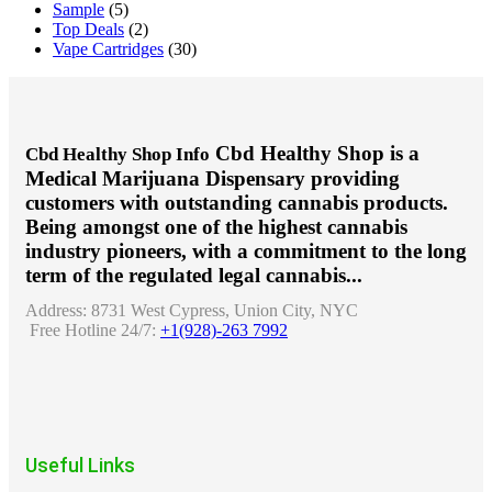
Sample
(5)
Top Deals
(2)
Vape Cartridges
(30)
Cbd Healthy Shop is a
Cbd Healthy Shop Info
Medical Marijuana Dispensary providing
customers with outstanding cannabis products.
Being amongst one of the highest cannabis
industry pioneers, with a commitment to the long
term of the regulated legal cannabis...
Address:
8731 West Cypress, Union City, NYC
Free Hotline 24/7:
+1(928)-263 7992
Useful Links