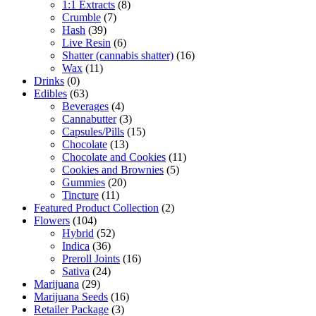
1:1 Extracts
(8)
Crumble
(7)
Hash
(39)
Live Resin
(6)
Shatter (cannabis shatter)
(16)
Wax
(11)
Drinks
(0)
Edibles
(63)
Beverages
(4)
Cannabutter
(3)
Capsules/Pills
(15)
Chocolate
(13)
Chocolate and Cookies
(11)
Cookies and Brownies
(5)
Gummies
(20)
Tincture
(11)
Featured Product Collection
(2)
Flowers
(104)
Hybrid
(52)
Indica
(36)
Preroll Joints
(16)
Sativa
(24)
Marijuana
(29)
Marijuana Seeds
(16)
Retailer Package
(3)