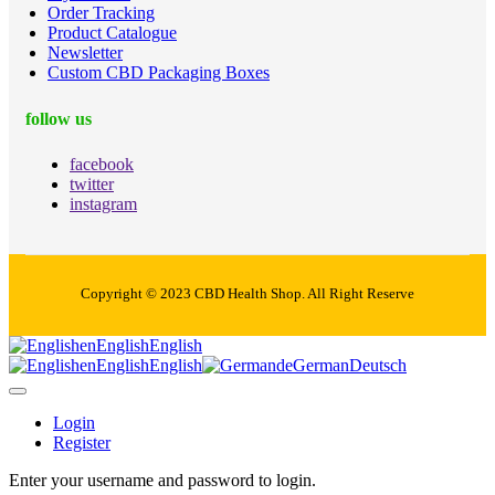
Order Tracking
Product Catalogue
Newsletter
Custom CBD Packaging Boxes
follow us
facebook
twitter
instagram
Copyright © 2023 CBD Health Shop. All Right Reserve
en
English
English
en
English
English
de
German
Deutsch
Login
Register
Enter your username and password to login.