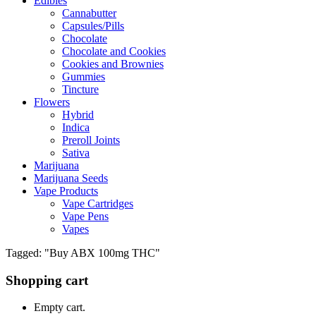
Edibles
Cannabutter
Capsules/Pills
Chocolate
Chocolate and Cookies
Cookies and Brownies
Gummies
Tincture
Flowers
Hybrid
Indica
Preroll Joints
Sativa
Marijuana
Marijuana Seeds
Vape Products
Vape Cartridges
Vape Pens
Vapes
Tagged: "Buy ABX 100mg THC"
Shopping cart
Empty cart.