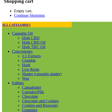
Shopping cart
Empty cart.
Continue Shopping
ALL CATEGORIES
Cannabis Oil
High CBD
High CBD Oil
High THC Oil
Concentrates
1:1 Extracts
Crumble
Hash
Live Resin
Shatter (cannabis shatter)
Wax
Edibles
Cannabutter
Capsules/Pills
Chocolate
Chocolate and Cookies
Cookies and Brownies
Gummies