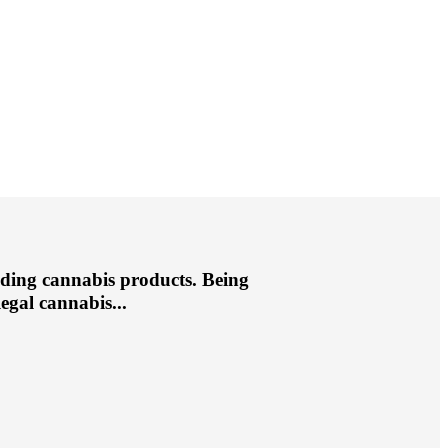
ding cannabis products. Being
egal cannabis...