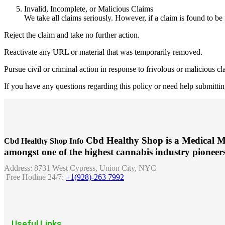
Invalid, Incomplete, or Malicious Claims
We take all claims seriously. However, if a claim is found to be 
Reject the claim and take no further action.
Reactivate any URL or material that was temporarily removed.
Pursue civil or criminal action in response to frivolous or malicious cl
If you have any questions regarding this policy or need help submitting
Cbd Healthy Shop is a Medical M
Cbd Healthy Shop Info
amongst one of the highest cannabis industry pioneers
Address:
8731 West Cypress, Union City, NYC
Free Hotline 24/7:
+1(928)-263 7992
Useful Links