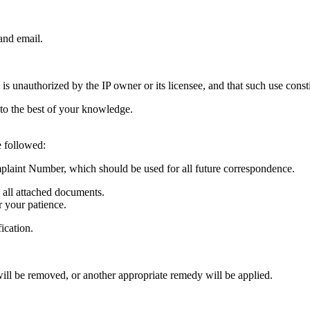
and email.
e is unauthorized by the IP owner or its licensee, and that such use cons
 to the best of your knowledge.
e followed:
laint Number, which should be used for all future correspondence.
g all attached documents.
r your patience.
fication.
 will be removed, or another appropriate remedy will be applied.