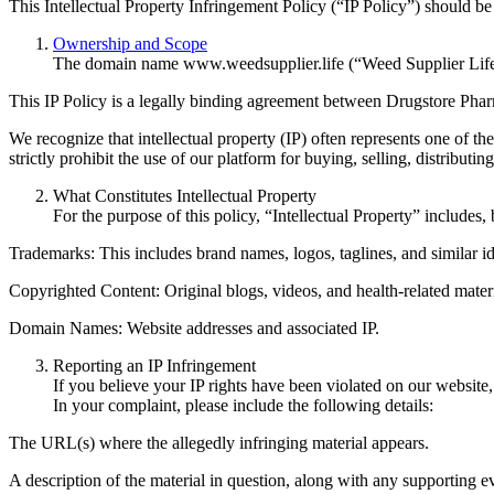
This Intellectual Property Infringement Policy (“IP Policy”) should be
Ownership and Scope
The domain name www.weedsupplier.life (“Weed Supplier Life”
This IP Policy is a legally binding agreement between Drugstore Phar
We recognize that intellectual property (IP) often represents one of th
strictly prohibit the use of our platform for buying, selling, distributi
What Constitutes Intellectual Property
For the purpose of this policy, “Intellectual Property” includes, b
Trademarks: This includes brand names, logos, taglines, and similar ide
Copyrighted Content: Original blogs, videos, and health-related materi
Domain Names: Website addresses and associated IP.
Reporting an IP Infringement
If you believe your IP rights have been violated on our website
In your complaint, please include the following details:
The URL(s) where the allegedly infringing material appears.
A description of the material in question, along with any supporting e