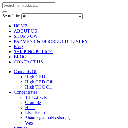
Search in:
HOME
ABOUT US
SHOP NOW
PAYMENT & DISCREET DELIVERY
FAQ
SHIPPING POLICY
BLOG
CONTACT US
Cannabis Oil
High CBD
High CBD Oil
High THC Oil
Concentrates
1:1 Extracts
Crumble
Hash
Live Resin
Shatter (cannabis shatter)
Wax