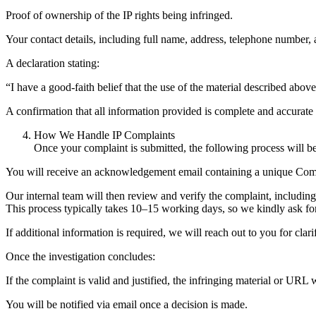
Proof of ownership of the IP rights being infringed.
Your contact details, including full name, address, telephone number, 
A declaration stating:
“I have a good-faith belief that the use of the material described abov
A confirmation that all information provided is complete and accurate
How We Handle IP Complaints
Once your complaint is submitted, the following process will b
You will receive an acknowledgement email containing a unique Comp
Our internal team will then review and verify the complaint, includin
This process typically takes 10–15 working days, so we kindly ask fo
If additional information is required, we will reach out to you for clari
Once the investigation concludes:
If the complaint is valid and justified, the infringing material or URL
You will be notified via email once a decision is made.