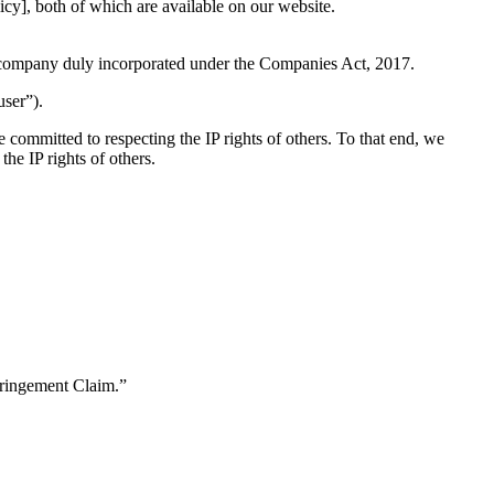
icy], both of which are available on our website.
 company duly incorporated under the Companies Act, 2017.
user”).
e committed to respecting the IP rights of others. To that end, we
the IP rights of others.
nfringement Claim.”