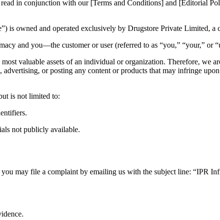
 read in conjunction with our [Terms and Conditions] and [Editorial Pol
) is owned and operated exclusively by Drugstore Private Limited, a
macy and you—the customer or user (referred to as “you,” “your,” or “
e most valuable assets of an individual or organization. Therefore, we ar
ng, advertising, or posting any content or products that may infringe upon 
ut is not limited to:
ntifiers.
als not publicly available.
, you may file a complaint by emailing us with the subject line: “IPR I
vidence.