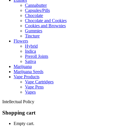
Edibles
Cannabutter
Capsules/Pills
Chocolate
Chocolate and Cookies
Cookies and Brownies
Gummies
Tincture
Flowers
Hybrid
Indica
Preroll Joints
Sativa
Marijuana
Marijuana Seeds
Vape Products
Vape Cartridges
Vape Pens
Vapes
Intellectual Policy
Shopping cart
Empty cart.