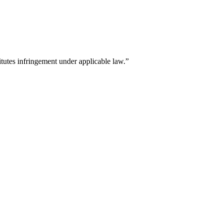
titutes infringement under applicable law.”