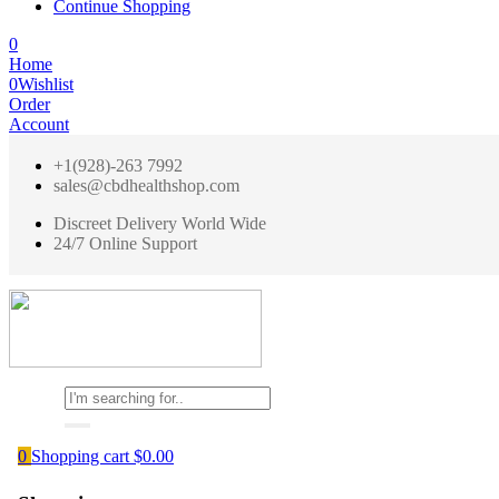
Continue Shopping
0
Home
0
Wishlist
Order
Account
+1(928)-263 7992
sales@cbdhealthshop.com
Discreet Delivery World Wide
24/7 Online Support
0
Shopping cart
$
0.00