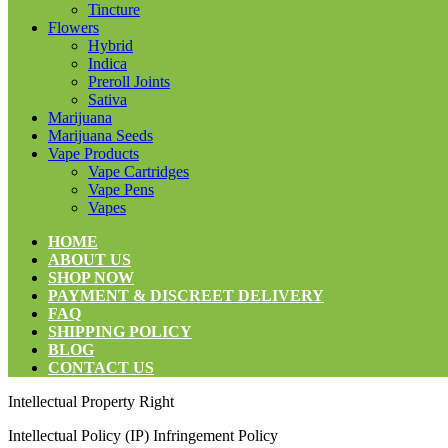
Tincture
Flowers
Hybrid
Indica
Preroll Joints
Sativa
Marijuana
Marijuana Seeds
Vape Products
Vape Cartridges
Vape Pens
Vapes
HOME
ABOUT US
SHOP NOW
PAYMENT & DISCREET DELIVERY
FAQ
SHIPPING POLICY
BLOG
CONTACT US
Intellectual Property Right
Intellectual Policy (IP) Infringement Policy