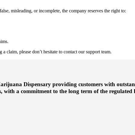
false, misleading, or incomplete, the company reserves the right to:
aims.
 a claim, please don’t hesitate to contact our support team.
arijuana Dispensary providing customers with outstan
, with a commitment to the long term of the regulated l