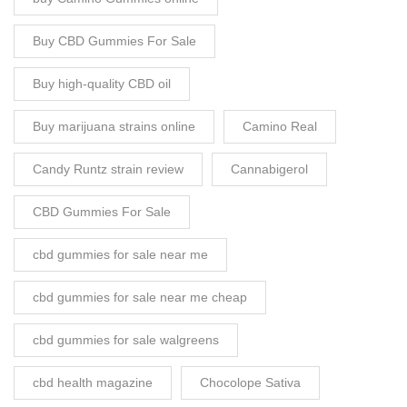
Buy CBD Gummies For Sale
Buy high-quality CBD oil
Buy marijuana strains online
Camino Real
Candy Runtz strain review
Cannabigerol
CBD Gummies For Sale
cbd gummies for sale near me
cbd gummies for sale near me cheap
cbd gummies for sale walgreens
cbd health magazine
Chocolope Sativa