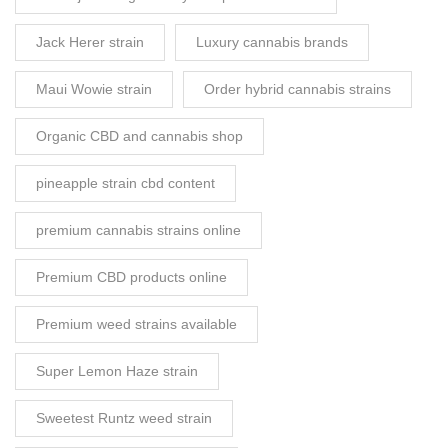
Jack Herer strain
Luxury cannabis brands
Maui Wowie strain
Order hybrid cannabis strains
Organic CBD and cannabis shop
pineapple strain cbd content
premium cannabis strains online
Premium CBD products online
Premium weed strains available
Super Lemon Haze strain
Sweetest Runtz weed strain