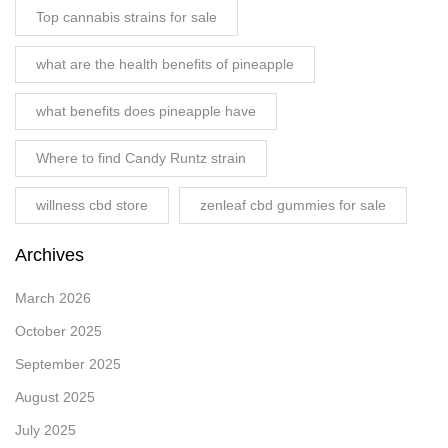
Top cannabis strains for sale
what are the health benefits of pineapple
what benefits does pineapple have
Where to find Candy Runtz strain
willness cbd store
zenleaf cbd gummies for sale
Archives
March 2026
October 2025
September 2025
August 2025
July 2025