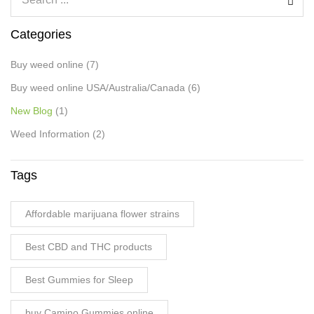
Categories
Buy weed online
(7)
Buy weed online USA/Australia/Canada
(6)
New Blog
(1)
Weed Information
(2)
Tags
Affordable marijuana flower strains
Best CBD and THC products
Best Gummies for Sleep
buy Camino Gummies online