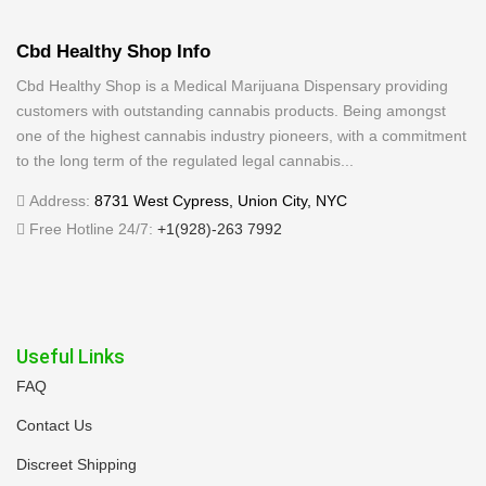
Cbd Healthy Shop Info
Cbd Healthy Shop is a Medical Marijuana Dispensary providing
customers with outstanding cannabis products. Being amongst
one of the highest cannabis industry pioneers, with a commitment
to the long term of the regulated legal cannabis...
Address:
8731 West Cypress, Union City, NYC
Free Hotline 24/7:
+1(928)-263 7992
Useful Links
FAQ
Contact Us
Discreet Shipping