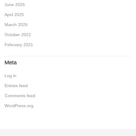
June 2025
April 2025
March 2025
October 2022
February 2021
Meta
Log in
Entries feed
Comments feed
WordPress.org