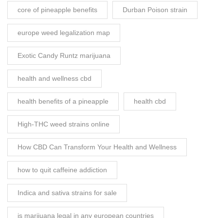
core of pineapple benefits
Durban Poison strain
europe weed legalization map
Exotic Candy Runtz marijuana
health and wellness cbd
health benefits of a pineapple
health cbd
High-THC weed strains online
How CBD Can Transform Your Health and Wellness
how to quit caffeine addiction
Indica and sativa strains for sale
is marijuana legal in any european countries