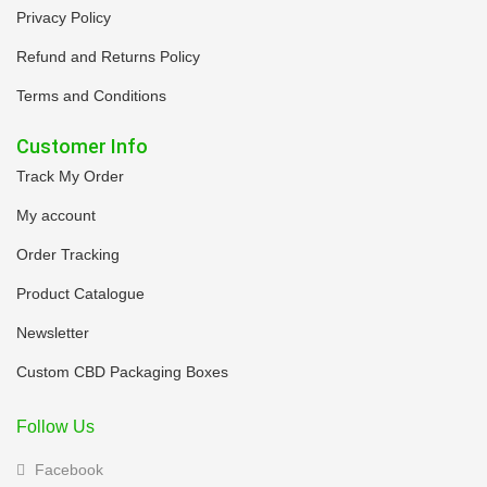
Privacy Policy
Refund and Returns Policy
Terms and Conditions
Customer Info
Track My Order
My account
Order Tracking
Product Catalogue
Newsletter
Custom CBD Packaging Boxes
Follow Us
Facebook