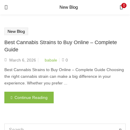
0
New Blog
LOGIN
REGISTER
Enter your username and password to login.
New Blog
Best Cannabis Strains to Buy Online – Complete
Guide
Remember me
March 6, 2026
babale
0
Login
Best Cannabis Strains to Buy Online – Complete Guide Choosing
the right cannabis strain can make a big difference in your
Lost password?
experience. Whether you prefer ...
Continue Reading